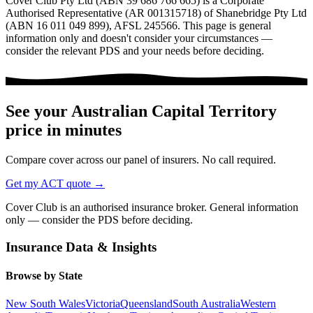
Cover Club Pty Ltd (ABN 39 686 766 665) is a Corporate
Authorised Representative (AR 001315718) of Shanebridge Pty Ltd
(ABN 16 011 049 899), AFSL 245566.
This page is general
information only and doesn't consider your circumstances —
consider the relevant PDS and your needs before deciding.
See your
Australian Capital Territory
price in minutes
Compare cover across our panel of insurers. No call required.
Get my
ACT
quote →
Cover Club is an authorised insurance broker. General information
only — consider the PDS before deciding.
Insurance Data & Insights
Browse by State
New South Wales
Victoria
Queensland
South Australia
Western