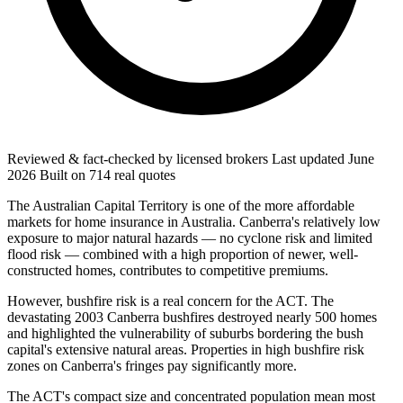
Reviewed & fact-checked by licensed brokers
Last updated
June
2026
Built on
714
real quotes
The Australian Capital Territory is one of the more affordable
markets for home insurance in Australia. Canberra's relatively low
exposure to major natural hazards — no cyclone risk and limited
flood risk — combined with a high proportion of newer, well-
constructed homes, contributes to competitive premiums.
However, bushfire risk is a real concern for the ACT. The
devastating 2003 Canberra bushfires destroyed nearly 500 homes
and highlighted the vulnerability of suburbs bordering the bush
capital's extensive natural areas. Properties in high bushfire risk
zones on Canberra's fringes pay significantly more.
The ACT's compact size and concentrated population mean most