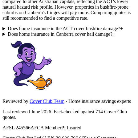
compared to other Australian capitals, reflecting the ACT's lower
natural hazard risk profile. However, properties in bushfire-prone
suburbs on Canberra's fringes will pay more. Comparing quotes is
still recommended to find a competitive rate.
Does home insurance in the ACT cover bushfire damage?
+
Does home insurance in Canberra cover hail damage?
+
Reviewed by
Cover Club Team
·
Home insurance savings experts
Last reviewed June 2026.
Fact-checked against
714
Cover Club
quotes.
AFSL 245566
AFCA Member
PI Insured