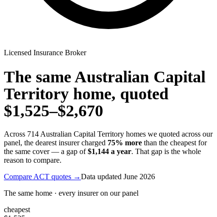
Licensed Insurance Broker
The same
Australian Capital
Territory
home, quoted
$1,525
–
$2,670
Across
714
Australian Capital Territory
homes we quoted across our
panel, the dearest insurer charged
75
% more
than the cheapest for
the same cover — a gap of
$1,144
a year
. That gap is the whole
reason to compare.
Compare
ACT
quotes →
Data updated
June 2026
The same home · every insurer on our panel
cheapest