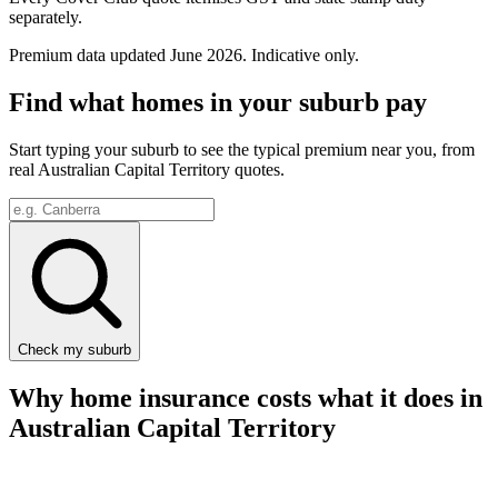
separately.
Premium data updated
June 2026
. Indicative only.
Find what homes in your suburb pay
Start typing your suburb to see the typical premium near you, from
real
Australian Capital Territory
quotes.
Check my suburb
Why home insurance costs what it does in
Australian Capital Territory