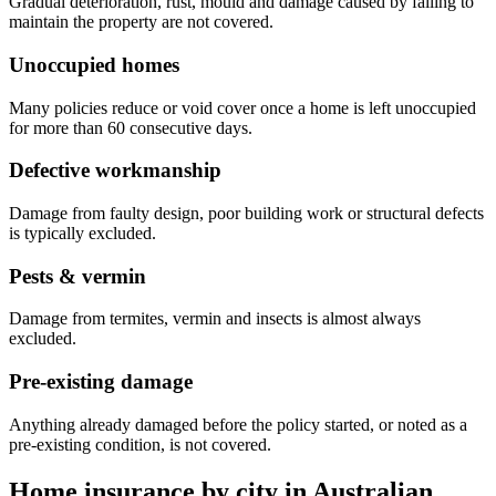
Gradual deterioration, rust, mould and damage caused by failing to
maintain the property are not covered.
Unoccupied homes
Many policies reduce or void cover once a home is left unoccupied
for more than 60 consecutive days.
Defective workmanship
Damage from faulty design, poor building work or structural defects
is typically excluded.
Pests & vermin
Damage from termites, vermin and insects is almost always
excluded.
Pre-existing damage
Anything already damaged before the policy started, or noted as a
pre-existing condition, is not covered.
Home insurance by city in
Australian