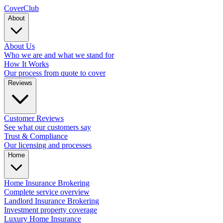
Cover
Club
About
About Us
Who we are and what we stand for
How It Works
Our process from quote to cover
Reviews
Customer Reviews
See what our customers say
Trust & Compliance
Our licensing and processes
Home
Home Insurance Brokering
Complete service overview
Landlord Insurance Brokering
Investment property coverage
Luxury Home Insurance