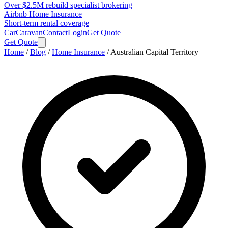
Over $2.5M rebuild specialist brokering
Airbnb Home Insurance
Short-term rental coverage
Car
Caravan
Contact
Login
Get Quote
Get Quote
Home
/
Blog
/
Home Insurance
/
Australian Capital Territory