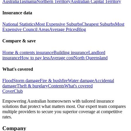
Australia
Tasmania
Northern Territory
Australian Capital Territory
Insurance data
National Statistics
Most Expensive Suburbs
Cheapest Suburbs
Most
Expensive Council Areas
Average Prices
Blog
Compare & save
Home & contents insurance
Building insurance
Landlord
insurance
How to pay less
Average cost
North Queensland
What's covered
Flood
Storm damage
Fire & bushfire
Water damage
Accidental
damage
Theft & burglary
Contents
What's covered
Cover
Club
Empowering Australian homeowners with tailored insurance
solutions that protect what matters most. Our expert team compares
multiple providers to secure you superior coverage at competitive
rates.
Company