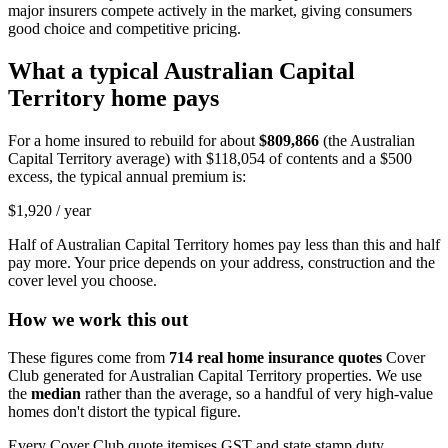
major insurers compete actively in the market, giving consumers
good choice and competitive pricing.
What a typical
Australian Capital
Territory
home pays
For a home insured to rebuild for about
$809,866
(the
Australian
Capital Territory
average) with
$118,054
of contents and a $500
excess, the typical annual premium is:
$1,920
/ year
Half of
Australian Capital Territory
homes pay less than this and half
pay more. Your price depends on your address, construction and the
cover level you choose.
How we work this out
These figures come from
714
real home insurance quotes
Cover
Club generated for
Australian Capital Territory
properties. We use
the
median
rather than the average, so a handful of very high-value
homes don't distort the typical figure.
Every Cover Club quote itemises GST and state stamp duty