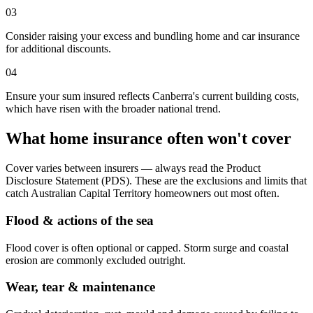
03
Consider raising your excess and bundling home and car insurance
for additional discounts.
04
Ensure your sum insured reflects Canberra's current building costs,
which have risen with the broader national trend.
What home insurance often won't cover
Cover varies between insurers — always read the Product
Disclosure Statement (PDS). These are the exclusions and limits that
catch
Australian Capital Territory
homeowners out most often.
Flood & actions of the sea
Flood cover is often optional or capped. Storm surge and coastal
erosion are commonly excluded outright.
Wear, tear & maintenance