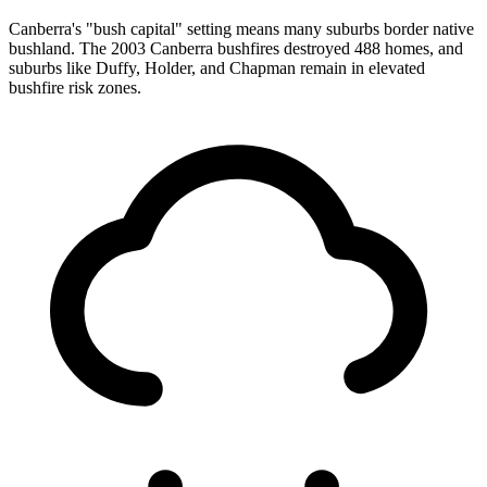
Canberra's "bush capital" setting means many suburbs border native
bushland. The 2003 Canberra bushfires destroyed 488 homes, and
suburbs like Duffy, Holder, and Chapman remain in elevated
bushfire risk zones.