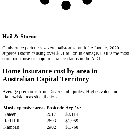
Hail & Storms
Canberra experiences severe hailstorms, with the January 2020
supercell storm causing over $1.1 billion in damage. Hail is the most
common cause of major insurance claims in the ACT.
Home insurance cost by area in
Australian Capital Territory
Average premiums from Cover Club quotes. Higher-value and
higher-risk areas sit at the top.
Most expensive areas
Postcode
Avg / yr
Kaleen
2617
$2,114
Red Hill
2603
$1,959
Kambah
2902
$1,768