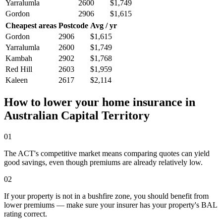
Yarralumla
2600
$1,749
Gordon
2906
$1,615
Cheapest areas
Postcode
Avg / yr
Gordon
2906
$1,615
Yarralumla
2600
$1,749
Kambah
2902
$1,768
Red Hill
2603
$1,959
Kaleen
2617
$2,114
How to lower your home insurance in
Australian Capital Territory
01
The ACT's competitive market means comparing quotes can yield
good savings, even though premiums are already relatively low.
02
If your property is not in a bushfire zone, you should benefit from
lower premiums — make sure your insurer has your property's BAL
rating correct.