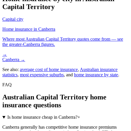
Capital Territory
Capital city
Home insurance in
Canberra
Where most
Australian Capital Territory
quotes come from — see
the greater-
Canberra
figures.
→
Canberra
→
See also:
average cost of home insurance
,
Australian insurance
statistics
,
most expensive suburbs
, and
home insurance by state
.
FAQ
Australian Capital Territory
home
insurance questions
Is home insurance cheap in Canberra?
+
Canberra generally has competitive home insurance premiums