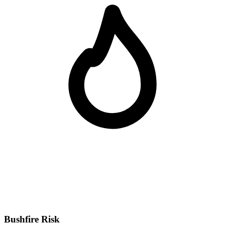
Bushfire Risk