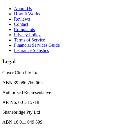
About Us
How It Works
Reviews
Contact
Complaints
Privacy Policy
Terms of Service
Financial Services Guide
Insurance Statistics
Legal
Cover Club Pty Ltd
ABN 39 686 766 665
Authorized Representative
AR No. 001315718
Shanebridge Pty Ltd
ABN 16 011 049 899