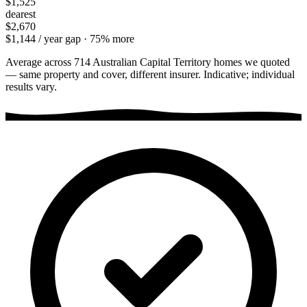
$1,525
dearest
$2,670
$1,144
/ year gap ·
75
% more
Average across
714
Australian Capital Territory
homes we quoted
— same property and cover, different insurer. Indicative; individual
results vary.