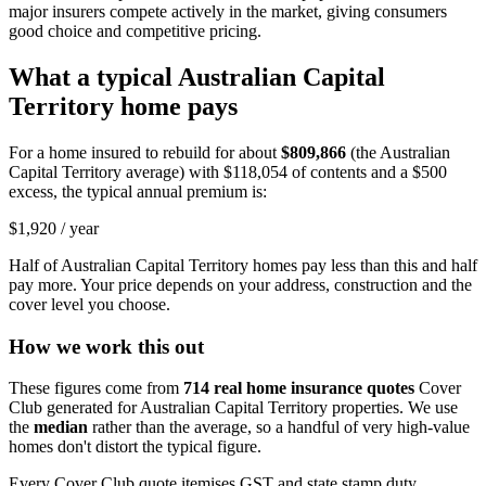
major insurers compete actively in the market, giving consumers
good choice and competitive pricing.
What a typical
Australian Capital
Territory
home pays
For a home insured to rebuild for about
$809,866
(the
Australian
Capital Territory
average) with
$118,054
of contents and a $500
excess, the typical annual premium is:
$1,920
/ year
Half of
Australian Capital Territory
homes pay less than this and half
pay more. Your price depends on your address, construction and the
cover level you choose.
How we work this out
These figures come from
714
real home insurance quotes
Cover
Club generated for
Australian Capital Territory
properties. We use
the
median
rather than the average, so a handful of very high-value
homes don't distort the typical figure.
Every Cover Club quote itemises GST and state stamp duty