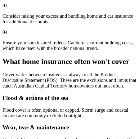
03
Consider raising your excess and bundling home and car insurance
for additional discounts.
04
Ensure your sum insured reflects Canberra's current building costs,
which have risen with the broader national trend.
What home insurance often won't cover
Cover varies between insurers — always read the Product
Disclosure Statement (PDS). These are the exclusions and limits that
catch
Australian Capital Territory
homeowners out most often.
Flood & actions of the sea
Flood cover is often optional or capped. Storm surge and coastal
erosion are commonly excluded outright.
Wear, tear & maintenance