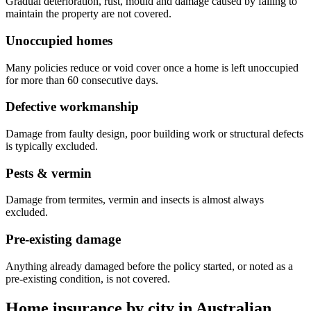
Gradual deterioration, rust, mould and damage caused by failing to
maintain the property are not covered.
Unoccupied homes
Many policies reduce or void cover once a home is left unoccupied
for more than 60 consecutive days.
Defective workmanship
Damage from faulty design, poor building work or structural defects
is typically excluded.
Pests & vermin
Damage from termites, vermin and insects is almost always
excluded.
Pre-existing damage
Anything already damaged before the policy started, or noted as a
pre-existing condition, is not covered.
Home insurance by city in
Australian