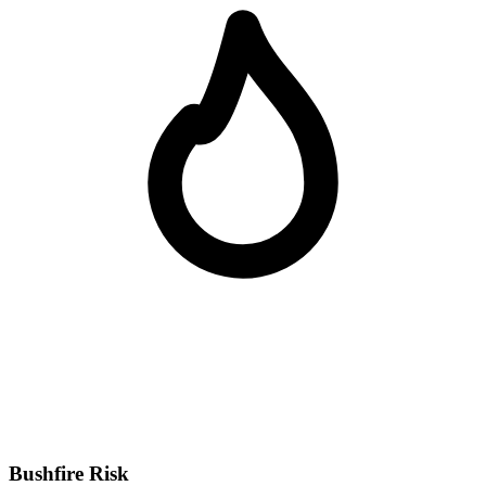
Bushfire Risk