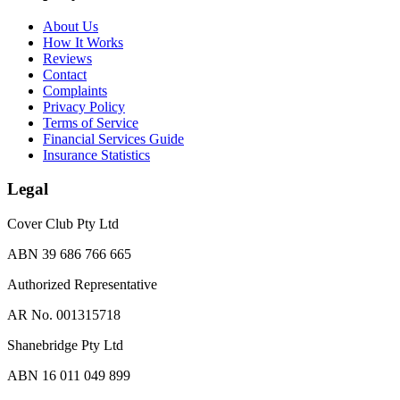
About Us
How It Works
Reviews
Contact
Complaints
Privacy Policy
Terms of Service
Financial Services Guide
Insurance Statistics
Legal
Cover Club Pty Ltd
ABN 39 686 766 665
Authorized Representative
AR No. 001315718
Shanebridge Pty Ltd
ABN 16 011 049 899