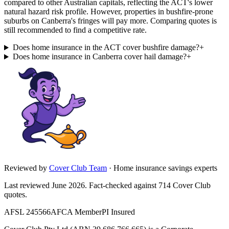
compared to other Australian capitals, reflecting the ACT's lower
natural hazard risk profile. However, properties in bushfire-prone
suburbs on Canberra's fringes will pay more. Comparing quotes is
still recommended to find a competitive rate.
Does home insurance in the ACT cover bushfire damage?
+
Does home insurance in Canberra cover hail damage?
+
Reviewed by
Cover Club Team
·
Home insurance savings experts
Last reviewed June 2026.
Fact-checked against
714
Cover Club
quotes.
AFSL 245566
AFCA Member
PI Insured