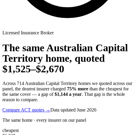
Licensed Insurance Broker
The same
Australian Capital
Territory
home, quoted
$1,525
–
$2,670
Across
714
Australian Capital Territory
homes we quoted across our
panel, the dearest insurer charged
75
% more
than the cheapest for
the same cover — a gap of
$1,144
a year
. That gap is the whole
reason to compare.
Compare
ACT
quotes →
Data updated
June 2026
The same home · every insurer on our panel
cheapest