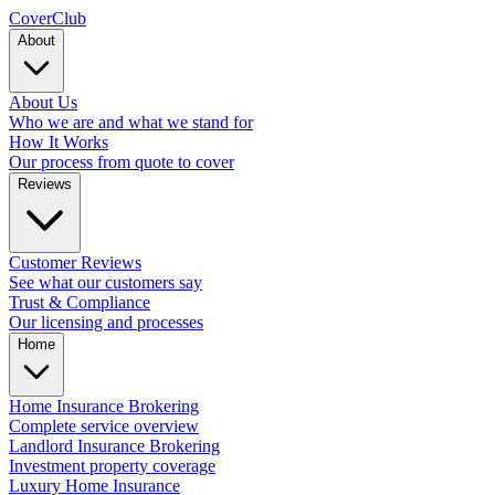
Cover
Club
About
About Us
Who we are and what we stand for
How It Works
Our process from quote to cover
Reviews
Customer Reviews
See what our customers say
Trust & Compliance
Our licensing and processes
Home
Home Insurance Brokering
Complete service overview
Landlord Insurance Brokering
Investment property coverage
Luxury Home Insurance