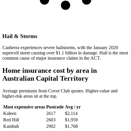
Hail & Storms
Canberra experiences severe hailstorms, with the January 2020
supercell storm causing over $1.1 billion in damage. Hail is the most
common cause of major insurance claims in the ACT.
Home insurance cost by area in
Australian Capital Territory
Average premiums from Cover Club quotes. Higher-value and
higher-risk areas sit at the top.
Most expensive areas
Postcode
Avg / yr
Kaleen
2617
$2,114
Red Hill
2603
$1,959
Kambah
2902
$1,768