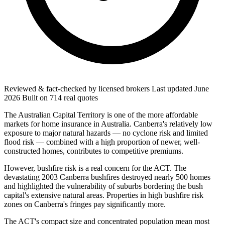
Reviewed & fact-checked by licensed brokers
Last updated
June
2026
Built on
714
real quotes
The Australian Capital Territory is one of the more affordable
markets for home insurance in Australia. Canberra's relatively low
exposure to major natural hazards — no cyclone risk and limited
flood risk — combined with a high proportion of newer, well-
constructed homes, contributes to competitive premiums.
However, bushfire risk is a real concern for the ACT. The
devastating 2003 Canberra bushfires destroyed nearly 500 homes
and highlighted the vulnerability of suburbs bordering the bush
capital's extensive natural areas. Properties in high bushfire risk
zones on Canberra's fringes pay significantly more.
The ACT's compact size and concentrated population mean most