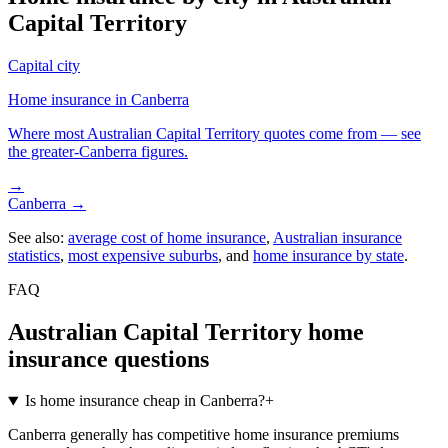
Capital Territory
Capital city
Home insurance in
Canberra
Where most
Australian Capital Territory
quotes come from — see
the greater-
Canberra
figures.
→
Canberra
→
See also:
average cost of home insurance
,
Australian insurance
statistics
,
most expensive suburbs
, and
home insurance by state
.
FAQ
Australian Capital Territory
home
insurance questions
Is home insurance cheap in Canberra?
+
Canberra generally has competitive home insurance premiums