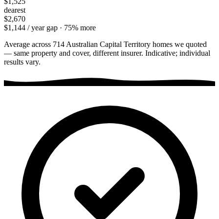
$1,525
dearest
$2,670
$1,144
/ year gap ·
75
% more
Average across
714
Australian Capital Territory
homes we quoted
— same property and cover, different insurer. Indicative; individual
results vary.