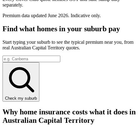
separately.
Premium data updated
June 2026
. Indicative only.
Find what homes in your suburb pay
Start typing your suburb to see the typical premium near you, from
real
Australian Capital Territory
quotes.
Check my suburb
Why home insurance costs what it does in
Australian Capital Territory