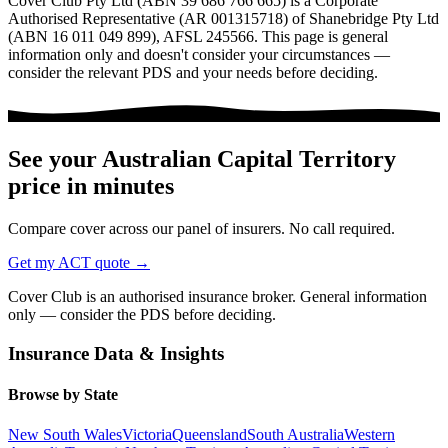
Cover Club Pty Ltd (ABN 39 686 766 665) is a Corporate
Authorised Representative (AR 001315718) of Shanebridge Pty Ltd
(ABN 16 011 049 899), AFSL 245566.
This page is general
information only and doesn't consider your circumstances —
consider the relevant PDS and your needs before deciding.
See your
Australian Capital Territory
price in minutes
Compare cover across our panel of insurers. No call required.
Get my
ACT
quote →
Cover Club is an authorised insurance broker. General information
only — consider the PDS before deciding.
Insurance Data & Insights
Browse by State
New South Wales
Victoria
Queensland
South Australia
Western