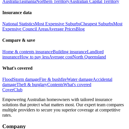
Australia
Tasmania
Northern Territory
Australian Capital Territory
Insurance data
National Statistics
Most Expensive Suburbs
Cheapest Suburbs
Most
Expensive Council Areas
Average Prices
Blog
Compare & save
Home & contents insurance
Building insurance
Landlord
insurance
How to pay less
Average cost
North Queensland
What's covered
Flood
Storm damage
Fire & bushfire
Water damage
Accidental
damage
Theft & burglary
Contents
What's covered
Cover
Club
Empowering Australian homeowners with tailored insurance
solutions that protect what matters most. Our expert team compares
multiple providers to secure you superior coverage at competitive
rates.
Company