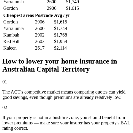
Yarralumla
2600
$1,749
Gordon
2906
$1,615
Cheapest areas
Postcode
Avg / yr
Gordon
2906
$1,615
Yarralumla
2600
$1,749
Kambah
2902
$1,768
Red Hill
2603
$1,959
Kaleen
2617
$2,114
How to lower your home insurance in
Australian Capital Territory
01
The ACT's competitive market means comparing quotes can yield
good savings, even though premiums are already relatively low.
02
If your property is not in a bushfire zone, you should benefit from
lower premiums — make sure your insurer has your property's BAL
rating correct.