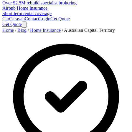
Over $2.5M rebuild specialist brokering
Airbnb Home Insurance
Short-term rental coverage
Car
Caravan
Contact
Login
Get Quote
Get Quote
Home
/
Blog
/
Home Insurance
/
Australian Capital Territory