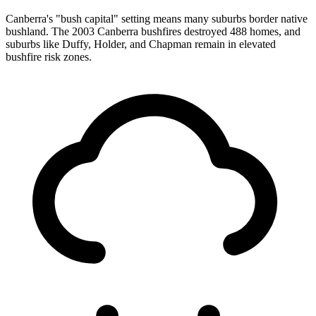
Canberra's "bush capital" setting means many suburbs border native
bushland. The 2003 Canberra bushfires destroyed 488 homes, and
suburbs like Duffy, Holder, and Chapman remain in elevated
bushfire risk zones.