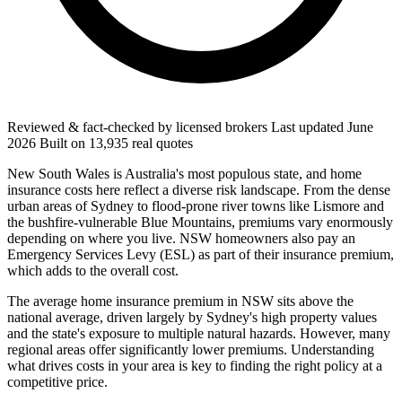
Reviewed & fact-checked by licensed brokers
Last updated
June
2026
Built on
13,935
real quotes
New South Wales is Australia's most populous state, and home
insurance costs here reflect a diverse risk landscape. From the dense
urban areas of Sydney to flood-prone river towns like Lismore and
the bushfire-vulnerable Blue Mountains, premiums vary enormously
depending on where you live. NSW homeowners also pay an
Emergency Services Levy (ESL) as part of their insurance premium,
which adds to the overall cost.
The average home insurance premium in NSW sits above the
national average, driven largely by Sydney's high property values
and the state's exposure to multiple natural hazards. However, many
regional areas offer significantly lower premiums. Understanding
what drives costs in your area is key to finding the right policy at a
competitive price.