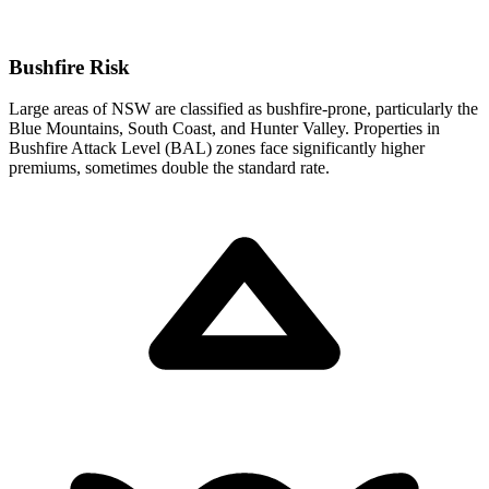
Bushfire Risk
Large areas of NSW are classified as bushfire-prone, particularly the
Blue Mountains, South Coast, and Hunter Valley. Properties in
Bushfire Attack Level (BAL) zones face significantly higher
premiums, sometimes double the standard rate.