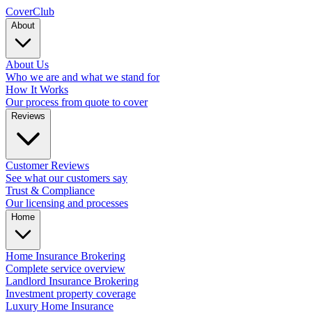
Cover
Club
About
About Us
Who we are and what we stand for
How It Works
Our process from quote to cover
Reviews
Customer Reviews
See what our customers say
Trust & Compliance
Our licensing and processes
Home
Home Insurance Brokering
Complete service overview
Landlord Insurance Brokering
Investment property coverage
Luxury Home Insurance