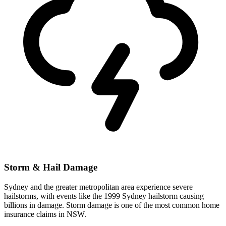
Storm & Hail Damage
Sydney and the greater metropolitan area experience severe
hailstorms, with events like the 1999 Sydney hailstorm causing
billions in damage. Storm damage is one of the most common home
insurance claims in NSW.