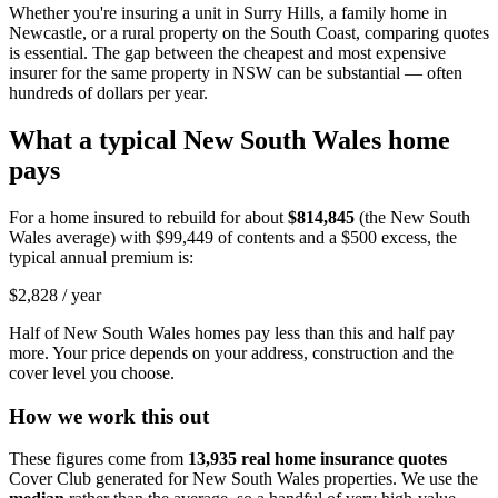
Whether you're insuring a unit in Surry Hills, a family home in
Newcastle, or a rural property on the South Coast, comparing quotes
is essential. The gap between the cheapest and most expensive
insurer for the same property in NSW can be substantial — often
hundreds of dollars per year.
What a typical
New South Wales
home
pays
For a home insured to rebuild for about
$814,845
(the
New South
Wales
average) with
$99,449
of contents and a $500 excess, the
typical annual premium is:
$2,828
/ year
Half of
New South Wales
homes pay less than this and half pay
more. Your price depends on your address, construction and the
cover level you choose.
How we work this out
These figures come from
13,935
real home insurance quotes
Cover Club generated for
New South Wales
properties. We use the