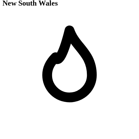
New South Wales