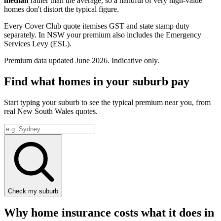
median
rather than the average, so a handful of very high-value
homes don't distort the typical figure.
Every Cover Club quote itemises GST and state stamp duty
separately.
In NSW your premium also includes the Emergency
Services Levy (ESL).
Premium data updated
June 2026
. Indicative only.
Find what homes in your suburb pay
Start typing your suburb to see the typical premium near you, from
real
New South Wales
quotes.
Check my suburb
Why home insurance costs what it does in