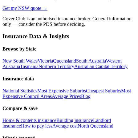
Get my
NSW
quote →
Cover Club is an authorised insurance broker. General information
only — consider the PDS before deciding.
Insurance Data & Insights
Browse by State
New South Wales
Victoria
Queensland
South Australia
Western
Australia
Tasmania
Northern Territory
Australian Capital Territory
Insurance data
National Statistics
Most Expensive Suburbs
Cheapest Suburbs
Most
Expensive Council Areas
Average Prices
Blog
Compare & save
Home & contents insurance
Building insurance
Landlord
insurance
How to pay less
Average cost
North Queensland