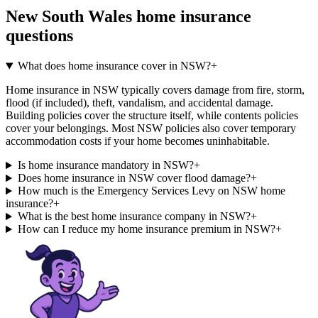
New South Wales
home insurance
questions
What does home insurance cover in NSW?
+
Home insurance in NSW typically covers damage from fire, storm,
flood (if included), theft, vandalism, and accidental damage.
Building policies cover the structure itself, while contents policies
cover your belongings. Most NSW policies also cover temporary
accommodation costs if your home becomes uninhabitable.
Is home insurance mandatory in NSW?
+
Does home insurance in NSW cover flood damage?
+
How much is the Emergency Services Levy on NSW home
insurance?
+
What is the best home insurance company in NSW?
+
How can I reduce my home insurance premium in NSW?
+