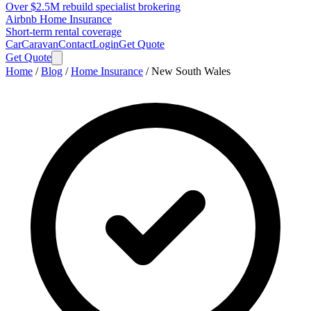
Over $2.5M rebuild specialist brokering
Airbnb Home Insurance
Short-term rental coverage
Car
Caravan
Contact
Login
Get Quote
Get Quote
Home
/
Blog
/
Home Insurance
/
New South Wales