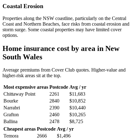
Coastal Erosion
Properties along the NSW coastline, particularly on the Central
Coast and Northern Beaches, face risks from coastal erosion and
storm surge. Some coastal properties may have limited cover
options.
Home insurance cost by area in
New
South Wales
Average premiums from Cover Club quotes. Higher-value and
higher-risk areas sit at the top.
Most expensive areas
Postcode
Avg / yr
Chittaway Point
2261
$11,683
Bourke
2840
$10,852
Narrabri
2390
$10,440
Grafton
2460
$10,265
Ballina
2478
$8,725
Cheapest areas
Postcode
Avg / yr
Temora
2666
$1,496