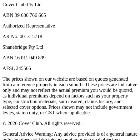
Cover Club Pty Ltd
ABN 39 686 766 665
Authorized Representative
AR No. 001315718
Shanebridge Pty Ltd
ABN 16 011 049 899
AFSL 245566
The prices shown on our website are based on quotes generated
from a reference property in each suburb. These prices are indicative
only and may not reflect the actual premium you would be quoted,
as individual premiums depend on factors such as your property
type, construction materials, sum insured, claims history, and
selected cover options. Prices shown may not include government
levies, stamp duty, or GST where applicable.
©
2026
Cover Club. All rights reserved.
General Advice Warning:
Any advice provided is of a general nature
only and does not take into account your personal objectives,