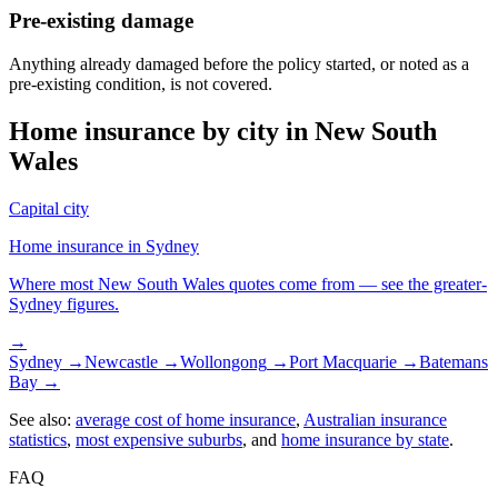
Pre-existing damage
Anything already damaged before the policy started, or noted as a
pre-existing condition, is not covered.
Home insurance by city in
New South
Wales
Capital city
Home insurance in
Sydney
Where most
New South Wales
quotes come from — see the greater-
Sydney
figures.
→
Sydney
→
Newcastle
→
Wollongong
→
Port Macquarie
→
Batemans
Bay
→
See also:
average cost of home insurance
,
Australian insurance
statistics
,
most expensive suburbs
, and
home insurance by state
.
FAQ