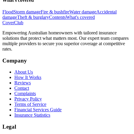
What's covered
Flood
Storm damage
Fire & bushfire
Water damage
Accidental
damage
Theft & burglary
Contents
What's covered
Cover
Club
Empowering Australian homeowners with tailored insurance
solutions that protect what matters most. Our expert team compares
multiple providers to secure you superior coverage at competitive
rates.
Company
About Us
How It Works
Reviews
Contact
Complaints
Privacy Policy
Terms of Service
Financial Services Guide
Insurance Statistics
Legal