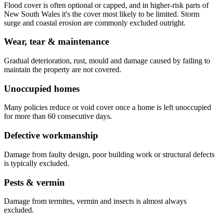
Flood cover is often optional or capped, and in higher-risk parts of
New South Wales it's the cover most likely to be limited. Storm
surge and coastal erosion are commonly excluded outright.
Wear, tear & maintenance
Gradual deterioration, rust, mould and damage caused by failing to
maintain the property are not covered.
Unoccupied homes
Many policies reduce or void cover once a home is left unoccupied
for more than 60 consecutive days.
Defective workmanship
Damage from faulty design, poor building work or structural defects
is typically excluded.
Pests & vermin
Damage from termites, vermin and insects is almost always
excluded.