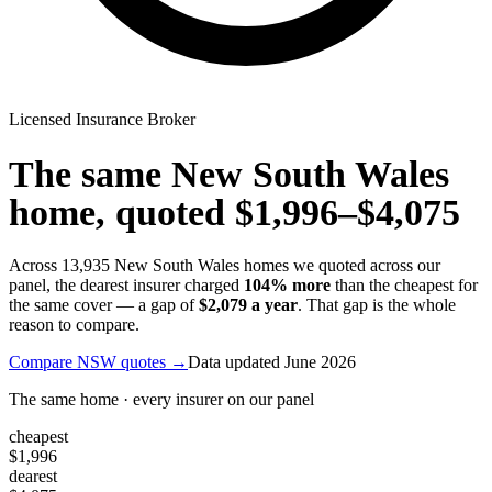
Licensed Insurance Broker
The same
New South Wales
home, quoted
$1,996
–
$4,075
Across
13,935
New South Wales
homes we quoted across our
panel, the dearest insurer charged
104
% more
than the cheapest for
the same cover — a gap of
$2,079
a year
. That gap is the whole
reason to compare.
Compare
NSW
quotes →
Data updated
June 2026
The same home · every insurer on our panel
cheapest
$1,996
dearest