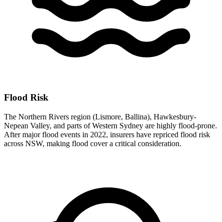
Flood Risk
The Northern Rivers region (Lismore, Ballina), Hawkesbury-
Nepean Valley, and parts of Western Sydney are highly flood-prone.
After major flood events in 2022, insurers have repriced flood risk
across NSW, making flood cover a critical consideration.