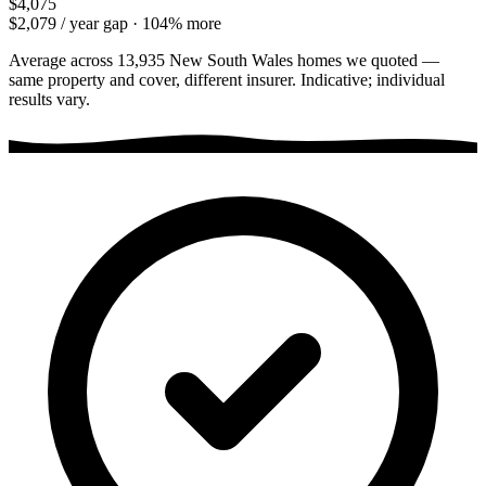
$4,075
$2,079
/ year gap ·
104
% more
Average across
13,935
New South Wales
homes we quoted —
same property and cover, different insurer. Indicative; individual
results vary.