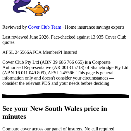
Reviewed by
Cover Club Team
·
Home insurance savings experts
Last reviewed June 2026.
Fact-checked against
13,935
Cover Club
quotes.
AFSL 245566
AFCA Member
PI Insured
Cover Club Pty Ltd (ABN 39 686 766 665) is a Corporate
Authorised Representative (AR 001315718) of Shanebridge Pty Ltd
(ABN 16 011 049 899), AFSL 245566.
This page is general
information only and doesn't consider your circumstances —
consider the relevant PDS and your needs before deciding.
See your
New South Wales
price in
minutes
Compare cover across our panel of insurers. No call required.