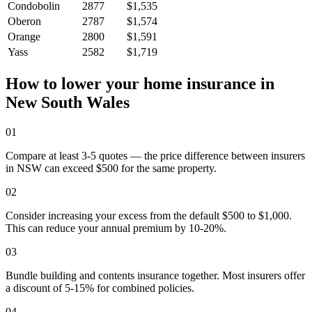
Condobolin
2877
$1,535
Oberon
2787
$1,574
Orange
2800
$1,591
Yass
2582
$1,719
How to lower your home insurance in
New South Wales
01
Compare at least 3-5 quotes — the price difference between insurers
in NSW can exceed $500 for the same property.
02
Consider increasing your excess from the default $500 to $1,000.
This can reduce your annual premium by 10-20%.
03
Bundle building and contents insurance together. Most insurers offer
a discount of 5-15% for combined policies.
04