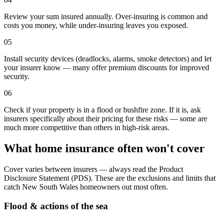
Review your sum insured annually. Over-insuring is common and
costs you money, while under-insuring leaves you exposed.
05
Install security devices (deadlocks, alarms, smoke detectors) and let
your insurer know — many offer premium discounts for improved
security.
06
Check if your property is in a flood or bushfire zone. If it is, ask
insurers specifically about their pricing for these risks — some are
much more competitive than others in high-risk areas.
What home insurance often won't cover
Cover varies between insurers — always read the Product
Disclosure Statement (PDS). These are the exclusions and limits that
catch
New South Wales
homeowners out most often.
Flood & actions of the sea