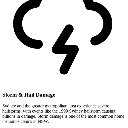
Storm & Hail Damage
Sydney and the greater metropolitan area experience severe
hailstorms, with events like the 1999 Sydney hailstorm causing
billions in damage. Storm damage is one of the most common home
insurance claims in NSW.