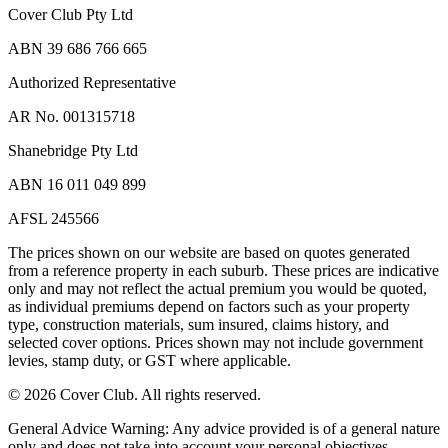
Cover Club Pty Ltd
ABN 39 686 766 665
Authorized Representative
AR No. 001315718
Shanebridge Pty Ltd
ABN 16 011 049 899
AFSL 245566
The prices shown on our website are based on quotes generated
from a reference property in each suburb. These prices are indicative
only and may not reflect the actual premium you would be quoted,
as individual premiums depend on factors such as your property
type, construction materials, sum insured, claims history, and
selected cover options. Prices shown may not include government
levies, stamp duty, or GST where applicable.
©
2026
Cover Club. All rights reserved.
General Advice Warning:
Any advice provided is of a general nature
only and does not take into account your personal objectives,