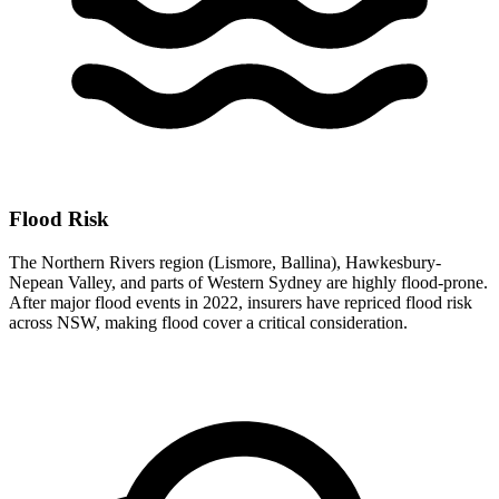
Flood Risk
The Northern Rivers region (Lismore, Ballina), Hawkesbury-
Nepean Valley, and parts of Western Sydney are highly flood-prone.
After major flood events in 2022, insurers have repriced flood risk
across NSW, making flood cover a critical consideration.