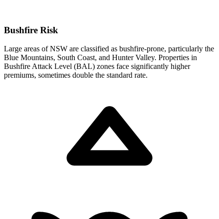
Bushfire Risk
Large areas of NSW are classified as bushfire-prone, particularly the
Blue Mountains, South Coast, and Hunter Valley. Properties in
Bushfire Attack Level (BAL) zones face significantly higher
premiums, sometimes double the standard rate.