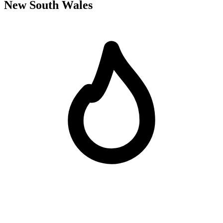
New South Wales