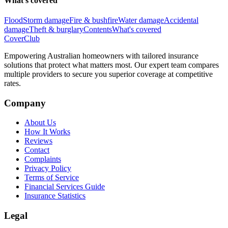
What's covered
Flood
Storm damage
Fire & bushfire
Water damage
Accidental
damage
Theft & burglary
Contents
What's covered
Cover
Club
Empowering Australian homeowners with tailored insurance
solutions that protect what matters most. Our expert team compares
multiple providers to secure you superior coverage at competitive
rates.
Company
About Us
How It Works
Reviews
Contact
Complaints
Privacy Policy
Terms of Service
Financial Services Guide
Insurance Statistics
Legal