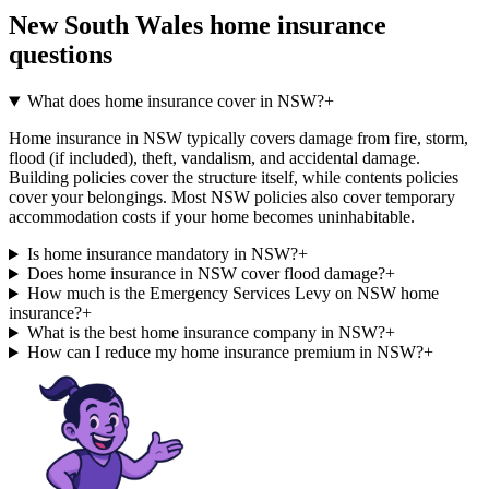
New South Wales
home insurance
questions
What does home insurance cover in NSW?
+
Home insurance in NSW typically covers damage from fire, storm,
flood (if included), theft, vandalism, and accidental damage.
Building policies cover the structure itself, while contents policies
cover your belongings. Most NSW policies also cover temporary
accommodation costs if your home becomes uninhabitable.
Is home insurance mandatory in NSW?
+
Does home insurance in NSW cover flood damage?
+
How much is the Emergency Services Levy on NSW home
insurance?
+
What is the best home insurance company in NSW?
+
How can I reduce my home insurance premium in NSW?
+