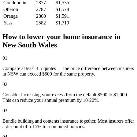
Condobolin
2877
$1,535
Oberon
2787
$1,574
Orange
2800
$1,591
Yass
2582
$1,719
How to lower your home insurance in
New South Wales
01
Compare at least 3-5 quotes — the price difference between insurers
in NSW can exceed $500 for the same property.
02
Consider increasing your excess from the default $500 to $1,000.
This can reduce your annual premium by 10-20%.
03
Bundle building and contents insurance together. Most insurers offer
a discount of 5-15% for combined policies.
04