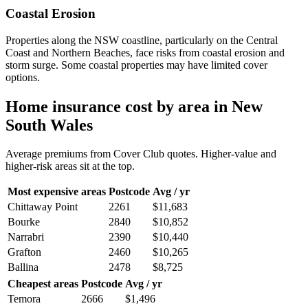
Coastal Erosion
Properties along the NSW coastline, particularly on the Central
Coast and Northern Beaches, face risks from coastal erosion and
storm surge. Some coastal properties may have limited cover
options.
Home insurance cost by area in
New
South Wales
Average premiums from Cover Club quotes. Higher-value and
higher-risk areas sit at the top.
Most expensive areas
Postcode
Avg / yr
Chittaway Point
2261
$11,683
Bourke
2840
$10,852
Narrabri
2390
$10,440
Grafton
2460
$10,265
Ballina
2478
$8,725
Cheapest areas
Postcode
Avg / yr
Temora
2666
$1,496