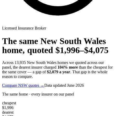
Licensed Insurance Broker
The same
New South Wales
home, quoted
$1,996
–
$4,075
Across
13,935
New South Wales
homes we quoted across our
panel, the dearest insurer charged
104
% more
than the cheapest for
the same cover — a gap of
$2,079
a year
. That gap is the whole
reason to compare.
Compare
NSW
quotes →
Data updated
June 2026
The same home · every insurer on our panel
cheapest
$1,996
dearest