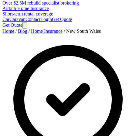
Over $2.5M rebuild specialist brokering
Airbnb Home Insurance
Short-term rental coverage
Car
Caravan
Contact
Login
Get Quote
Get Quote
Home
/
Blog
/
Home Insurance
/
New South Wales