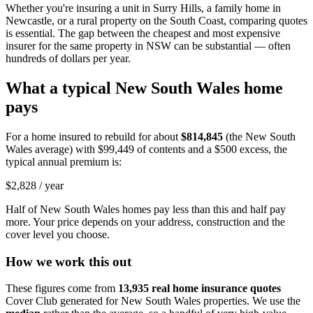
Whether you're insuring a unit in Surry Hills, a family home in
Newcastle, or a rural property on the South Coast, comparing quotes
is essential. The gap between the cheapest and most expensive
insurer for the same property in NSW can be substantial — often
hundreds of dollars per year.
What a typical
New South Wales
home
pays
For a home insured to rebuild for about
$814,845
(the
New South
Wales
average) with
$99,449
of contents and a $500 excess, the
typical annual premium is:
$2,828
/ year
Half of
New South Wales
homes pay less than this and half pay
more. Your price depends on your address, construction and the
cover level you choose.
How we work this out
These figures come from
13,935
real home insurance quotes
Cover Club generated for
New South Wales
properties. We use the