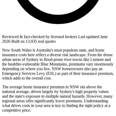
Reviewed & fact-checked by licensed brokers
Last updated
June
2026
Built on
13,935
real quotes
New South Wales is Australia's most populous state, and home
insurance costs here reflect a diverse risk landscape. From the dense
urban areas of Sydney to flood-prone river towns like Lismore and
the bushfire-vulnerable Blue Mountains, premiums vary enormously
depending on where you live. NSW homeowners also pay an
Emergency Services Levy (ESL) as part of their insurance premium,
which adds to the overall cost.
The average home insurance premium in NSW sits above the
national average, driven largely by Sydney's high property values
and the state's exposure to multiple natural hazards. However, many
regional areas offer significantly lower premiums. Understanding
what drives costs in your area is key to finding the right policy at a
competitive price.