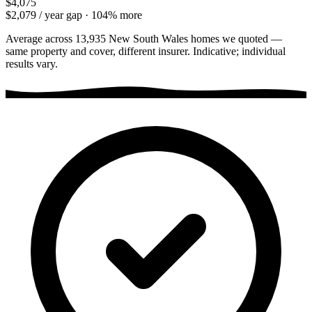
$4,075
$2,079
/ year gap ·
104
% more
Average across
13,935
New South Wales
homes we quoted —
same property and cover, different insurer. Indicative; individual
results vary.