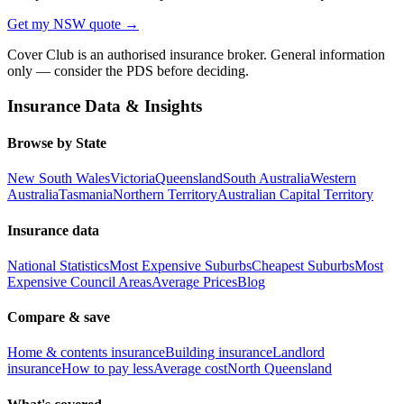
Get my
NSW
quote →
Cover Club is an authorised insurance broker. General information
only — consider the PDS before deciding.
Insurance Data & Insights
Browse by State
New South Wales
Victoria
Queensland
South Australia
Western
Australia
Tasmania
Northern Territory
Australian Capital Territory
Insurance data
National Statistics
Most Expensive Suburbs
Cheapest Suburbs
Most
Expensive Council Areas
Average Prices
Blog
Compare & save
Home & contents insurance
Building insurance
Landlord
insurance
How to pay less
Average cost
North Queensland