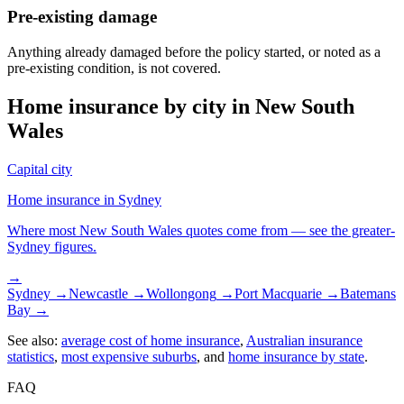
Pre-existing damage
Anything already damaged before the policy started, or noted as a
pre-existing condition, is not covered.
Home insurance by city in
New South
Wales
Capital city
Home insurance in
Sydney
Where most
New South Wales
quotes come from — see the greater-
Sydney
figures.
→
Sydney
→
Newcastle
→
Wollongong
→
Port Macquarie
→
Batemans
Bay
→
See also:
average cost of home insurance
,
Australian insurance
statistics
,
most expensive suburbs
, and
home insurance by state
.
FAQ