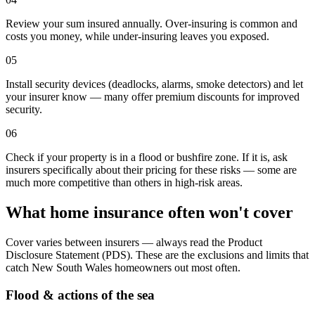
Review your sum insured annually. Over-insuring is common and
costs you money, while under-insuring leaves you exposed.
05
Install security devices (deadlocks, alarms, smoke detectors) and let
your insurer know — many offer premium discounts for improved
security.
06
Check if your property is in a flood or bushfire zone. If it is, ask
insurers specifically about their pricing for these risks — some are
much more competitive than others in high-risk areas.
What home insurance often won't cover
Cover varies between insurers — always read the Product
Disclosure Statement (PDS). These are the exclusions and limits that
catch
New South Wales
homeowners out most often.
Flood & actions of the sea