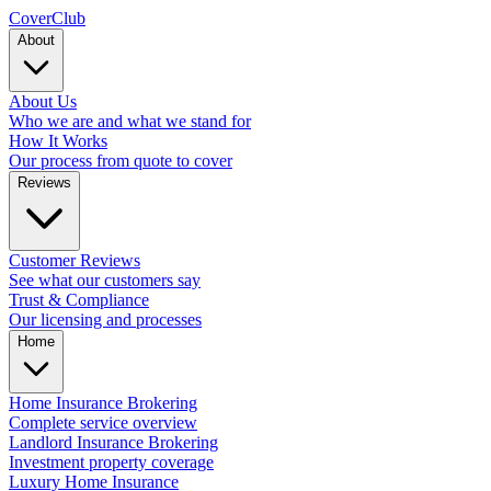
Cover
Club
About
About Us
Who we are and what we stand for
How It Works
Our process from quote to cover
Reviews
Customer Reviews
See what our customers say
Trust & Compliance
Our licensing and processes
Home
Home Insurance Brokering
Complete service overview
Landlord Insurance Brokering
Investment property coverage
Luxury Home Insurance