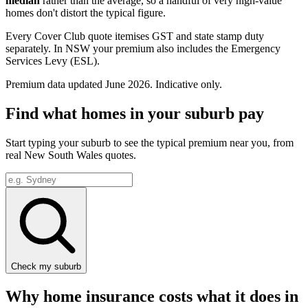
median
rather than the average, so a handful of very high-value
homes don't distort the typical figure.
Every Cover Club quote itemises GST and state stamp duty
separately.
In NSW your premium also includes the Emergency
Services Levy (ESL).
Premium data updated
June 2026
. Indicative only.
Find what homes in your suburb pay
Start typing your suburb to see the typical premium near you, from
real
New South Wales
quotes.
Check my suburb
Why home insurance costs what it does in