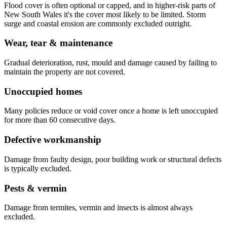
Flood cover is often optional or capped, and in higher-risk parts of
New South Wales it's the cover most likely to be limited. Storm
surge and coastal erosion are commonly excluded outright.
Wear, tear & maintenance
Gradual deterioration, rust, mould and damage caused by failing to
maintain the property are not covered.
Unoccupied homes
Many policies reduce or void cover once a home is left unoccupied
for more than 60 consecutive days.
Defective workmanship
Damage from faulty design, poor building work or structural defects
is typically excluded.
Pests & vermin
Damage from termites, vermin and insects is almost always
excluded.