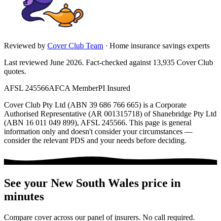
Reviewed by
Cover Club Team
·
Home insurance savings experts
Last reviewed June 2026.
Fact-checked against
13,935
Cover Club
quotes.
AFSL 245566
AFCA Member
PI Insured
Cover Club Pty Ltd (ABN 39 686 766 665) is a Corporate
Authorised Representative (AR 001315718) of Shanebridge Pty Ltd
(ABN 16 011 049 899), AFSL 245566.
This page is general
information only and doesn't consider your circumstances —
consider the relevant PDS and your needs before deciding.
See your
New South Wales
price in
minutes
Compare cover across our panel of insurers. No call required.