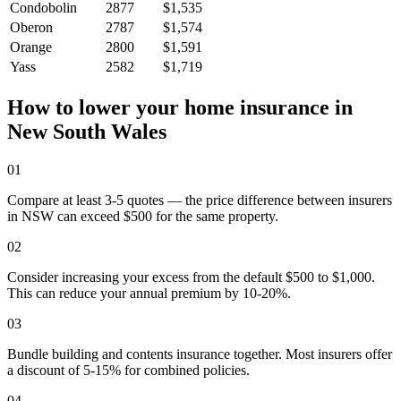
Condobolin
2877
$1,535
Oberon
2787
$1,574
Orange
2800
$1,591
Yass
2582
$1,719
How to lower your home insurance in
New South Wales
01
Compare at least 3-5 quotes — the price difference between insurers
in NSW can exceed $500 for the same property.
02
Consider increasing your excess from the default $500 to $1,000.
This can reduce your annual premium by 10-20%.
03
Bundle building and contents insurance together. Most insurers offer
a discount of 5-15% for combined policies.
04