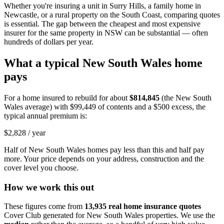
Whether you're insuring a unit in Surry Hills, a family home in
Newcastle, or a rural property on the South Coast, comparing quotes
is essential. The gap between the cheapest and most expensive
insurer for the same property in NSW can be substantial — often
hundreds of dollars per year.
What a typical
New South Wales
home
pays
For a home insured to rebuild for about
$814,845
(the
New South
Wales
average) with
$99,449
of contents and a $500 excess, the
typical annual premium is:
$2,828
/ year
Half of
New South Wales
homes pay less than this and half pay
more. Your price depends on your address, construction and the
cover level you choose.
How we work this out
These figures come from
13,935
real home insurance quotes
Cover Club generated for
New South Wales
properties. We use the