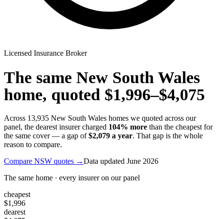
Licensed Insurance Broker
The same
New South Wales
home, quoted
$1,996
–
$4,075
Across
13,935
New South Wales
homes we quoted across our
panel, the dearest insurer charged
104
% more
than the cheapest for
the same cover — a gap of
$2,079
a year
. That gap is the whole
reason to compare.
Compare
NSW
quotes →
Data updated
June 2026
The same home · every insurer on our panel
cheapest
$1,996
dearest