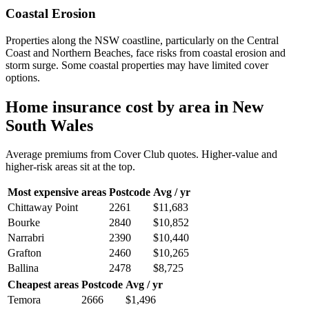
Coastal Erosion
Properties along the NSW coastline, particularly on the Central
Coast and Northern Beaches, face risks from coastal erosion and
storm surge. Some coastal properties may have limited cover
options.
Home insurance cost by area in
New
South Wales
Average premiums from Cover Club quotes. Higher-value and
higher-risk areas sit at the top.
Most expensive areas
Postcode
Avg / yr
Chittaway Point
2261
$11,683
Bourke
2840
$10,852
Narrabri
2390
$10,440
Grafton
2460
$10,265
Ballina
2478
$8,725
Cheapest areas
Postcode
Avg / yr
Temora
2666
$1,496