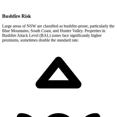
Bushfire Risk
Large areas of NSW are classified as bushfire-prone, particularly the
Blue Mountains, South Coast, and Hunter Valley. Properties in
Bushfire Attack Level (BAL) zones face significantly higher
premiums, sometimes double the standard rate.