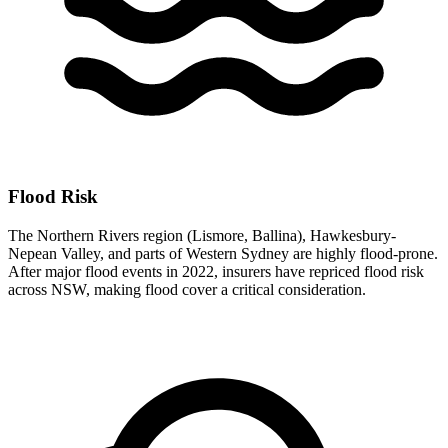
Flood Risk
The Northern Rivers region (Lismore, Ballina), Hawkesbury-
Nepean Valley, and parts of Western Sydney are highly flood-prone.
After major flood events in 2022, insurers have repriced flood risk
across NSW, making flood cover a critical consideration.