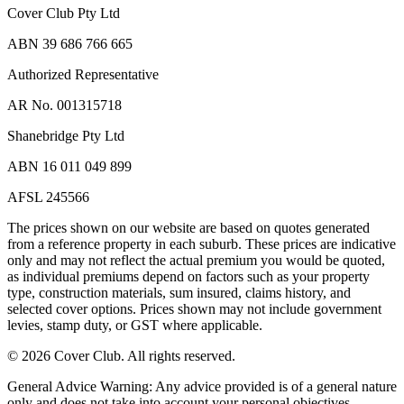
Cover Club Pty Ltd
ABN 39 686 766 665
Authorized Representative
AR No. 001315718
Shanebridge Pty Ltd
ABN 16 011 049 899
AFSL 245566
The prices shown on our website are based on quotes generated
from a reference property in each suburb. These prices are indicative
only and may not reflect the actual premium you would be quoted,
as individual premiums depend on factors such as your property
type, construction materials, sum insured, claims history, and
selected cover options. Prices shown may not include government
levies, stamp duty, or GST where applicable.
©
2026
Cover Club. All rights reserved.
General Advice Warning:
Any advice provided is of a general nature
only and does not take into account your personal objectives,