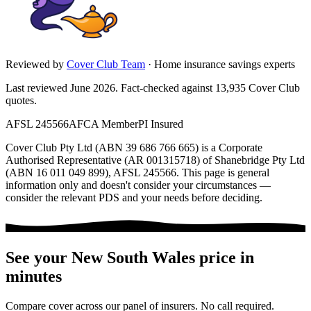
Reviewed by
Cover Club Team
·
Home insurance savings experts
Last reviewed June 2026.
Fact-checked against
13,935
Cover Club
quotes.
AFSL 245566
AFCA Member
PI Insured
Cover Club Pty Ltd (ABN 39 686 766 665) is a Corporate
Authorised Representative (AR 001315718) of Shanebridge Pty Ltd
(ABN 16 011 049 899), AFSL 245566.
This page is general
information only and doesn't consider your circumstances —
consider the relevant PDS and your needs before deciding.
See your
New South Wales
price in
minutes
Compare cover across our panel of insurers. No call required.