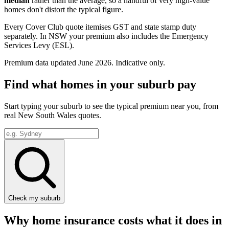
median
rather than the average, so a handful of very high-value
homes don't distort the typical figure.
Every Cover Club quote itemises GST and state stamp duty
separately.
In NSW your premium also includes the Emergency
Services Levy (ESL).
Premium data updated
June 2026
. Indicative only.
Find what homes in your suburb pay
Start typing your suburb to see the typical premium near you, from
real
New South Wales
quotes.
Check my suburb
Why home insurance costs what it does in