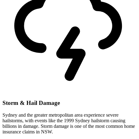
Storm & Hail Damage
Sydney and the greater metropolitan area experience severe
hailstorms, with events like the 1999 Sydney hailstorm causing
billions in damage. Storm damage is one of the most common home
insurance claims in NSW.