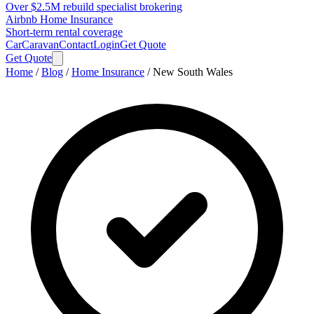
Over $2.5M rebuild specialist brokering
Airbnb Home Insurance
Short-term rental coverage
Car
Caravan
Contact
Login
Get Quote
Get Quote
Home
/
Blog
/
Home Insurance
/
New South Wales