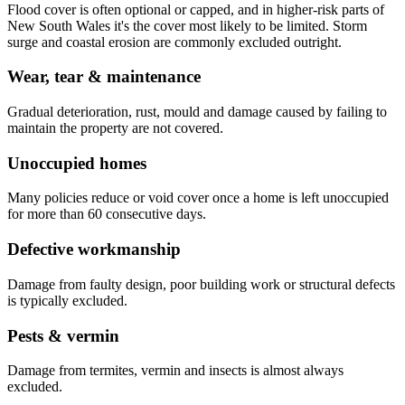
Flood cover is often optional or capped, and in higher-risk parts of
New South Wales it's the cover most likely to be limited. Storm
surge and coastal erosion are commonly excluded outright.
Wear, tear & maintenance
Gradual deterioration, rust, mould and damage caused by failing to
maintain the property are not covered.
Unoccupied homes
Many policies reduce or void cover once a home is left unoccupied
for more than 60 consecutive days.
Defective workmanship
Damage from faulty design, poor building work or structural defects
is typically excluded.
Pests & vermin
Damage from termites, vermin and insects is almost always
excluded.