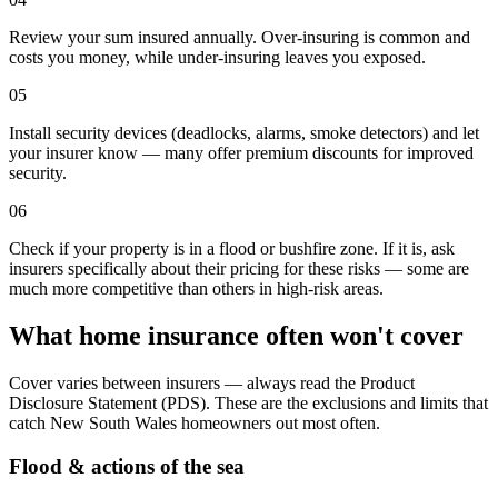
Review your sum insured annually. Over-insuring is common and
costs you money, while under-insuring leaves you exposed.
05
Install security devices (deadlocks, alarms, smoke detectors) and let
your insurer know — many offer premium discounts for improved
security.
06
Check if your property is in a flood or bushfire zone. If it is, ask
insurers specifically about their pricing for these risks — some are
much more competitive than others in high-risk areas.
What home insurance often won't cover
Cover varies between insurers — always read the Product
Disclosure Statement (PDS). These are the exclusions and limits that
catch
New South Wales
homeowners out most often.
Flood & actions of the sea