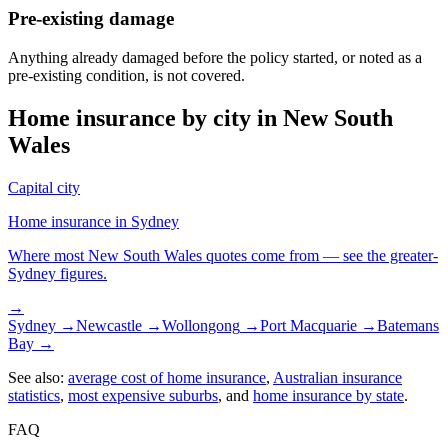
Pre-existing damage
Anything already damaged before the policy started, or noted as a
pre-existing condition, is not covered.
Home insurance by city in
New South
Wales
Capital city
Home insurance in
Sydney
Where most
New South Wales
quotes come from — see the greater-
Sydney
figures.
→
Sydney
→
Newcastle
→
Wollongong
→
Port Macquarie
→
Batemans
Bay
→
See also:
average cost of home insurance
,
Australian insurance
statistics
,
most expensive suburbs
, and
home insurance by state
.
FAQ