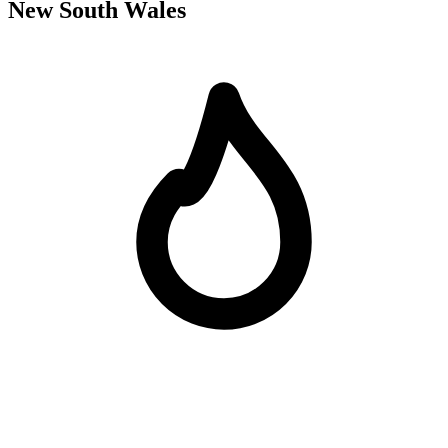
New South Wales