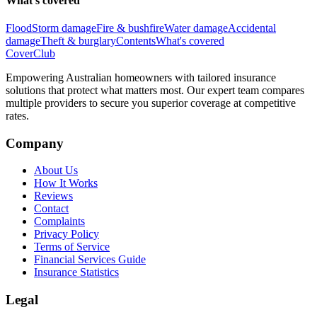
What's covered
Flood
Storm damage
Fire & bushfire
Water damage
Accidental
damage
Theft & burglary
Contents
What's covered
Cover
Club
Empowering Australian homeowners with tailored insurance
solutions that protect what matters most. Our expert team compares
multiple providers to secure you superior coverage at competitive
rates.
Company
About Us
How It Works
Reviews
Contact
Complaints
Privacy Policy
Terms of Service
Financial Services Guide
Insurance Statistics
Legal