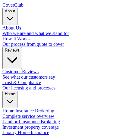
Cover
Club
About
About Us
Who we are and what we stand for
How It Works
Our process from quote to cover
Reviews
Customer Reviews
See what our customers say
Trust & Compliance
Our licensing and processes
Home
Home Insurance Brokering
Complete service overview
Landlord Insurance Brokering
Investment property coverage
Luxury Home Insurance