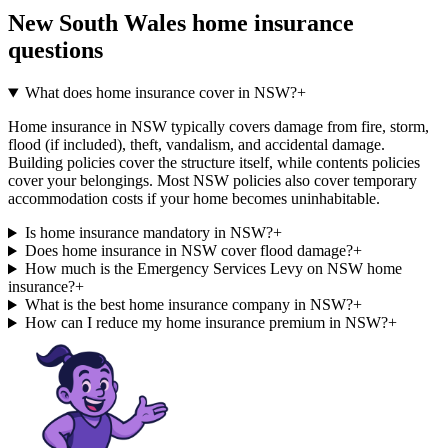
New South Wales
home insurance
questions
What does home insurance cover in NSW?
+
Home insurance in NSW typically covers damage from fire, storm,
flood (if included), theft, vandalism, and accidental damage.
Building policies cover the structure itself, while contents policies
cover your belongings. Most NSW policies also cover temporary
accommodation costs if your home becomes uninhabitable.
Is home insurance mandatory in NSW?
+
Does home insurance in NSW cover flood damage?
+
How much is the Emergency Services Levy on NSW home
insurance?
+
What is the best home insurance company in NSW?
+
How can I reduce my home insurance premium in NSW?
+