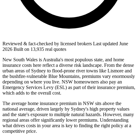
Reviewed & fact-checked by licensed brokers
Last updated
June
2026
Built on
13,935
real quotes
New South Wales is Australia's most populous state, and home
insurance costs here reflect a diverse risk landscape. From the dense
urban areas of Sydney to flood-prone river towns like Lismore and
the bushfire-vulnerable Blue Mountains, premiums vary enormously
depending on where you live. NSW homeowners also pay an
Emergency Services Levy (ESL) as part of their insurance premium,
which adds to the overall cost.
The average home insurance premium in NSW sits above the
national average, driven largely by Sydney's high property values
and the state's exposure to multiple natural hazards. However, many
regional areas offer significantly lower premiums. Understanding
what drives costs in your area is key to finding the right policy at a
competitive price.