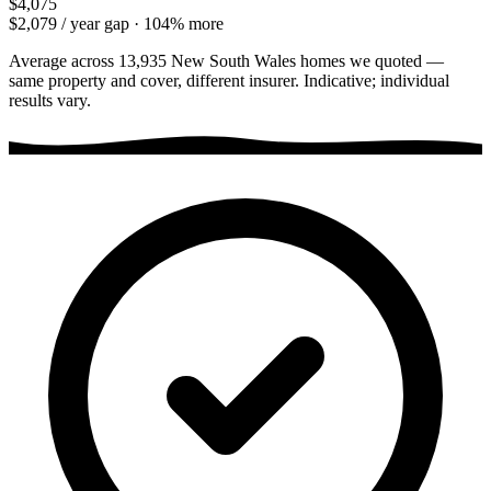
$4,075
$2,079
/ year gap ·
104
% more
Average across
13,935
New South Wales
homes we quoted —
same property and cover, different insurer. Indicative; individual
results vary.