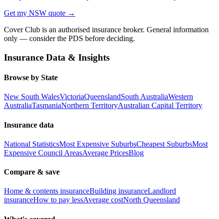
Get my
NSW
quote →
Cover Club is an authorised insurance broker. General information
only — consider the PDS before deciding.
Insurance Data & Insights
Browse by State
New South Wales
Victoria
Queensland
South Australia
Western
Australia
Tasmania
Northern Territory
Australian Capital Territory
Insurance data
National Statistics
Most Expensive Suburbs
Cheapest Suburbs
Most
Expensive Council Areas
Average Prices
Blog
Compare & save
Home & contents insurance
Building insurance
Landlord
insurance
How to pay less
Average cost
North Queensland