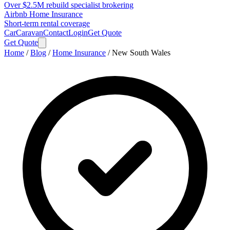
Over $2.5M rebuild specialist brokering
Airbnb Home Insurance
Short-term rental coverage
Car
Caravan
Contact
Login
Get Quote
Get Quote
Home
/
Blog
/
Home Insurance
/
New South Wales