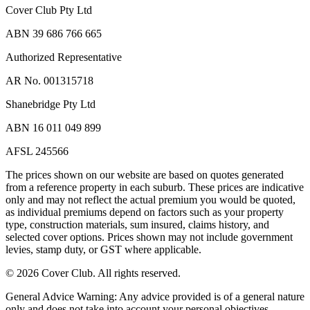
Cover Club Pty Ltd
ABN 39 686 766 665
Authorized Representative
AR No. 001315718
Shanebridge Pty Ltd
ABN 16 011 049 899
AFSL 245566
The prices shown on our website are based on quotes generated
from a reference property in each suburb. These prices are indicative
only and may not reflect the actual premium you would be quoted,
as individual premiums depend on factors such as your property
type, construction materials, sum insured, claims history, and
selected cover options. Prices shown may not include government
levies, stamp duty, or GST where applicable.
©
2026
Cover Club. All rights reserved.
General Advice Warning:
Any advice provided is of a general nature
only and does not take into account your personal objectives,