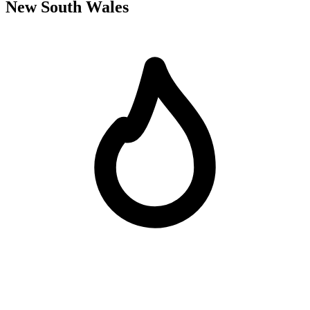
New South Wales