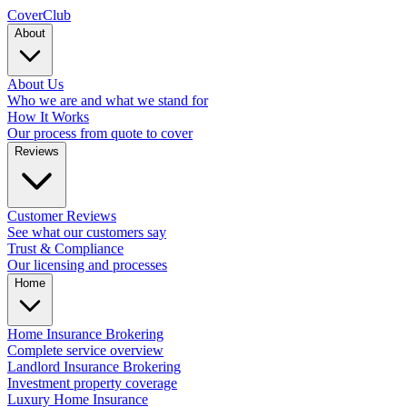
Cover
Club
About
About Us
Who we are and what we stand for
How It Works
Our process from quote to cover
Reviews
Customer Reviews
See what our customers say
Trust & Compliance
Our licensing and processes
Home
Home Insurance Brokering
Complete service overview
Landlord Insurance Brokering
Investment property coverage
Luxury Home Insurance