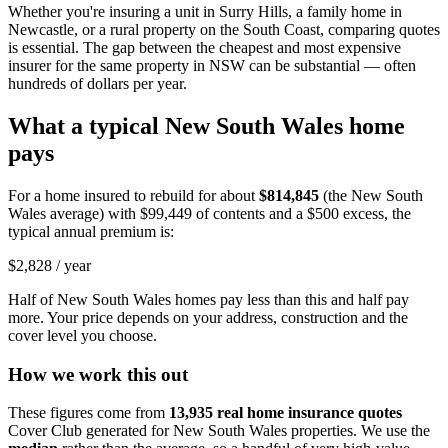
Whether you're insuring a unit in Surry Hills, a family home in
Newcastle, or a rural property on the South Coast, comparing quotes
is essential. The gap between the cheapest and most expensive
insurer for the same property in NSW can be substantial — often
hundreds of dollars per year.
What a typical
New South Wales
home
pays
For a home insured to rebuild for about
$814,845
(the
New South
Wales
average) with
$99,449
of contents and a $500 excess, the
typical annual premium is:
$2,828
/ year
Half of
New South Wales
homes pay less than this and half pay
more. Your price depends on your address, construction and the
cover level you choose.
How we work this out
These figures come from
13,935
real home insurance quotes
Cover Club generated for
New South Wales
properties. We use the