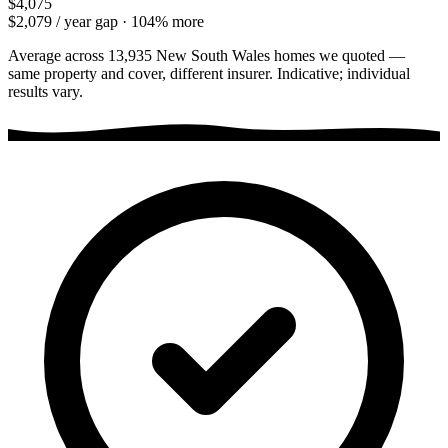
$4,075
$2,079
/ year gap ·
104
% more
Average across
13,935
New South Wales
homes we quoted —
same property and cover, different insurer. Indicative; individual
results vary.