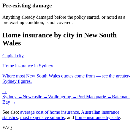
Pre-existing damage
Anything already damaged before the policy started, or noted as a
pre-existing condition, is not covered.
Home insurance by city in
New South
Wales
Capital city
Home insurance in
Sydney
Where most
New South Wales
quotes come from — see the greater-
Sydney
figures.
→
Sydney
→
Newcastle
→
Wollongong
→
Port Macquarie
→
Batemans
Bay
→
See also:
average cost of home insurance
,
Australian insurance
statistics
,
most expensive suburbs
, and
home insurance by state
.
FAQ