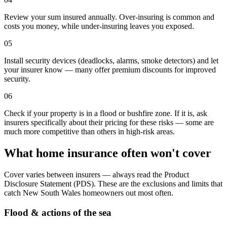
Review your sum insured annually. Over-insuring is common and
costs you money, while under-insuring leaves you exposed.
05
Install security devices (deadlocks, alarms, smoke detectors) and let
your insurer know — many offer premium discounts for improved
security.
06
Check if your property is in a flood or bushfire zone. If it is, ask
insurers specifically about their pricing for these risks — some are
much more competitive than others in high-risk areas.
What home insurance often won't cover
Cover varies between insurers — always read the Product
Disclosure Statement (PDS). These are the exclusions and limits that
catch
New South Wales
homeowners out most often.
Flood & actions of the sea