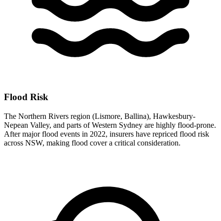
Flood Risk
The Northern Rivers region (Lismore, Ballina), Hawkesbury-
Nepean Valley, and parts of Western Sydney are highly flood-prone.
After major flood events in 2022, insurers have repriced flood risk
across NSW, making flood cover a critical consideration.