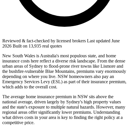
Reviewed & fact-checked by licensed brokers
Last updated
June
2026
Built on
13,935
real quotes
New South Wales is Australia's most populous state, and home
insurance costs here reflect a diverse risk landscape. From the dense
urban areas of Sydney to flood-prone river towns like Lismore and
the bushfire-vulnerable Blue Mountains, premiums vary enormously
depending on where you live. NSW homeowners also pay an
Emergency Services Levy (ESL) as part of their insurance premium,
which adds to the overall cost.
The average home insurance premium in NSW sits above the
national average, driven largely by Sydney's high property values
and the state's exposure to multiple natural hazards. However, many
regional areas offer significantly lower premiums. Understanding
what drives costs in your area is key to finding the right policy at a
competitive price.