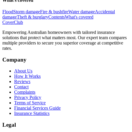
What's covered
Flood
Storm damage
Fire & bushfire
Water damage
Accidental
damage
Theft & burglary
Contents
What's covered
Cover
Club
Empowering Australian homeowners with tailored insurance
solutions that protect what matters most. Our expert team compares
multiple providers to secure you superior coverage at competitive
rates.
Company
About Us
How It Works
Reviews
Contact
Complaints
Privacy Policy
Terms of Service
Financial Services Guide
Insurance Statistics
Legal