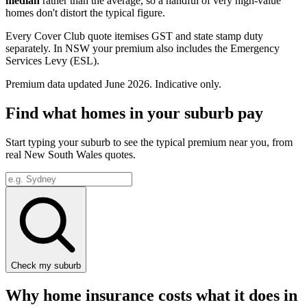
median
rather than the average, so a handful of very high-value
homes don't distort the typical figure.
Every Cover Club quote itemises GST and state stamp duty
separately.
In NSW your premium also includes the Emergency
Services Levy (ESL).
Premium data updated
June 2026
. Indicative only.
Find what homes in your suburb pay
Start typing your suburb to see the typical premium near you, from
real
New South Wales
quotes.
Check my suburb
Why home insurance costs what it does in