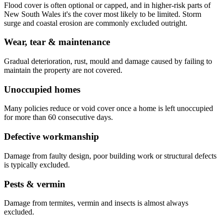
Flood cover is often optional or capped, and in higher-risk parts of
New South Wales it's the cover most likely to be limited. Storm
surge and coastal erosion are commonly excluded outright.
Wear, tear & maintenance
Gradual deterioration, rust, mould and damage caused by failing to
maintain the property are not covered.
Unoccupied homes
Many policies reduce or void cover once a home is left unoccupied
for more than 60 consecutive days.
Defective workmanship
Damage from faulty design, poor building work or structural defects
is typically excluded.
Pests & vermin
Damage from termites, vermin and insects is almost always
excluded.