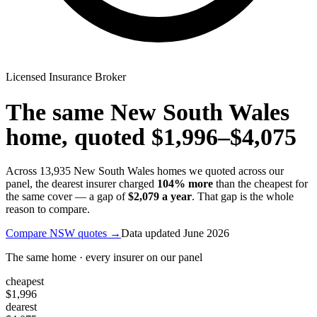
Licensed Insurance Broker
The same
New South Wales
home, quoted
$1,996
–
$4,075
Across
13,935
New South Wales
homes we quoted across our
panel, the dearest insurer charged
104
% more
than the cheapest for
the same cover — a gap of
$2,079
a year
. That gap is the whole
reason to compare.
Compare
NSW
quotes →
Data updated
June 2026
The same home · every insurer on our panel
cheapest
$1,996
dearest