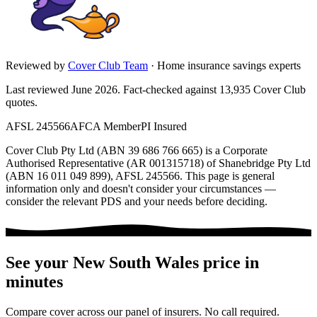
Reviewed by
Cover Club Team
·
Home insurance savings experts
Last reviewed June 2026.
Fact-checked against
13,935
Cover Club
quotes.
AFSL 245566
AFCA Member
PI Insured
Cover Club Pty Ltd (ABN 39 686 766 665) is a Corporate
Authorised Representative (AR 001315718) of Shanebridge Pty Ltd
(ABN 16 011 049 899), AFSL 245566.
This page is general
information only and doesn't consider your circumstances —
consider the relevant PDS and your needs before deciding.
See your
New South Wales
price in
minutes
Compare cover across our panel of insurers. No call required.