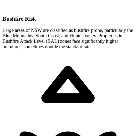
Bushfire Risk
Large areas of NSW are classified as bushfire-prone, particularly the
Blue Mountains, South Coast, and Hunter Valley. Properties in
Bushfire Attack Level (BAL) zones face significantly higher
premiums, sometimes double the standard rate.