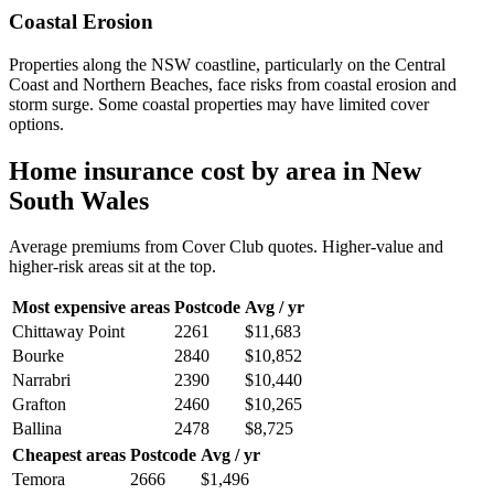
Coastal Erosion
Properties along the NSW coastline, particularly on the Central
Coast and Northern Beaches, face risks from coastal erosion and
storm surge. Some coastal properties may have limited cover
options.
Home insurance cost by area in
New
South Wales
Average premiums from Cover Club quotes. Higher-value and
higher-risk areas sit at the top.
Most expensive areas
Postcode
Avg / yr
Chittaway Point
2261
$11,683
Bourke
2840
$10,852
Narrabri
2390
$10,440
Grafton
2460
$10,265
Ballina
2478
$8,725
Cheapest areas
Postcode
Avg / yr
Temora
2666
$1,496