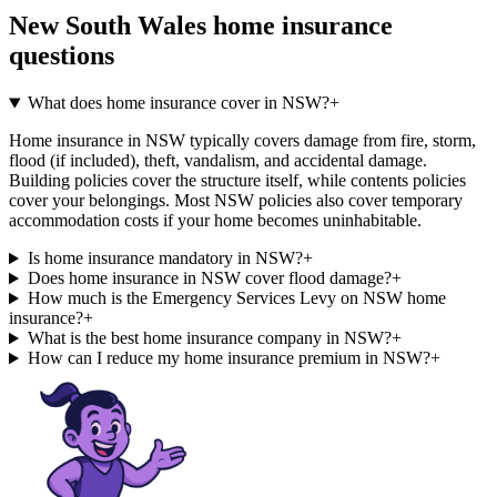
New South Wales
home insurance
questions
What does home insurance cover in NSW?
+
Home insurance in NSW typically covers damage from fire, storm,
flood (if included), theft, vandalism, and accidental damage.
Building policies cover the structure itself, while contents policies
cover your belongings. Most NSW policies also cover temporary
accommodation costs if your home becomes uninhabitable.
Is home insurance mandatory in NSW?
+
Does home insurance in NSW cover flood damage?
+
How much is the Emergency Services Levy on NSW home
insurance?
+
What is the best home insurance company in NSW?
+
How can I reduce my home insurance premium in NSW?
+