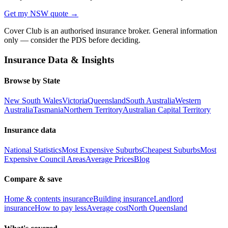
Get my
NSW
quote →
Cover Club is an authorised insurance broker. General information
only — consider the PDS before deciding.
Insurance Data & Insights
Browse by State
New South Wales
Victoria
Queensland
South Australia
Western
Australia
Tasmania
Northern Territory
Australian Capital Territory
Insurance data
National Statistics
Most Expensive Suburbs
Cheapest Suburbs
Most
Expensive Council Areas
Average Prices
Blog
Compare & save
Home & contents insurance
Building insurance
Landlord
insurance
How to pay less
Average cost
North Queensland