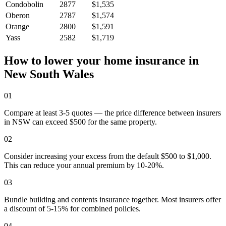
Condobolin
2877
$1,535
Oberon
2787
$1,574
Orange
2800
$1,591
Yass
2582
$1,719
How to lower your home insurance in
New South Wales
01
Compare at least 3-5 quotes — the price difference between insurers
in NSW can exceed $500 for the same property.
02
Consider increasing your excess from the default $500 to $1,000.
This can reduce your annual premium by 10-20%.
03
Bundle building and contents insurance together. Most insurers offer
a discount of 5-15% for combined policies.
04