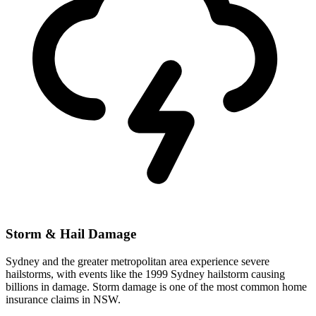
Storm & Hail Damage
Sydney and the greater metropolitan area experience severe
hailstorms, with events like the 1999 Sydney hailstorm causing
billions in damage. Storm damage is one of the most common home
insurance claims in NSW.