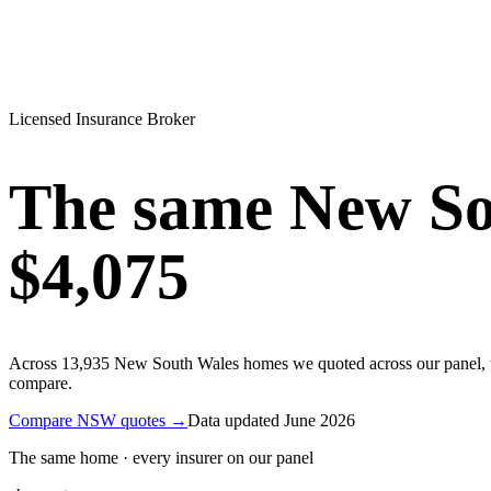
Licensed Insurance Broker
The same
New So
$4,075
Across
13,935
New South Wales
homes we quoted across our panel, 
compare.
Compare
NSW
quotes →
Data updated
June 2026
The same home · every insurer on our panel