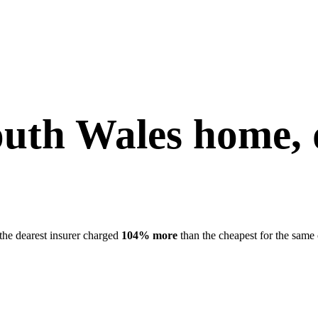
uth Wales
home, 
the dearest insurer charged
104
% more
than the cheapest for the same