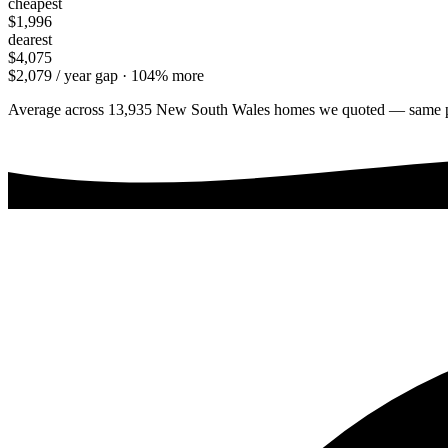
cheapest
$1,996
dearest
$4,075
$2,079
/ year gap ·
104
% more
Average across
13,935
New South Wales
homes we quoted — same prope