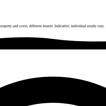
rty and cover, different insurer. Indicative; individual results vary.