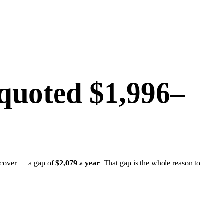
quoted
$1,996
–
 cover — a gap of
$2,079
a year
. That gap is the whole reason to