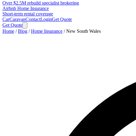
Over $2.5M rebuild specialist brokering
Airbnb Home Insurance
Short-term rental coverage
Car
Caravan
Contact
Login
Get Quote
Get Quote
Home
/
Blog
/
Home Insurance
/
New South Wales