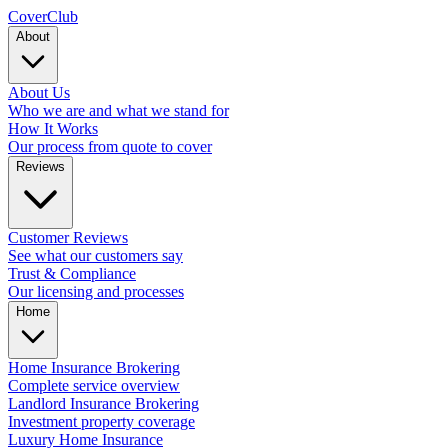
Cover
Club
About
About Us
Who we are and what we stand for
How It Works
Our process from quote to cover
Reviews
Customer Reviews
See what our customers say
Trust & Compliance
Our licensing and processes
Home
Home Insurance Brokering
Complete service overview
Landlord Insurance Brokering
Investment property coverage
Luxury Home Insurance