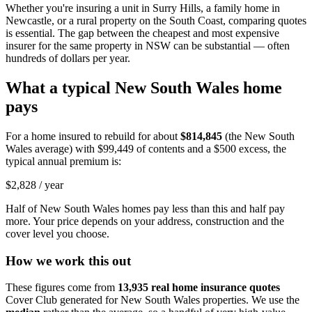
Whether you're insuring a unit in Surry Hills, a family home in
Newcastle, or a rural property on the South Coast, comparing quotes
is essential. The gap between the cheapest and most expensive
insurer for the same property in NSW can be substantial — often
hundreds of dollars per year.
What a typical
New South Wales
home
pays
For a home insured to rebuild for about
$814,845
(the
New South
Wales
average) with
$99,449
of contents and a $500 excess, the
typical annual premium is:
$2,828
/ year
Half of
New South Wales
homes pay less than this and half pay
more. Your price depends on your address, construction and the
cover level you choose.
How we work this out
These figures come from
13,935
real home insurance quotes
Cover Club generated for
New South Wales
properties. We use the