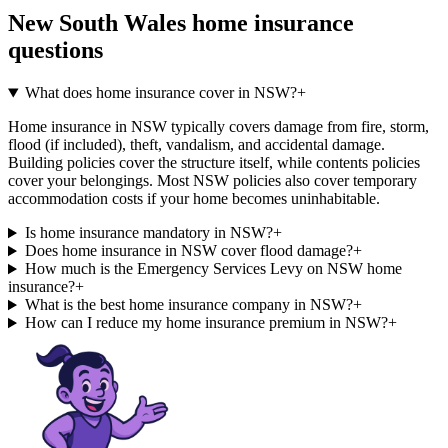
New South Wales
home insurance
questions
What does home insurance cover in NSW?
+
Home insurance in NSW typically covers damage from fire, storm,
flood (if included), theft, vandalism, and accidental damage.
Building policies cover the structure itself, while contents policies
cover your belongings. Most NSW policies also cover temporary
accommodation costs if your home becomes uninhabitable.
Is home insurance mandatory in NSW?
+
Does home insurance in NSW cover flood damage?
+
How much is the Emergency Services Levy on NSW home
insurance?
+
What is the best home insurance company in NSW?
+
How can I reduce my home insurance premium in NSW?
+