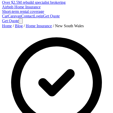
Over $2.5M rebuild specialist brokering
Airbnb Home Insurance
Short-term rental coverage
Car
Caravan
Contact
Login
Get Quote
Get Quote
Home
/
Blog
/
Home Insurance
/
New South Wales