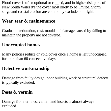
Flood cover is often optional or capped, and in higher-risk parts of
New South Wales it's the cover most likely to be limited. Storm
surge and coastal erosion are commonly excluded outright.
Wear, tear & maintenance
Gradual deterioration, rust, mould and damage caused by failing to
maintain the property are not covered.
Unoccupied homes
Many policies reduce or void cover once a home is left unoccupied
for more than 60 consecutive days.
Defective workmanship
Damage from faulty design, poor building work or structural defects
is typically excluded.
Pests & vermin
Damage from termites, vermin and insects is almost always
excluded.