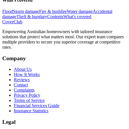
What's covered
Flood
Storm damage
Fire & bushfire
Water damage
Accidental
damage
Theft & burglary
Contents
What's covered
Cover
Club
Empowering Australian homeowners with tailored insurance
solutions that protect what matters most. Our expert team compares
multiple providers to secure you superior coverage at competitive
rates.
Company
About Us
How It Works
Reviews
Contact
Complaints
Privacy Policy
Terms of Service
Financial Services Guide
Insurance Statistics
Legal