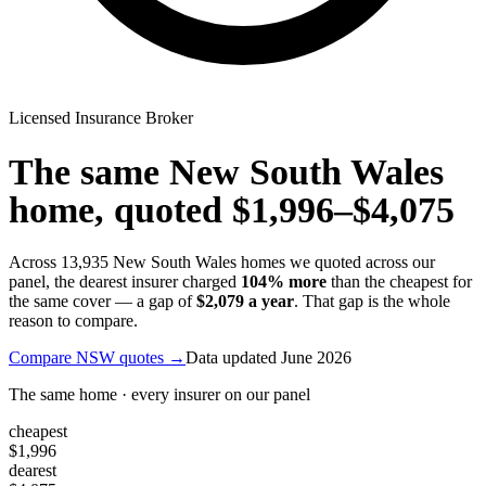
Licensed Insurance Broker
The same
New South Wales
home, quoted
$1,996
–
$4,075
Across
13,935
New South Wales
homes we quoted across our
panel, the dearest insurer charged
104
% more
than the cheapest for
the same cover — a gap of
$2,079
a year
. That gap is the whole
reason to compare.
Compare
NSW
quotes →
Data updated
June 2026
The same home · every insurer on our panel
cheapest
$1,996
dearest