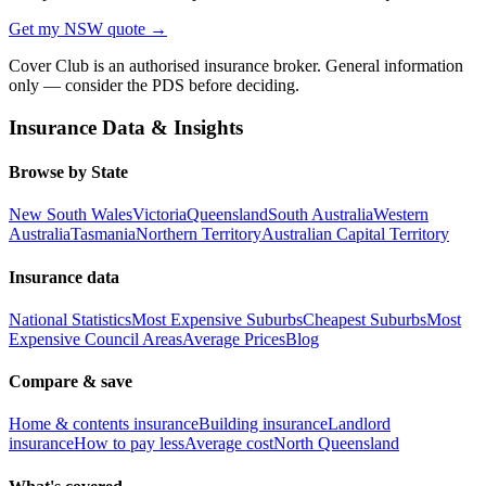
Get my
NSW
quote →
Cover Club is an authorised insurance broker. General information
only — consider the PDS before deciding.
Insurance Data & Insights
Browse by State
New South Wales
Victoria
Queensland
South Australia
Western
Australia
Tasmania
Northern Territory
Australian Capital Territory
Insurance data
National Statistics
Most Expensive Suburbs
Cheapest Suburbs
Most
Expensive Council Areas
Average Prices
Blog
Compare & save
Home & contents insurance
Building insurance
Landlord
insurance
How to pay less
Average cost
North Queensland