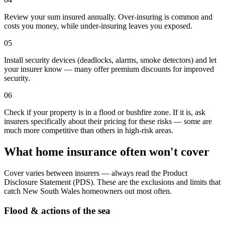
Review your sum insured annually. Over-insuring is common and
costs you money, while under-insuring leaves you exposed.
05
Install security devices (deadlocks, alarms, smoke detectors) and let
your insurer know — many offer premium discounts for improved
security.
06
Check if your property is in a flood or bushfire zone. If it is, ask
insurers specifically about their pricing for these risks — some are
much more competitive than others in high-risk areas.
What home insurance often won't cover
Cover varies between insurers — always read the Product
Disclosure Statement (PDS). These are the exclusions and limits that
catch
New South Wales
homeowners out most often.
Flood & actions of the sea