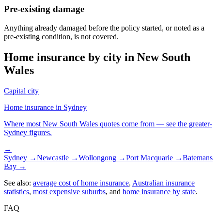
Pre-existing damage
Anything already damaged before the policy started, or noted as a
pre-existing condition, is not covered.
Home insurance by city in
New South
Wales
Capital city
Home insurance in
Sydney
Where most
New South Wales
quotes come from — see the greater-
Sydney
figures.
→
Sydney
→
Newcastle
→
Wollongong
→
Port Macquarie
→
Batemans
Bay
→
See also:
average cost of home insurance
,
Australian insurance
statistics
,
most expensive suburbs
, and
home insurance by state
.
FAQ