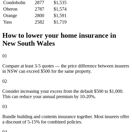
Condobolin
2877
$1,535
Oberon
2787
$1,574
Orange
2800
$1,591
Yass
2582
$1,719
How to lower your home insurance in
New South Wales
01
Compare at least 3-5 quotes — the price difference between insurers
in NSW can exceed $500 for the same property.
02
Consider increasing your excess from the default $500 to $1,000.
This can reduce your annual premium by 10-20%.
03
Bundle building and contents insurance together. Most insurers offer
a discount of 5-15% for combined policies.
04