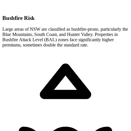
Bushfire Risk
Large areas of NSW are classified as bushfire-prone, particularly the
Blue Mountains, South Coast, and Hunter Valley. Properties in
Bushfire Attack Level (BAL) zones face significantly higher
premiums, sometimes double the standard rate.