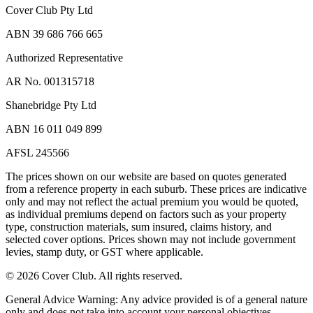
Cover Club Pty Ltd
ABN 39 686 766 665
Authorized Representative
AR No. 001315718
Shanebridge Pty Ltd
ABN 16 011 049 899
AFSL 245566
The prices shown on our website are based on quotes generated
from a reference property in each suburb. These prices are indicative
only and may not reflect the actual premium you would be quoted,
as individual premiums depend on factors such as your property
type, construction materials, sum insured, claims history, and
selected cover options. Prices shown may not include government
levies, stamp duty, or GST where applicable.
©
2026
Cover Club. All rights reserved.
General Advice Warning:
Any advice provided is of a general nature
only and does not take into account your personal objectives,