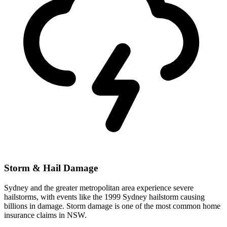
Storm & Hail Damage
Sydney and the greater metropolitan area experience severe
hailstorms, with events like the 1999 Sydney hailstorm causing
billions in damage. Storm damage is one of the most common home
insurance claims in NSW.