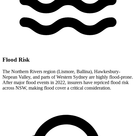
Flood Risk
The Northern Rivers region (Lismore, Ballina), Hawkesbury-
Nepean Valley, and parts of Western Sydney are highly flood-prone.
After major flood events in 2022, insurers have repriced flood risk
across NSW, making flood cover a critical consideration.