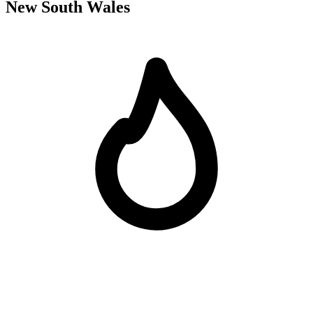
New South Wales