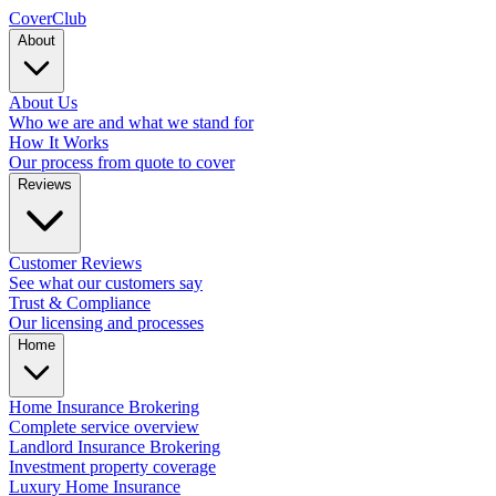
Cover
Club
About
About Us
Who we are and what we stand for
How It Works
Our process from quote to cover
Reviews
Customer Reviews
See what our customers say
Trust & Compliance
Our licensing and processes
Home
Home Insurance Brokering
Complete service overview
Landlord Insurance Brokering
Investment property coverage
Luxury Home Insurance