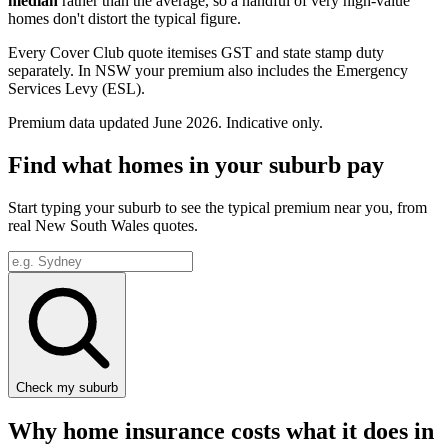
median
rather than the average, so a handful of very high-value
homes don't distort the typical figure.
Every Cover Club quote itemises GST and state stamp duty
separately.
In NSW your premium also includes the Emergency
Services Levy (ESL).
Premium data updated
June 2026
. Indicative only.
Find what homes in your suburb pay
Start typing your suburb to see the typical premium near you, from
real
New South Wales
quotes.
Check my suburb
Why home insurance costs what it does in