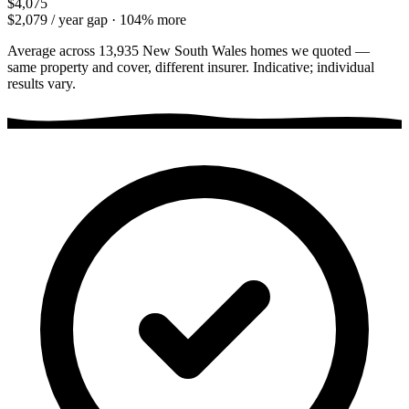
$4,075
$2,079
/ year gap ·
104
% more
Average across
13,935
New South Wales
homes we quoted —
same property and cover, different insurer. Indicative; individual
results vary.