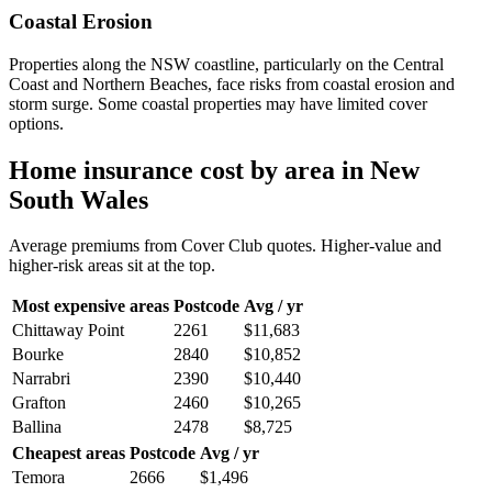
Coastal Erosion
Properties along the NSW coastline, particularly on the Central
Coast and Northern Beaches, face risks from coastal erosion and
storm surge. Some coastal properties may have limited cover
options.
Home insurance cost by area in
New
South Wales
Average premiums from Cover Club quotes. Higher-value and
higher-risk areas sit at the top.
Most expensive areas
Postcode
Avg / yr
Chittaway Point
2261
$11,683
Bourke
2840
$10,852
Narrabri
2390
$10,440
Grafton
2460
$10,265
Ballina
2478
$8,725
Cheapest areas
Postcode
Avg / yr
Temora
2666
$1,496