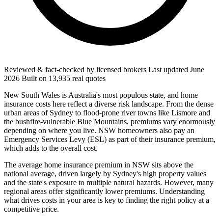
Reviewed & fact-checked by licensed brokers
Last updated
June
2026
Built on
13,935
real quotes
New South Wales is Australia's most populous state, and home
insurance costs here reflect a diverse risk landscape. From the dense
urban areas of Sydney to flood-prone river towns like Lismore and
the bushfire-vulnerable Blue Mountains, premiums vary enormously
depending on where you live. NSW homeowners also pay an
Emergency Services Levy (ESL) as part of their insurance premium,
which adds to the overall cost.
The average home insurance premium in NSW sits above the
national average, driven largely by Sydney's high property values
and the state's exposure to multiple natural hazards. However, many
regional areas offer significantly lower premiums. Understanding
what drives costs in your area is key to finding the right policy at a
competitive price.