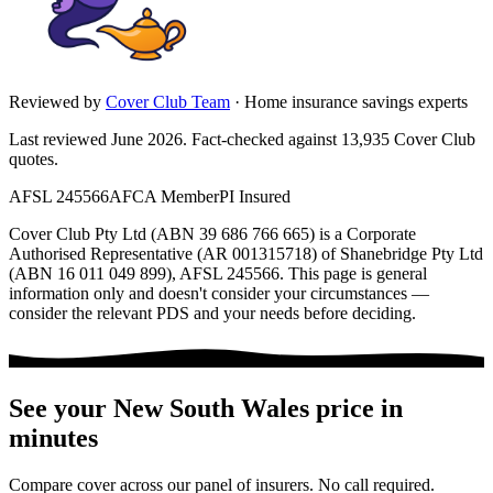
Reviewed by
Cover Club Team
·
Home insurance savings experts
Last reviewed June 2026.
Fact-checked against
13,935
Cover Club
quotes.
AFSL 245566
AFCA Member
PI Insured
Cover Club Pty Ltd (ABN 39 686 766 665) is a Corporate
Authorised Representative (AR 001315718) of Shanebridge Pty Ltd
(ABN 16 011 049 899), AFSL 245566.
This page is general
information only and doesn't consider your circumstances —
consider the relevant PDS and your needs before deciding.
See your
New South Wales
price in
minutes
Compare cover across our panel of insurers. No call required.