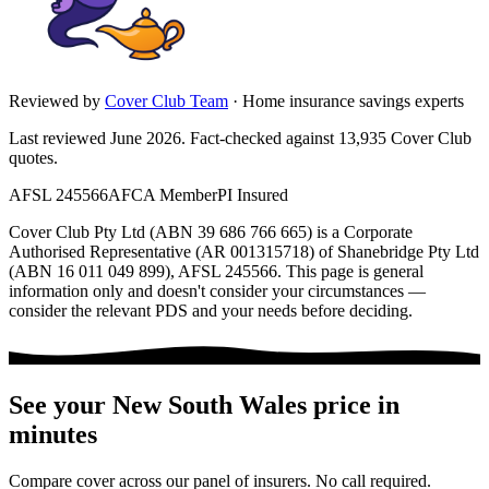
Reviewed by
Cover Club Team
·
Home insurance savings experts
Last reviewed June 2026.
Fact-checked against
13,935
Cover Club
quotes.
AFSL 245566
AFCA Member
PI Insured
Cover Club Pty Ltd (ABN 39 686 766 665) is a Corporate
Authorised Representative (AR 001315718) of Shanebridge Pty Ltd
(ABN 16 011 049 899), AFSL 245566.
This page is general
information only and doesn't consider your circumstances —
consider the relevant PDS and your needs before deciding.
See your
New South Wales
price in
minutes
Compare cover across our panel of insurers. No call required.