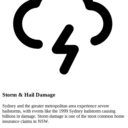
Storm & Hail Damage
Sydney and the greater metropolitan area experience severe
hailstorms, with events like the 1999 Sydney hailstorm causing
billions in damage. Storm damage is one of the most common home
insurance claims in NSW.