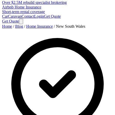
Over $2.5M rebuild specialist brokering
Airbnb Home Insurance
Short-term rental coverage
Car
Caravan
Contact
Login
Get Quote
Get Quote
Home
/
Blog
/
Home Insurance
/
New South Wales