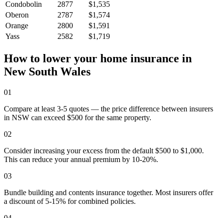
Condobolin
2877
$1,535
Oberon
2787
$1,574
Orange
2800
$1,591
Yass
2582
$1,719
How to lower your home insurance in
New South Wales
01
Compare at least 3-5 quotes — the price difference between insurers
in NSW can exceed $500 for the same property.
02
Consider increasing your excess from the default $500 to $1,000.
This can reduce your annual premium by 10-20%.
03
Bundle building and contents insurance together. Most insurers offer
a discount of 5-15% for combined policies.
04