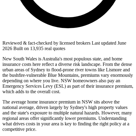
Reviewed & fact-checked by licensed brokers
Last updated
June
2026
Built on
13,935
real quotes
New South Wales is Australia's most populous state, and home
insurance costs here reflect a diverse risk landscape. From the dense
urban areas of Sydney to flood-prone river towns like Lismore and
the bushfire-vulnerable Blue Mountains, premiums vary enormously
depending on where you live. NSW homeowners also pay an
Emergency Services Levy (ESL) as part of their insurance premium,
which adds to the overall cost.
The average home insurance premium in NSW sits above the
national average, driven largely by Sydney's high property values
and the state's exposure to multiple natural hazards. However, many
regional areas offer significantly lower premiums. Understanding
what drives costs in your area is key to finding the right policy at a
competitive price.