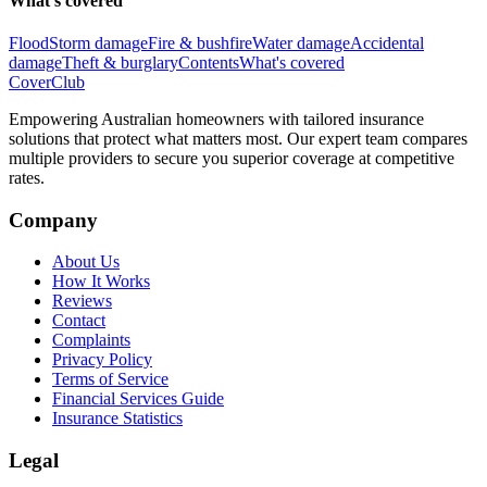
What's covered
Flood
Storm damage
Fire & bushfire
Water damage
Accidental
damage
Theft & burglary
Contents
What's covered
Cover
Club
Empowering Australian homeowners with tailored insurance
solutions that protect what matters most. Our expert team compares
multiple providers to secure you superior coverage at competitive
rates.
Company
About Us
How It Works
Reviews
Contact
Complaints
Privacy Policy
Terms of Service
Financial Services Guide
Insurance Statistics
Legal