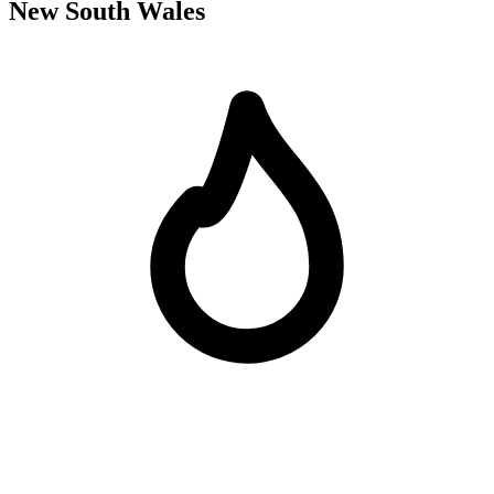
New South Wales