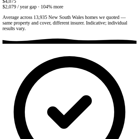
$4,075
$2,079
/ year gap ·
104
% more
Average across
13,935
New South Wales
homes we quoted —
same property and cover, different insurer. Indicative; individual
results vary.