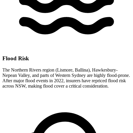
Flood Risk
The Northern Rivers region (Lismore, Ballina), Hawkesbury-
Nepean Valley, and parts of Western Sydney are highly flood-prone.
After major flood events in 2022, insurers have repriced flood risk
across NSW, making flood cover a critical consideration.