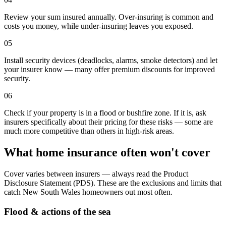
Review your sum insured annually. Over-insuring is common and
costs you money, while under-insuring leaves you exposed.
05
Install security devices (deadlocks, alarms, smoke detectors) and let
your insurer know — many offer premium discounts for improved
security.
06
Check if your property is in a flood or bushfire zone. If it is, ask
insurers specifically about their pricing for these risks — some are
much more competitive than others in high-risk areas.
What home insurance often won't cover
Cover varies between insurers — always read the Product
Disclosure Statement (PDS). These are the exclusions and limits that
catch
New South Wales
homeowners out most often.
Flood & actions of the sea