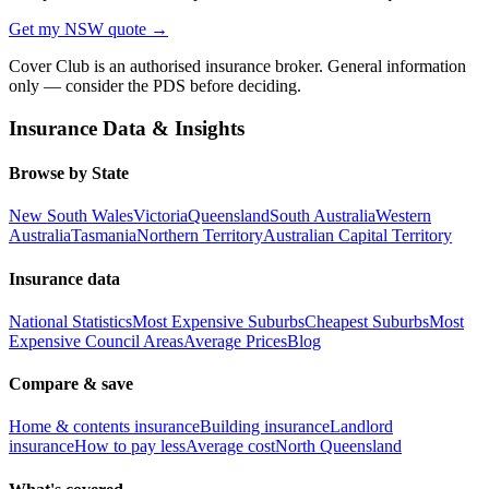
Get my
NSW
quote →
Cover Club is an authorised insurance broker. General information
only — consider the PDS before deciding.
Insurance Data & Insights
Browse by State
New South Wales
Victoria
Queensland
South Australia
Western
Australia
Tasmania
Northern Territory
Australian Capital Territory
Insurance data
National Statistics
Most Expensive Suburbs
Cheapest Suburbs
Most
Expensive Council Areas
Average Prices
Blog
Compare & save
Home & contents insurance
Building insurance
Landlord
insurance
How to pay less
Average cost
North Queensland