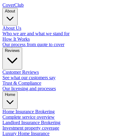
Cover
Club
About
About Us
Who we are and what we stand for
How It Works
Our process from quote to cover
Reviews
Customer Reviews
See what our customers say
Trust & Compliance
Our licensing and processes
Home
Home Insurance Brokering
Complete service overview
Landlord Insurance Brokering
Investment property coverage
Luxury Home Insurance