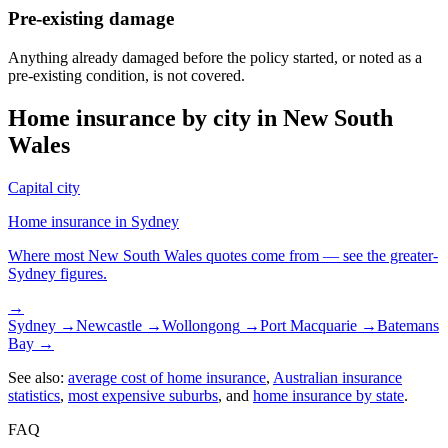
Pre-existing damage
Anything already damaged before the policy started, or noted as a
pre-existing condition, is not covered.
Home insurance by city in
New South
Wales
Capital city
Home insurance in
Sydney
Where most
New South Wales
quotes come from — see the greater-
Sydney
figures.
→
Sydney
→
Newcastle
→
Wollongong
→
Port Macquarie
→
Batemans
Bay
→
See also:
average cost of home insurance
,
Australian insurance
statistics
,
most expensive suburbs
, and
home insurance by state
.
FAQ