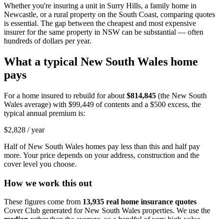
Whether you're insuring a unit in Surry Hills, a family home in
Newcastle, or a rural property on the South Coast, comparing quotes
is essential. The gap between the cheapest and most expensive
insurer for the same property in NSW can be substantial — often
hundreds of dollars per year.
What a typical
New South Wales
home
pays
For a home insured to rebuild for about
$814,845
(the
New South
Wales
average) with
$99,449
of contents and a $500 excess, the
typical annual premium is:
$2,828
/ year
Half of
New South Wales
homes pay less than this and half pay
more. Your price depends on your address, construction and the
cover level you choose.
How we work this out
These figures come from
13,935
real home insurance quotes
Cover Club generated for
New South Wales
properties. We use the