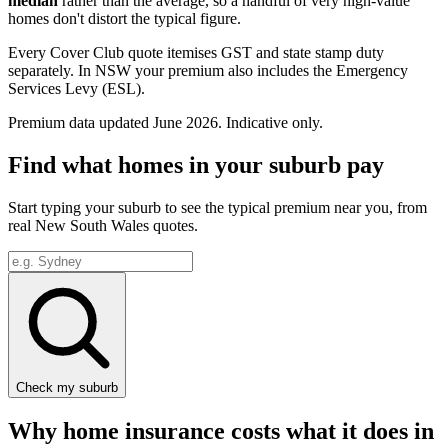
median
rather than the average, so a handful of very high-value
homes don't distort the typical figure.
Every Cover Club quote itemises GST and state stamp duty
separately.
In NSW your premium also includes the Emergency
Services Levy (ESL).
Premium data updated
June 2026
. Indicative only.
Find what homes in your suburb pay
Start typing your suburb to see the typical premium near you, from
real
New South Wales
quotes.
Check my suburb
Why home insurance costs what it does in