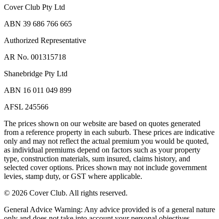
Cover Club Pty Ltd
ABN 39 686 766 665
Authorized Representative
AR No. 001315718
Shanebridge Pty Ltd
ABN 16 011 049 899
AFSL 245566
The prices shown on our website are based on quotes generated
from a reference property in each suburb. These prices are indicative
only and may not reflect the actual premium you would be quoted,
as individual premiums depend on factors such as your property
type, construction materials, sum insured, claims history, and
selected cover options. Prices shown may not include government
levies, stamp duty, or GST where applicable.
©
2026
Cover Club. All rights reserved.
General Advice Warning:
Any advice provided is of a general nature
only and does not take into account your personal objectives,