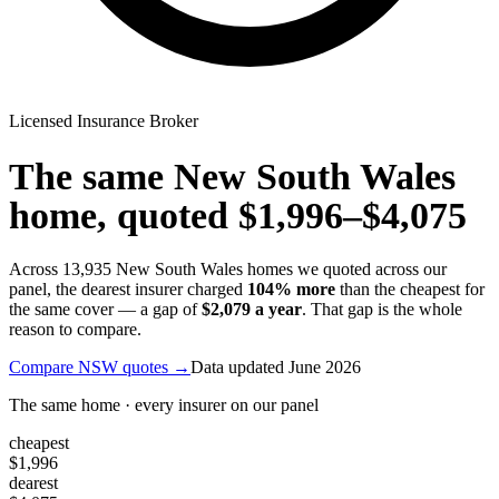
Licensed Insurance Broker
The same
New South Wales
home, quoted
$1,996
–
$4,075
Across
13,935
New South Wales
homes we quoted across our
panel, the dearest insurer charged
104
% more
than the cheapest for
the same cover — a gap of
$2,079
a year
. That gap is the whole
reason to compare.
Compare
NSW
quotes →
Data updated
June 2026
The same home · every insurer on our panel
cheapest
$1,996
dearest