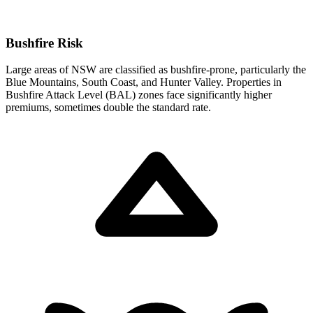
Bushfire Risk
Large areas of NSW are classified as bushfire-prone, particularly the
Blue Mountains, South Coast, and Hunter Valley. Properties in
Bushfire Attack Level (BAL) zones face significantly higher
premiums, sometimes double the standard rate.