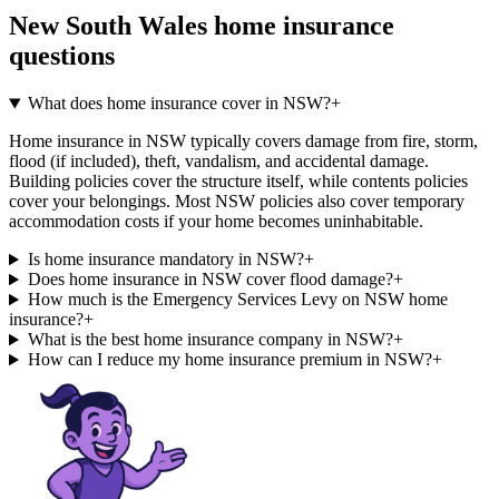
New South Wales
home insurance
questions
What does home insurance cover in NSW?
+
Home insurance in NSW typically covers damage from fire, storm,
flood (if included), theft, vandalism, and accidental damage.
Building policies cover the structure itself, while contents policies
cover your belongings. Most NSW policies also cover temporary
accommodation costs if your home becomes uninhabitable.
Is home insurance mandatory in NSW?
+
Does home insurance in NSW cover flood damage?
+
How much is the Emergency Services Levy on NSW home
insurance?
+
What is the best home insurance company in NSW?
+
How can I reduce my home insurance premium in NSW?
+