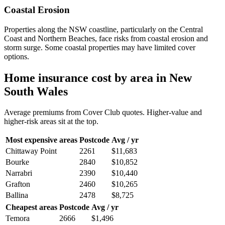
Coastal Erosion
Properties along the NSW coastline, particularly on the Central
Coast and Northern Beaches, face risks from coastal erosion and
storm surge. Some coastal properties may have limited cover
options.
Home insurance cost by area in
New
South Wales
Average premiums from Cover Club quotes. Higher-value and
higher-risk areas sit at the top.
Most expensive areas
Postcode
Avg / yr
Chittaway Point
2261
$11,683
Bourke
2840
$10,852
Narrabri
2390
$10,440
Grafton
2460
$10,265
Ballina
2478
$8,725
Cheapest areas
Postcode
Avg / yr
Temora
2666
$1,496