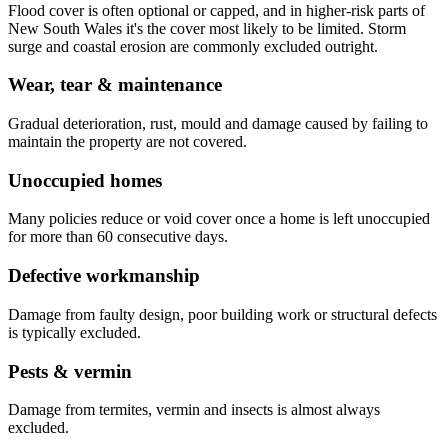
Flood cover is often optional or capped, and in higher-risk parts of
New South Wales it's the cover most likely to be limited. Storm
surge and coastal erosion are commonly excluded outright.
Wear, tear & maintenance
Gradual deterioration, rust, mould and damage caused by failing to
maintain the property are not covered.
Unoccupied homes
Many policies reduce or void cover once a home is left unoccupied
for more than 60 consecutive days.
Defective workmanship
Damage from faulty design, poor building work or structural defects
is typically excluded.
Pests & vermin
Damage from termites, vermin and insects is almost always
excluded.