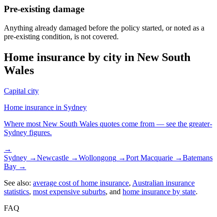
Pre-existing damage
Anything already damaged before the policy started, or noted as a
pre-existing condition, is not covered.
Home insurance by city in
New South
Wales
Capital city
Home insurance in
Sydney
Where most
New South Wales
quotes come from — see the greater-
Sydney
figures.
→
Sydney
→
Newcastle
→
Wollongong
→
Port Macquarie
→
Batemans
Bay
→
See also:
average cost of home insurance
,
Australian insurance
statistics
,
most expensive suburbs
, and
home insurance by state
.
FAQ