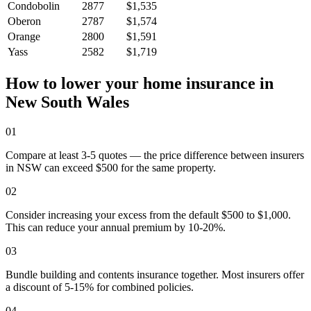
Condobolin
2877
$1,535
Oberon
2787
$1,574
Orange
2800
$1,591
Yass
2582
$1,719
How to lower your home insurance in
New South Wales
01
Compare at least 3-5 quotes — the price difference between insurers
in NSW can exceed $500 for the same property.
02
Consider increasing your excess from the default $500 to $1,000.
This can reduce your annual premium by 10-20%.
03
Bundle building and contents insurance together. Most insurers offer
a discount of 5-15% for combined policies.
04