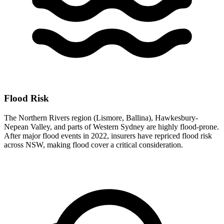
Flood Risk
The Northern Rivers region (Lismore, Ballina), Hawkesbury-
Nepean Valley, and parts of Western Sydney are highly flood-prone.
After major flood events in 2022, insurers have repriced flood risk
across NSW, making flood cover a critical consideration.