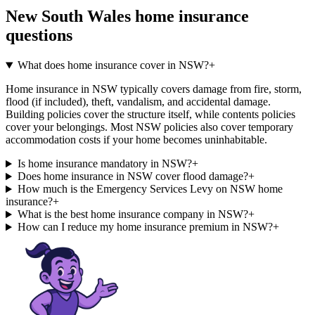
New South Wales
home insurance
questions
What does home insurance cover in NSW?
+
Home insurance in NSW typically covers damage from fire, storm,
flood (if included), theft, vandalism, and accidental damage.
Building policies cover the structure itself, while contents policies
cover your belongings. Most NSW policies also cover temporary
accommodation costs if your home becomes uninhabitable.
Is home insurance mandatory in NSW?
+
Does home insurance in NSW cover flood damage?
+
How much is the Emergency Services Levy on NSW home
insurance?
+
What is the best home insurance company in NSW?
+
How can I reduce my home insurance premium in NSW?
+