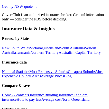
Get my
NSW
quote →
Cover Club is an authorised insurance broker. General information
only — consider the PDS before deciding.
Insurance Data & Insights
Browse by State
New South Wales
Victoria
Queensland
South Australia
Western
Australia
Tasmania
Northern Territory
Australian Capital Territory
Insurance data
National Statistics
Most Expensive Suburbs
Cheapest Suburbs
Most
Expensive Council Areas
Average Prices
Blog
Compare & save
Home & contents insurance
Building insurance
Landlord
insurance
How to pay less
Average cost
North Queensland