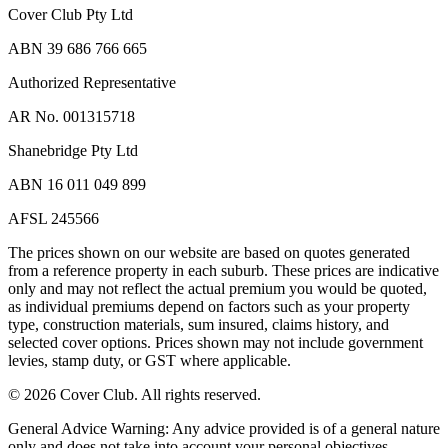
Cover Club Pty Ltd
ABN 39 686 766 665
Authorized Representative
AR No. 001315718
Shanebridge Pty Ltd
ABN 16 011 049 899
AFSL 245566
The prices shown on our website are based on quotes generated
from a reference property in each suburb. These prices are indicative
only and may not reflect the actual premium you would be quoted,
as individual premiums depend on factors such as your property
type, construction materials, sum insured, claims history, and
selected cover options. Prices shown may not include government
levies, stamp duty, or GST where applicable.
©
2026
Cover Club. All rights reserved.
General Advice Warning:
Any advice provided is of a general nature
only and does not take into account your personal objectives,