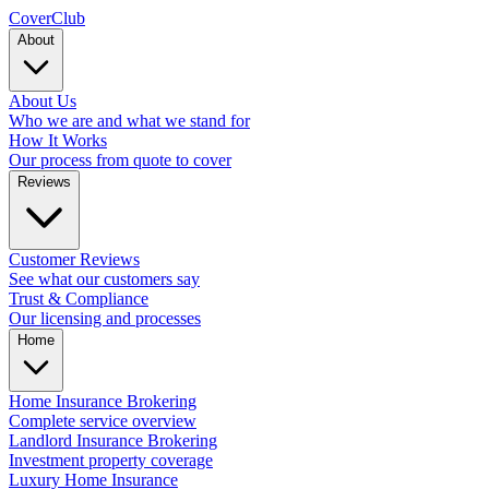
Cover
Club
About
About Us
Who we are and what we stand for
How It Works
Our process from quote to cover
Reviews
Customer Reviews
See what our customers say
Trust & Compliance
Our licensing and processes
Home
Home Insurance Brokering
Complete service overview
Landlord Insurance Brokering
Investment property coverage
Luxury Home Insurance