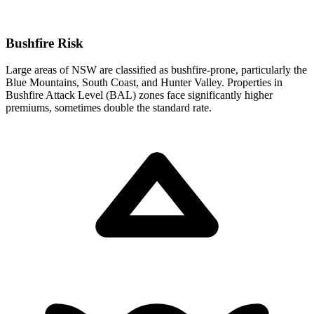
Bushfire Risk
Large areas of NSW are classified as bushfire-prone, particularly the
Blue Mountains, South Coast, and Hunter Valley. Properties in
Bushfire Attack Level (BAL) zones face significantly higher
premiums, sometimes double the standard rate.