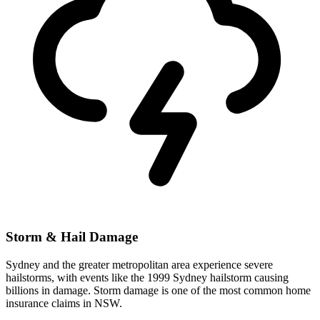
Storm & Hail Damage
Sydney and the greater metropolitan area experience severe
hailstorms, with events like the 1999 Sydney hailstorm causing
billions in damage. Storm damage is one of the most common home
insurance claims in NSW.