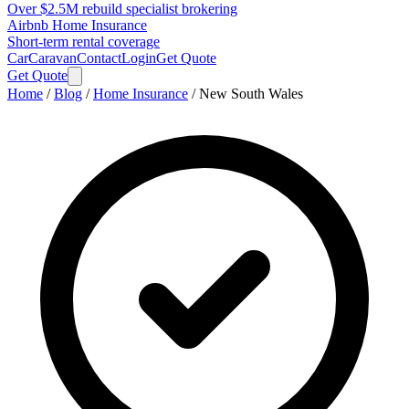
Over $2.5M rebuild specialist brokering
Airbnb Home Insurance
Short-term rental coverage
Car
Caravan
Contact
Login
Get Quote
Get Quote
Home
/
Blog
/
Home Insurance
/
New South Wales