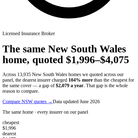
Licensed Insurance Broker
The same
New South Wales
home, quoted
$1,996
–
$4,075
Across
13,935
New South Wales
homes we quoted across our
panel, the dearest insurer charged
104
% more
than the cheapest for
the same cover — a gap of
$2,079
a year
. That gap is the whole
reason to compare.
Compare
NSW
quotes →
Data updated
June 2026
The same home · every insurer on our panel
cheapest
$1,996
dearest