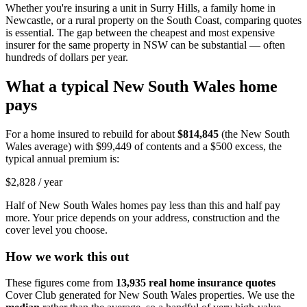
Whether you're insuring a unit in Surry Hills, a family home in
Newcastle, or a rural property on the South Coast, comparing quotes
is essential. The gap between the cheapest and most expensive
insurer for the same property in NSW can be substantial — often
hundreds of dollars per year.
What a typical
New South Wales
home
pays
For a home insured to rebuild for about
$814,845
(the
New South
Wales
average) with
$99,449
of contents and a $500 excess, the
typical annual premium is:
$2,828
/ year
Half of
New South Wales
homes pay less than this and half pay
more. Your price depends on your address, construction and the
cover level you choose.
How we work this out
These figures come from
13,935
real home insurance quotes
Cover Club generated for
New South Wales
properties. We use the