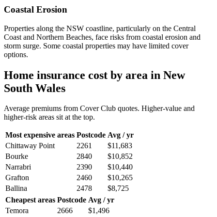
Coastal Erosion
Properties along the NSW coastline, particularly on the Central
Coast and Northern Beaches, face risks from coastal erosion and
storm surge. Some coastal properties may have limited cover
options.
Home insurance cost by area in
New
South Wales
Average premiums from Cover Club quotes. Higher-value and
higher-risk areas sit at the top.
Most expensive areas
Postcode
Avg / yr
Chittaway Point
2261
$11,683
Bourke
2840
$10,852
Narrabri
2390
$10,440
Grafton
2460
$10,265
Ballina
2478
$8,725
Cheapest areas
Postcode
Avg / yr
Temora
2666
$1,496