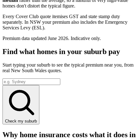
median
rather than the average, so a handful of very high-value
homes don't distort the typical figure.
Every Cover Club quote itemises GST and state stamp duty
separately.
In NSW your premium also includes the Emergency
Services Levy (ESL).
Premium data updated
June 2026
. Indicative only.
Find what homes in your suburb pay
Start typing your suburb to see the typical premium near you, from
real
New South Wales
quotes.
Check my suburb
Why home insurance costs what it does in