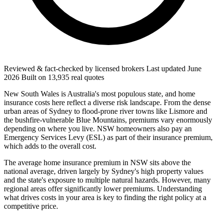
Reviewed & fact-checked by licensed brokers
Last updated
June
2026
Built on
13,935
real quotes
New South Wales is Australia's most populous state, and home
insurance costs here reflect a diverse risk landscape. From the dense
urban areas of Sydney to flood-prone river towns like Lismore and
the bushfire-vulnerable Blue Mountains, premiums vary enormously
depending on where you live. NSW homeowners also pay an
Emergency Services Levy (ESL) as part of their insurance premium,
which adds to the overall cost.
The average home insurance premium in NSW sits above the
national average, driven largely by Sydney's high property values
and the state's exposure to multiple natural hazards. However, many
regional areas offer significantly lower premiums. Understanding
what drives costs in your area is key to finding the right policy at a
competitive price.