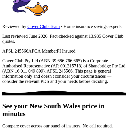
Reviewed by
Cover Club Team
·
Home insurance savings experts
Last reviewed June 2026.
Fact-checked against
13,935
Cover Club
quotes.
AFSL 245566
AFCA Member
PI Insured
Cover Club Pty Ltd (ABN 39 686 766 665) is a Corporate
Authorised Representative (AR 001315718) of Shanebridge Pty Ltd
(ABN 16 011 049 899), AFSL 245566.
This page is general
information only and doesn't consider your circumstances —
consider the relevant PDS and your needs before deciding.
See your
New South Wales
price in
minutes
Compare cover across our panel of insurers. No call required.