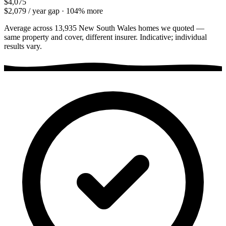
$4,075
$2,079
/ year gap ·
104
% more
Average across
13,935
New South Wales
homes we quoted —
same property and cover, different insurer. Indicative; individual
results vary.