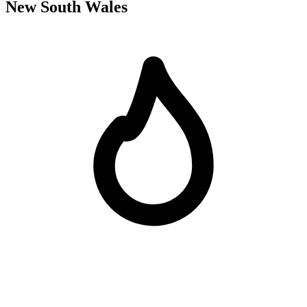
New South Wales