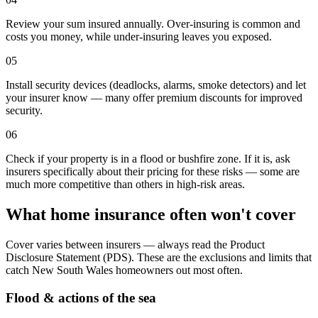
Review your sum insured annually. Over-insuring is common and
costs you money, while under-insuring leaves you exposed.
05
Install security devices (deadlocks, alarms, smoke detectors) and let
your insurer know — many offer premium discounts for improved
security.
06
Check if your property is in a flood or bushfire zone. If it is, ask
insurers specifically about their pricing for these risks — some are
much more competitive than others in high-risk areas.
What home insurance often won't cover
Cover varies between insurers — always read the Product
Disclosure Statement (PDS). These are the exclusions and limits that
catch
New South Wales
homeowners out most often.
Flood & actions of the sea