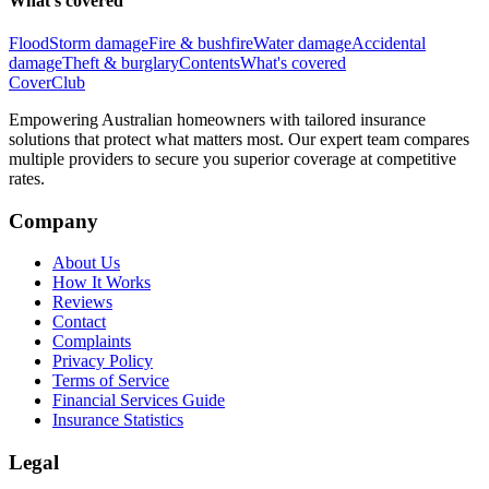
What's covered
Flood
Storm damage
Fire & bushfire
Water damage
Accidental
damage
Theft & burglary
Contents
What's covered
Cover
Club
Empowering Australian homeowners with tailored insurance
solutions that protect what matters most. Our expert team compares
multiple providers to secure you superior coverage at competitive
rates.
Company
About Us
How It Works
Reviews
Contact
Complaints
Privacy Policy
Terms of Service
Financial Services Guide
Insurance Statistics
Legal