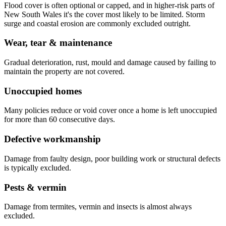
Flood cover is often optional or capped, and in higher-risk parts of
New South Wales it's the cover most likely to be limited. Storm
surge and coastal erosion are commonly excluded outright.
Wear, tear & maintenance
Gradual deterioration, rust, mould and damage caused by failing to
maintain the property are not covered.
Unoccupied homes
Many policies reduce or void cover once a home is left unoccupied
for more than 60 consecutive days.
Defective workmanship
Damage from faulty design, poor building work or structural defects
is typically excluded.
Pests & vermin
Damage from termites, vermin and insects is almost always
excluded.