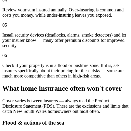
Review your sum insured annually. Over-insuring is common and
costs you money, while under-insuring leaves you exposed.
05
Install security devices (deadlocks, alarms, smoke detectors) and let
your insurer know — many offer premium discounts for improved
security.
06
Check if your property is in a flood or bushfire zone. If it is, ask
insurers specifically about their pricing for these risks — some are
much more competitive than others in high-risk areas.
What home insurance often won't cover
Cover varies between insurers — always read the Product
Disclosure Statement (PDS). These are the exclusions and limits that
catch
New South Wales
homeowners out most often.
Flood & actions of the sea