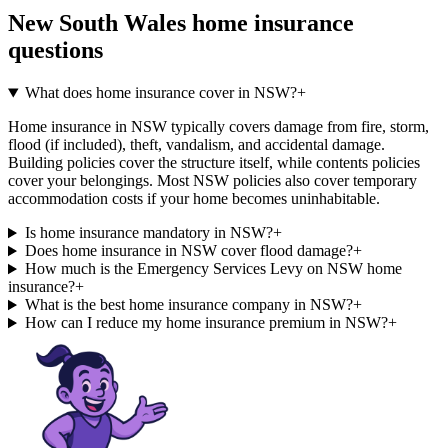
New South Wales
home insurance
questions
What does home insurance cover in NSW?
+
Home insurance in NSW typically covers damage from fire, storm,
flood (if included), theft, vandalism, and accidental damage.
Building policies cover the structure itself, while contents policies
cover your belongings. Most NSW policies also cover temporary
accommodation costs if your home becomes uninhabitable.
Is home insurance mandatory in NSW?
+
Does home insurance in NSW cover flood damage?
+
How much is the Emergency Services Levy on NSW home
insurance?
+
What is the best home insurance company in NSW?
+
How can I reduce my home insurance premium in NSW?
+