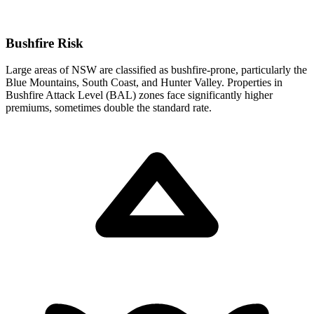
Bushfire Risk
Large areas of NSW are classified as bushfire-prone, particularly the
Blue Mountains, South Coast, and Hunter Valley. Properties in
Bushfire Attack Level (BAL) zones face significantly higher
premiums, sometimes double the standard rate.