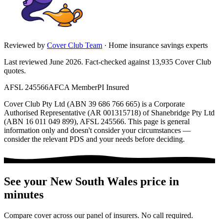
Reviewed by
Cover Club Team
·
Home insurance savings experts
Last reviewed June 2026.
Fact-checked against
13,935
Cover Club
quotes.
AFSL 245566
AFCA Member
PI Insured
Cover Club Pty Ltd (ABN 39 686 766 665) is a Corporate
Authorised Representative (AR 001315718) of Shanebridge Pty Ltd
(ABN 16 011 049 899), AFSL 245566.
This page is general
information only and doesn't consider your circumstances —
consider the relevant PDS and your needs before deciding.
See your
New South Wales
price in
minutes
Compare cover across our panel of insurers. No call required.