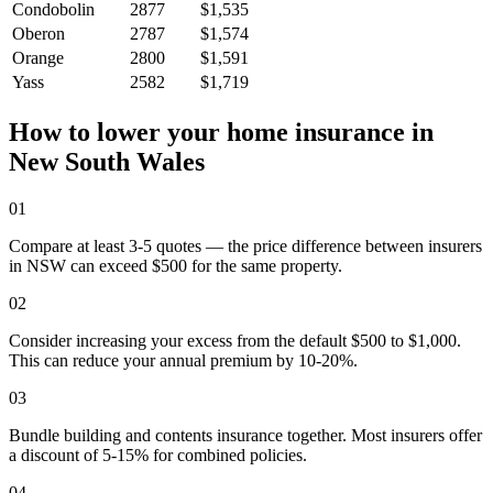
Condobolin
2877
$1,535
Oberon
2787
$1,574
Orange
2800
$1,591
Yass
2582
$1,719
How to lower your home insurance in
New South Wales
01
Compare at least 3-5 quotes — the price difference between insurers
in NSW can exceed $500 for the same property.
02
Consider increasing your excess from the default $500 to $1,000.
This can reduce your annual premium by 10-20%.
03
Bundle building and contents insurance together. Most insurers offer
a discount of 5-15% for combined policies.
04