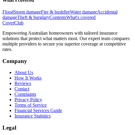
What's covered
Flood
Storm damage
Fire & bushfire
Water damage
Accidental
damage
Theft & burglary
Contents
What's covered
Cover
Club
Empowering Australian homeowners with tailored insurance
solutions that protect what matters most. Our expert team compares
multiple providers to secure you superior coverage at competitive
rates.
Company
About Us
How It Works
Reviews
Contact
Complaints
Privacy Policy
Terms of Service
Financial Services Guide
Insurance Statistics
Legal