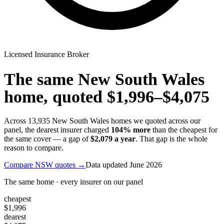
Licensed Insurance Broker
The same
New South Wales
home, quoted
$1,996
–
$4,075
Across
13,935
New South Wales
homes we quoted across our
panel, the dearest insurer charged
104
% more
than the cheapest for
the same cover — a gap of
$2,079
a year
. That gap is the whole
reason to compare.
Compare
NSW
quotes →
Data updated
June 2026
The same home · every insurer on our panel
cheapest
$1,996
dearest