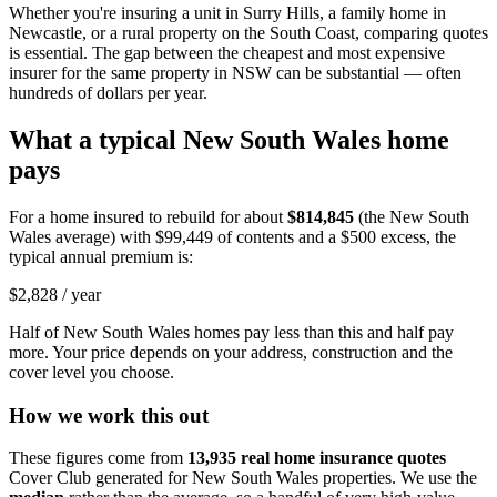
Whether you're insuring a unit in Surry Hills, a family home in
Newcastle, or a rural property on the South Coast, comparing quotes
is essential. The gap between the cheapest and most expensive
insurer for the same property in NSW can be substantial — often
hundreds of dollars per year.
What a typical
New South Wales
home
pays
For a home insured to rebuild for about
$814,845
(the
New South
Wales
average) with
$99,449
of contents and a $500 excess, the
typical annual premium is:
$2,828
/ year
Half of
New South Wales
homes pay less than this and half pay
more. Your price depends on your address, construction and the
cover level you choose.
How we work this out
These figures come from
13,935
real home insurance quotes
Cover Club generated for
New South Wales
properties. We use the