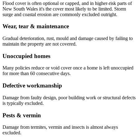
Flood cover is often optional or capped, and in higher-risk parts of
New South Wales it's the cover most likely to be limited. Storm
surge and coastal erosion are commonly excluded outright.
Wear, tear & maintenance
Gradual deterioration, rust, mould and damage caused by failing to
maintain the property are not covered.
Unoccupied homes
Many policies reduce or void cover once a home is left unoccupied
for more than 60 consecutive days.
Defective workmanship
Damage from faulty design, poor building work or structural defects
is typically excluded.
Pests & vermin
Damage from termites, vermin and insects is almost always
excluded.