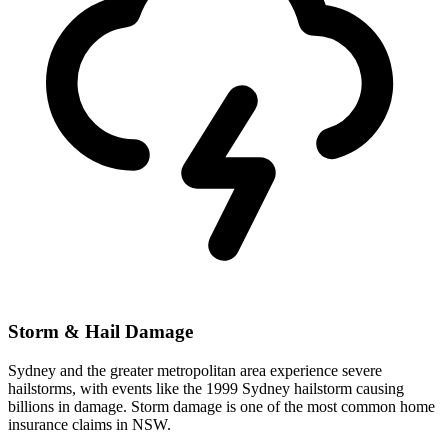
Storm & Hail Damage
Sydney and the greater metropolitan area experience severe
hailstorms, with events like the 1999 Sydney hailstorm causing
billions in damage. Storm damage is one of the most common home
insurance claims in NSW.