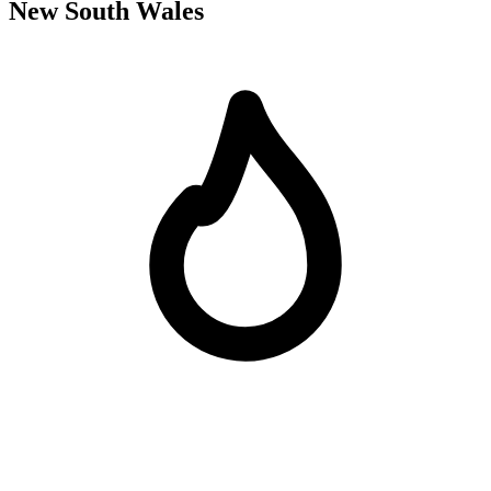
New South Wales