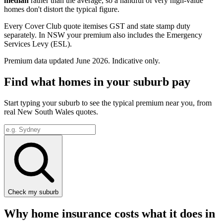
median
rather than the average, so a handful of very high-value
homes don't distort the typical figure.
Every Cover Club quote itemises GST and state stamp duty
separately.
In NSW your premium also includes the Emergency
Services Levy (ESL).
Premium data updated
June 2026
. Indicative only.
Find what homes in your suburb pay
Start typing your suburb to see the typical premium near you, from
real
New South Wales
quotes.
Check my suburb
Why home insurance costs what it does in