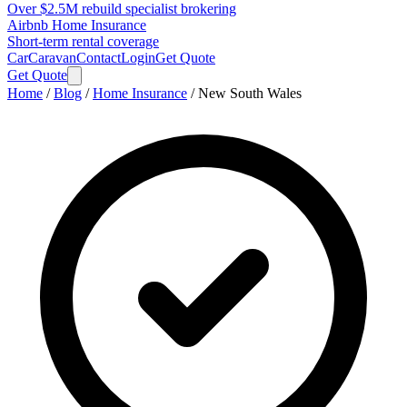
Over $2.5M rebuild specialist brokering
Airbnb Home Insurance
Short-term rental coverage
Car
Caravan
Contact
Login
Get Quote
Get Quote
Home
/
Blog
/
Home Insurance
/
New South Wales