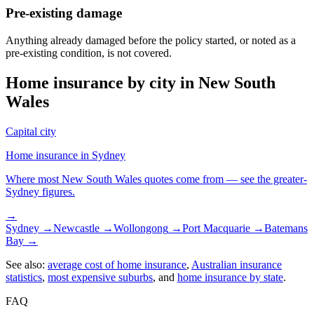
Pre-existing damage
Anything already damaged before the policy started, or noted as a
pre-existing condition, is not covered.
Home insurance by city in
New South
Wales
Capital city
Home insurance in
Sydney
Where most
New South Wales
quotes come from — see the greater-
Sydney
figures.
→
Sydney
→
Newcastle
→
Wollongong
→
Port Macquarie
→
Batemans
Bay
→
See also:
average cost of home insurance
,
Australian insurance
statistics
,
most expensive suburbs
, and
home insurance by state
.
FAQ