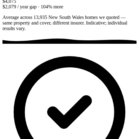
$4,075
$2,079
/ year gap ·
104
% more
Average across
13,935
New South Wales
homes we quoted —
same property and cover, different insurer. Indicative; individual
results vary.