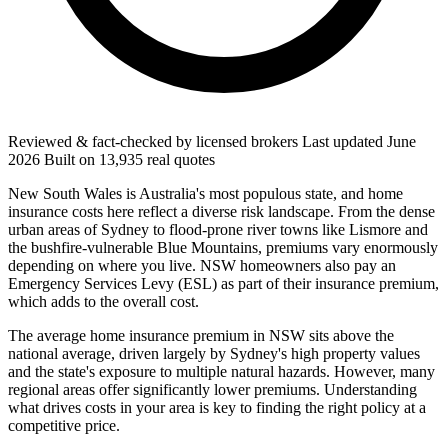
Reviewed & fact-checked by licensed brokers
Last updated
June
2026
Built on
13,935
real quotes
New South Wales is Australia's most populous state, and home
insurance costs here reflect a diverse risk landscape. From the dense
urban areas of Sydney to flood-prone river towns like Lismore and
the bushfire-vulnerable Blue Mountains, premiums vary enormously
depending on where you live. NSW homeowners also pay an
Emergency Services Levy (ESL) as part of their insurance premium,
which adds to the overall cost.
The average home insurance premium in NSW sits above the
national average, driven largely by Sydney's high property values
and the state's exposure to multiple natural hazards. However, many
regional areas offer significantly lower premiums. Understanding
what drives costs in your area is key to finding the right policy at a
competitive price.