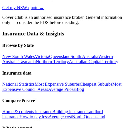
Get my
NSW
quote →
Cover Club is an authorised insurance broker. General information
only — consider the PDS before deciding.
Insurance Data & Insights
Browse by State
New South Wales
Victoria
Queensland
South Australia
Western
Australia
Tasmania
Northern Territory
Australian Capital Territory
Insurance data
National Statistics
Most Expensive Suburbs
Cheapest Suburbs
Most
Expensive Council Areas
Average Prices
Blog
Compare & save
Home & contents insurance
Building insurance
Landlord
insurance
How to pay less
Average cost
North Queensland