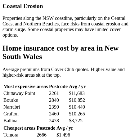
Coastal Erosion
Properties along the NSW coastline, particularly on the Central
Coast and Northern Beaches, face risks from coastal erosion and
storm surge. Some coastal properties may have limited cover
options.
Home insurance cost by area in
New
South Wales
Average premiums from Cover Club quotes. Higher-value and
higher-risk areas sit at the top.
Most expensive areas
Postcode
Avg / yr
Chittaway Point
2261
$11,683
Bourke
2840
$10,852
Narrabri
2390
$10,440
Grafton
2460
$10,265
Ballina
2478
$8,725
Cheapest areas
Postcode
Avg / yr
Temora
2666
$1,496