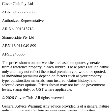
Cover Club Pty Ltd
ABN 39 686 766 665
Authorized Representative
AR No. 001315718
Shanebridge Pty Ltd
ABN 16 011 049 899
AFSL 245566
The prices shown on our website are based on quotes generated
from a reference property in each suburb. These prices are indicative
only and may not reflect the actual premium you would be quoted,
as individual premiums depend on factors such as your property
type, construction materials, sum insured, claims history, and
selected cover options. Prices shown may not include government
levies, stamp duty, or GST where applicable.
©
2026
Cover Club. All rights reserved.
General Advice Warning:
Any advice provided is of a general nature
only and does not take into account your personal objectives,