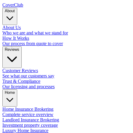
Cover
Club
About
About Us
Who we are and what we stand for
How It Works
Our process from quote to cover
Reviews
Customer Reviews
See what our customers say
Trust & Compliance
Our licensing and processes
Home
Home Insurance Brokering
Complete service overview
Landlord Insurance Brokering
Investment property coverage
Luxury Home Insurance