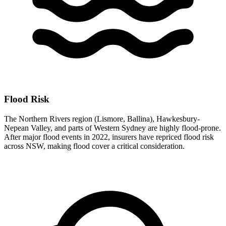
Flood Risk
The Northern Rivers region (Lismore, Ballina), Hawkesbury-
Nepean Valley, and parts of Western Sydney are highly flood-prone.
After major flood events in 2022, insurers have repriced flood risk
across NSW, making flood cover a critical consideration.