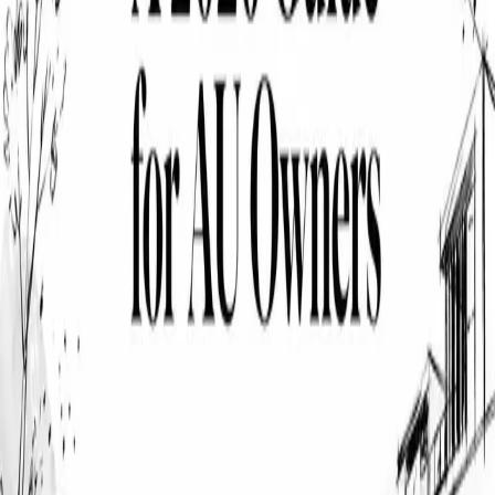
solutions that protect what matters most. Our expert team compares
multiple providers to secure you superior coverage at competitive
rates.
Company
About Us
How It Works
Reviews
Contact
Complaints
Privacy Policy
Terms of Service
Financial Services Guide
Insurance Statistics
Legal
Cover Club Pty Ltd
ABN 39 686 766 665
Authorized Representative
AR No. 001315718