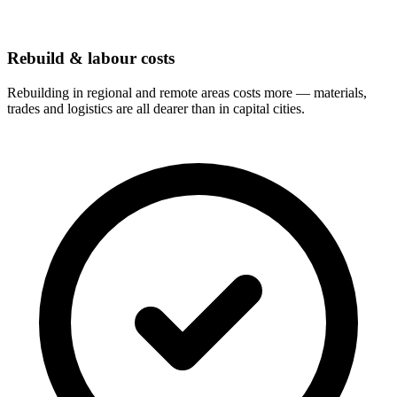
Rebuild & labour costs
Rebuilding in regional and remote areas costs more — materials,
trades and logistics are all dearer than in capital cities.