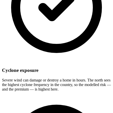
Cyclone exposure
Severe wind can damage or destroy a home in hours. The north sees
the highest cyclone frequency in the country, so the modelled risk —
and the premium — is highest here.