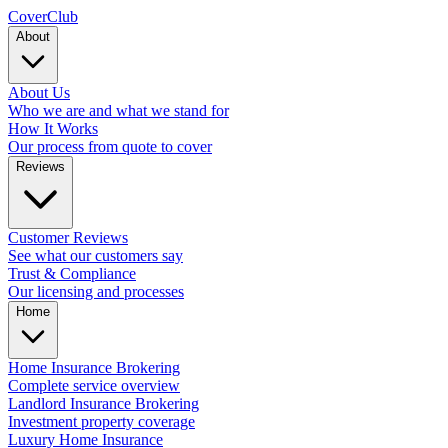
Cover
Club
About
About Us
Who we are and what we stand for
How It Works
Our process from quote to cover
Reviews
Customer Reviews
See what our customers say
Trust & Compliance
Our licensing and processes
Home
Home Insurance Brokering
Complete service overview
Landlord Insurance Brokering
Investment property coverage
Luxury Home Insurance