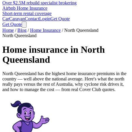
Over $2.5M rebuild specialist brokering
Airbnb Home Insurance
Short-term rental coverage
Car
Caravan
Contact
Login
Get Quote
Get Quote
Home
/
Blog
/
Home Insurance
/
North Queensland
North Queensland
Home insurance in
North
Queensland
North Queensland has the highest home insurance premiums in the
country —
well above the national average
. Here's what the north
really pays versus the rest of Australia, why cyclone risk drives it,
and how to manage the cost — from real Cover Club quotes.