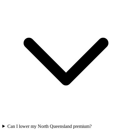
Can I lower my North Queensland premium?