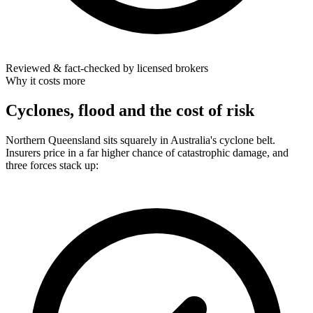
Reviewed & fact-checked by licensed brokers
Why it costs more
Cyclones, flood and the cost of risk
Northern Queensland sits squarely in Australia's cyclone belt.
Insurers price in a far higher chance of catastrophic damage, and
three forces stack up: