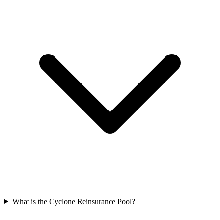
What is the Cyclone Reinsurance Pool?