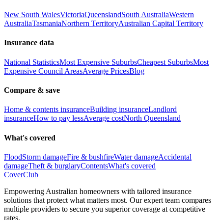
New South Wales
Victoria
Queensland
South Australia
Western
Australia
Tasmania
Northern Territory
Australian Capital Territory
Insurance data
National Statistics
Most Expensive Suburbs
Cheapest Suburbs
Most
Expensive Council Areas
Average Prices
Blog
Compare & save
Home & contents insurance
Building insurance
Landlord
insurance
How to pay less
Average cost
North Queensland
What's covered
Flood
Storm damage
Fire & bushfire
Water damage
Accidental
damage
Theft & burglary
Contents
What's covered
Cover
Club
Empowering Australian homeowners with tailored insurance
solutions that protect what matters most. Our expert team compares
multiple providers to secure you superior coverage at competitive
rates.