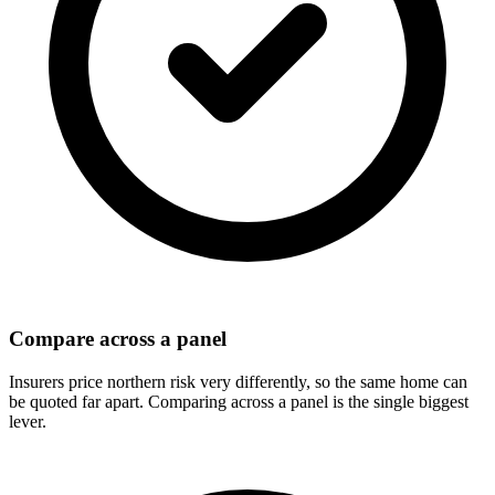
Compare across a panel
Insurers price northern risk very differently, so the same home can
be quoted far apart. Comparing across a panel is the single biggest
lever.