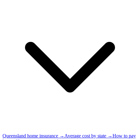
Queensland home insurance →
Average cost by state →
How to pay