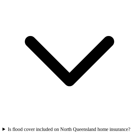
Is flood cover included on North Queensland home insurance?