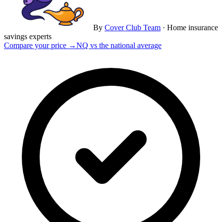
By
Cover Club Team
·
Home insurance
savings experts
Compare your price →
NQ vs the national average