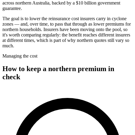
across northern Australia, backed by a $10 billion government
guarantee.
The goal is to lower the reinsurance cost insurers carry in cyclone
zones — and, over time, to pass that through as lower premiums for
northern households. Insurers have been moving onto the pool, so
it's worth comparing regularly: the benefit reaches different insurers
at different times, which is part of why northern quotes still vary so
much.
Managing the cost
How to keep a northern premium in
check