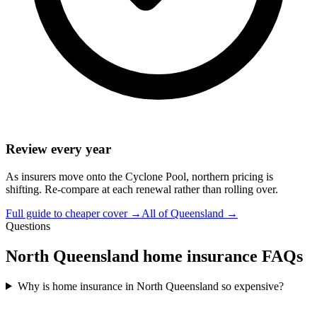
Review every year
As insurers move onto the Cyclone Pool, northern pricing is
shifting. Re-compare at each renewal rather than rolling over.
Full guide to cheaper cover →
All of Queensland →
Questions
North Queensland home insurance FAQs
Why is home insurance in North Queensland so expensive?