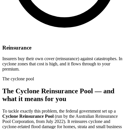
Reinsurance
Insurers buy their own cover (reinsurance) against catastrophes. In
cyclone zones that cost is high, and it flows through to your
premium.
The cyclone pool
The Cyclone Reinsurance Pool — and
what it means for you
To tackle exactly this problem, the federal government set up a
Cyclone Reinsurance Pool
(run by the Australian Reinsurance
Pool Corporation, from July 2022). It reinsures cyclone and
cyclone-related flood damage for homes, strata and small business