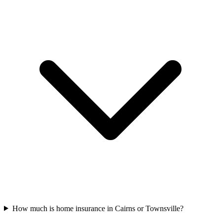
How much is home insurance in Cairns or Townsville?