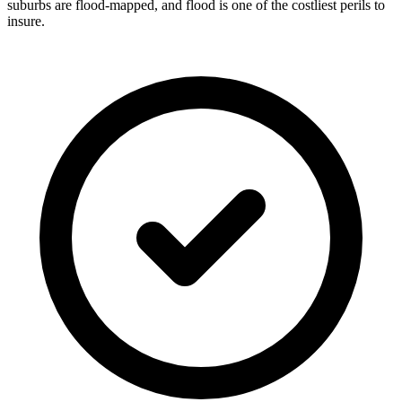
suburbs are flood-mapped, and flood is one of the costliest perils to
insure.