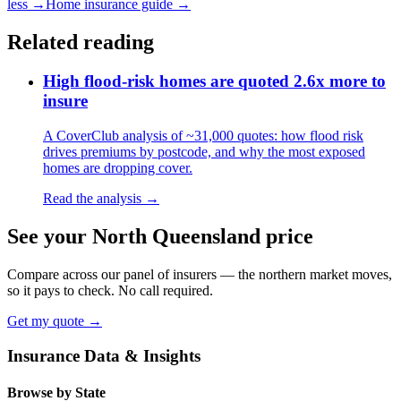
less →
Home insurance guide →
Related reading
High flood-risk homes are quoted 2.6x more to
insure
A CoverClub analysis of ~31,000 quotes: how flood risk
drives premiums by postcode, and why the most exposed
homes are dropping cover.
Read the analysis →
See your North Queensland price
Compare across our panel of insurers — the northern market moves,
so it pays to check. No call required.
Get my quote →
Insurance Data & Insights
Browse by State