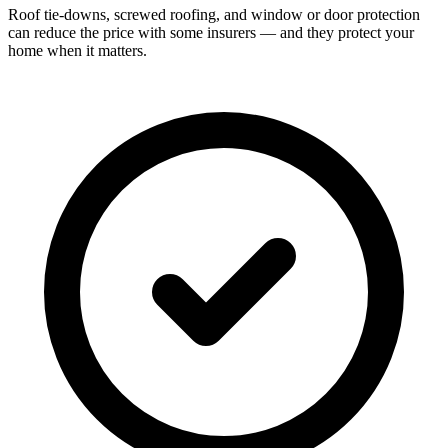
Roof tie-downs, screwed roofing, and window or door protection
can reduce the price with some insurers — and they protect your
home when it matters.