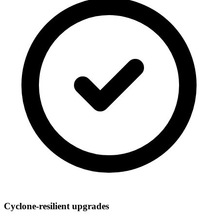
Cyclone-resilient upgrades