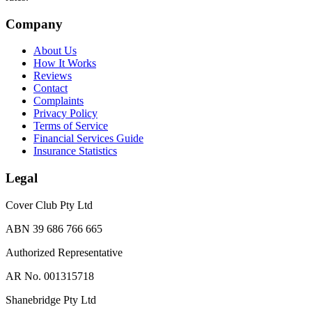
Company
About Us
How It Works
Reviews
Contact
Complaints
Privacy Policy
Terms of Service
Financial Services Guide
Insurance Statistics
Legal
Cover Club Pty Ltd
ABN 39 686 766 665
Authorized Representative
AR No. 001315718
Shanebridge Pty Ltd