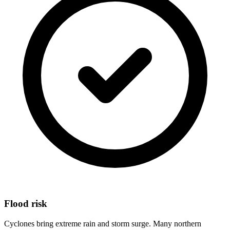
Flood risk
Cyclones bring extreme rain and storm surge. Many northern