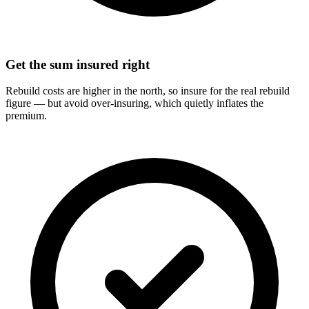
Get the sum insured right
Rebuild costs are higher in the north, so insure for the real rebuild
figure — but avoid over-insuring, which quietly inflates the
premium.