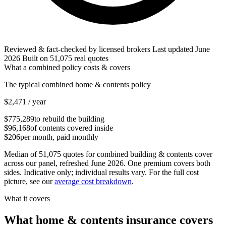
Reviewed & fact-checked by licensed brokers
Last updated
June
2026
Built on
51,075
real quotes
What a combined policy costs & covers
The typical combined home & contents policy
$2,471
/ year
$775,289
to rebuild the building
$96,168
of contents covered inside
$206
per month, paid monthly
Median of
51,075
quotes for combined building & contents cover
across our panel
, refreshed June 2026
. One premium covers both
sides. Indicative only; individual results vary. For the full cost
picture, see our
average cost breakdown
.
What it covers
What home & contents insurance covers