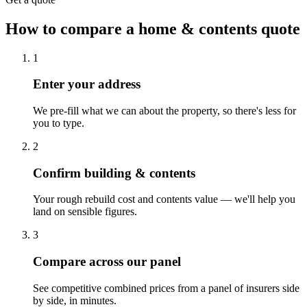
How to compare a home & contents quote
1
Enter your address
We pre-fill what we can about the property, so there's less for
you to type.
2
Confirm building & contents
Your rough rebuild cost and contents value — we'll help you
land on sensible figures.
3
Compare across our panel
See competitive combined prices from a panel of insurers side
by side, in minutes.