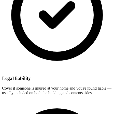
Legal liability
Cover if someone is injured at your home and you're found liable —
usually included on both the building and contents sides.