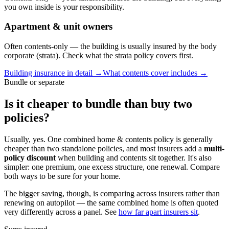
you own inside is your responsibility.
Apartment & unit owners
Often contents-only — the building is usually insured by the body
corporate (strata). Check what the strata policy covers first.
Building insurance in detail →
What contents cover includes →
Bundle or separate
Is it cheaper to bundle than buy two
policies?
Usually, yes.
One combined home & contents policy is generally
cheaper than two standalone policies, and most insurers add a
multi-
policy discount
when building and contents sit together. It's also
simpler: one premium, one excess structure, one renewal. Compare
both ways to be sure for your home.
The bigger saving, though, is comparing across insurers rather than
renewing on autopilot — the same combined home is often quoted
very differently across a panel. See
how far apart insurers sit
.