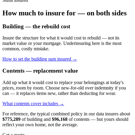
Sums insured
How much to insure for — on both sides
Building — the rebuild cost
Insure the structure for what it would cost to rebuild — not its
market value or your mortgage. Underinsuring here is the most
common, costly mistake.
How to set the building sum insured →
Contents — replacement value
Add up what it would cost to replace your belongings at today's
prices, room by room. Choose new-for-old over indemnity if you
can — it replaces items new, rather than deducting for wear.
What contents cover includes →
For reference, the typical combined policy in our data insures about
$775,289
of building and
$96,168
of contents — but yours should
reflect your own home, not the average.
Get a quote