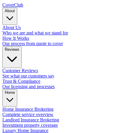
Cover
Club
About
About Us
Who we are and what we stand for
How It Works
Our process from quote to cover
Reviews
Customer Reviews
See what our customers say
Trust & Compliance
Our licensing and processes
Home
Home Insurance Brokering
Complete service overview
Landlord Insurance Brokering
Investment property coverage
Luxury Home Insurance