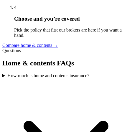
4
Choose and you’re covered
Pick the policy that fits; our brokers are here if you want a
hand.
Compare home & contents →
Questions
Home & contents FAQs
How much is home and contents insurance?