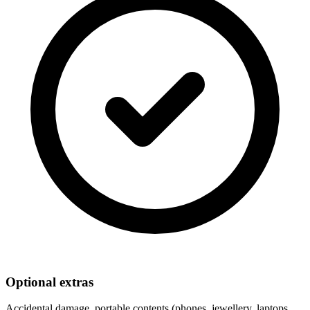
Optional extras
Accidental damage, portable contents (phones, jewellery, laptops