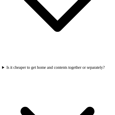
Is it cheaper to get home and contents together or separately?