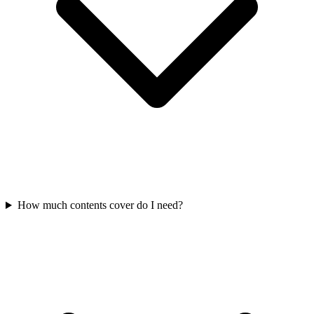
How much contents cover do I need?