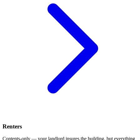
Renters
Contents-only — your landlord insures the building, but everything