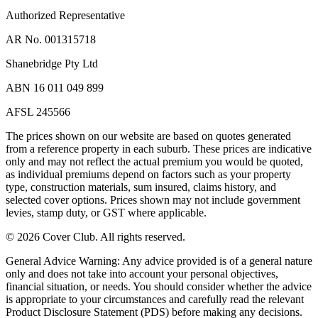
Authorized Representative
AR No. 001315718
Shanebridge Pty Ltd
ABN 16 011 049 899
AFSL 245566
The prices shown on our website are based on quotes generated
from a reference property in each suburb. These prices are indicative
only and may not reflect the actual premium you would be quoted,
as individual premiums depend on factors such as your property
type, construction materials, sum insured, claims history, and
selected cover options. Prices shown may not include government
levies, stamp duty, or GST where applicable.
©
2026
Cover Club. All rights reserved.
General Advice Warning:
Any advice provided is of a general nature
only and does not take into account your personal objectives,
financial situation, or needs. You should consider whether the advice
is appropriate to your circumstances and carefully read the relevant
Product Disclosure Statement (PDS) before making any decisions.