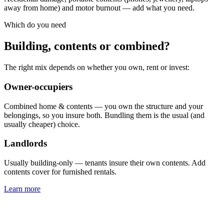
away from home) and motor burnout — add what you need.
Which do you need
Building, contents or combined?
The right mix depends on whether you own, rent or invest:
Owner-occupiers
Combined home & contents — you own the structure and your
belongings, so you insure both. Bundling them is the usual (and
usually cheaper) choice.
Landlords
Usually building-only — tenants insure their own contents. Add
contents cover for furnished rentals.
Learn more