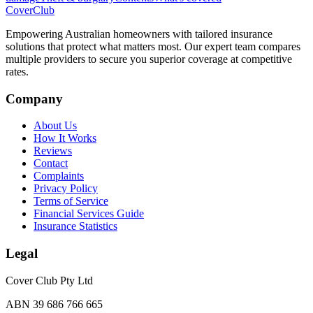
Cover
Club
Empowering Australian homeowners with tailored insurance
solutions that protect what matters most. Our expert team compares
multiple providers to secure you superior coverage at competitive
rates.
Company
About Us
How It Works
Reviews
Contact
Complaints
Privacy Policy
Terms of Service
Financial Services Guide
Insurance Statistics
Legal
Cover Club Pty Ltd
ABN 39 686 766 665