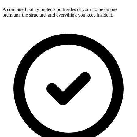
A combined policy protects both sides of your home on one
premium: the structure, and everything you keep inside it.