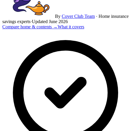
By
Cover Club Team
·
Home insurance
savings experts
·
Updated
June 2026
Compare home & contents →
What it covers