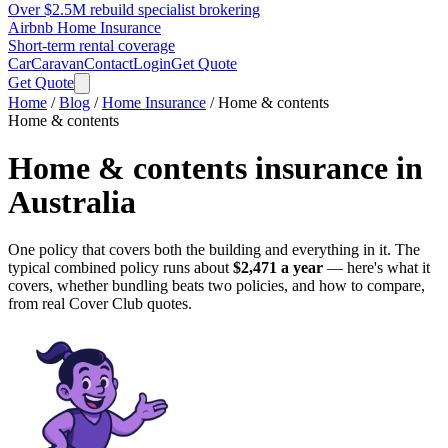
Over $2.5M rebuild specialist brokering
Airbnb Home Insurance
Short-term rental coverage
Car
Caravan
Contact
Login
Get Quote
Get Quote
Home
/
Blog
/
Home Insurance
/
Home & contents
Home & contents
Home & contents insurance
in
Australia
One policy that covers both the building and everything in it.
The
typical combined policy runs about
$2,471
a year
— here's what it
covers, whether bundling beats two policies, and how to compare,
from real Cover Club quotes.