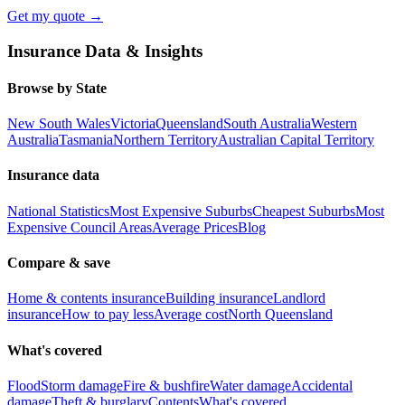
Get my quote →
Insurance Data & Insights
Browse by State
New South Wales
Victoria
Queensland
South Australia
Western
Australia
Tasmania
Northern Territory
Australian Capital Territory
Insurance data
National Statistics
Most Expensive Suburbs
Cheapest Suburbs
Most
Expensive Council Areas
Average Prices
Blog
Compare & save
Home & contents insurance
Building insurance
Landlord
insurance
How to pay less
Average cost
North Queensland
What's covered
Flood
Storm damage
Fire & bushfire
Water damage
Accidental
damage
Theft & burglary
Contents
What's covered