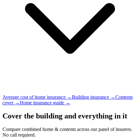
Average cost of home insurance →
Building insurance →
Contents
cover →
Home insurance guide →
Cover the building and everything in it
Compare combined home & contents across our panel of insurers.
No call required.