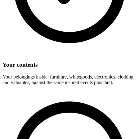
Your contents
Your belongings inside: furniture, whitegoods, electronics, clothing
and valuables, against the same insured events plus theft.