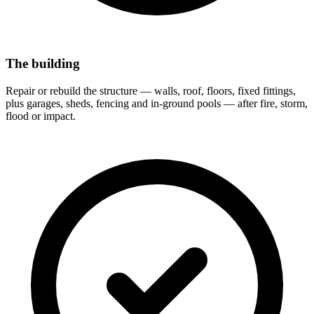
The building
Repair or rebuild the structure — walls, roof, floors, fixed fittings,
plus garages, sheds, fencing and in-ground pools — after fire, storm,
flood or impact.