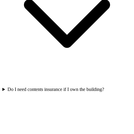
Do I need contents insurance if I own the building?