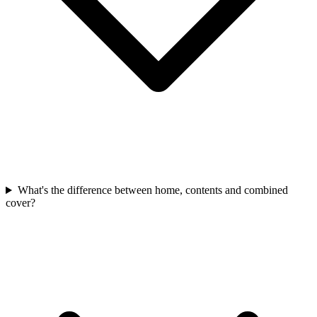
What's the difference between home, contents and combined
cover?