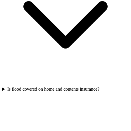
Is flood covered on home and contents insurance?