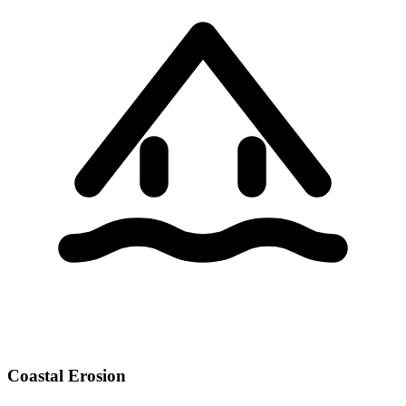
Coastal Erosion