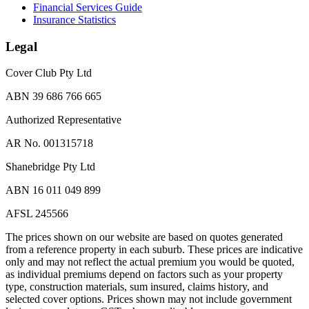
Financial Services Guide
Insurance Statistics
Legal
Cover Club Pty Ltd
ABN 39 686 766 665
Authorized Representative
AR No. 001315718
Shanebridge Pty Ltd
ABN 16 011 049 899
AFSL 245566
The prices shown on our website are based on quotes generated
from a reference property in each suburb. These prices are indicative
only and may not reflect the actual premium you would be quoted,
as individual premiums depend on factors such as your property
type, construction materials, sum insured, claims history, and
selected cover options. Prices shown may not include government