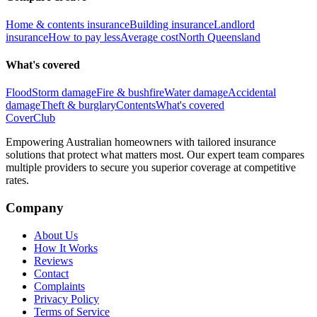
Home & contents insurance
Building insurance
Landlord
insurance
How to pay less
Average cost
North Queensland
What's covered
Flood
Storm damage
Fire & bushfire
Water damage
Accidental
damage
Theft & burglary
Contents
What's covered
Cover
Club
Empowering Australian homeowners with tailored insurance
solutions that protect what matters most. Our expert team compares
multiple providers to secure you superior coverage at competitive
rates.
Company
About Us
How It Works
Reviews
Contact
Complaints
Privacy Policy
Terms of Service