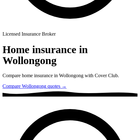
Licensed Insurance Broker
Home insurance in
Wollongong
Compare home insurance in
Wollongong
with Cover Club.
Compare
Wollongong
quotes →