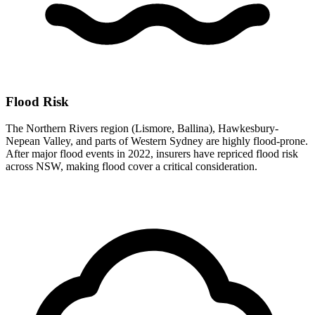
Flood Risk
The Northern Rivers region (Lismore, Ballina), Hawkesbury-
Nepean Valley, and parts of Western Sydney are highly flood-prone.
After major flood events in 2022, insurers have repriced flood risk
across NSW, making flood cover a critical consideration.