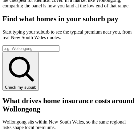
the cheapest for identical cover. In a market like
Wollongong
,
comparing the panel is how you land at the low end of that range.
Find what homes in your suburb pay
Start typing your suburb to see the typical premium near you, from
real
New South Wales
quotes.
Check my suburb
What drives home insurance costs around
Wollongong
Wollongong
sits within
New South Wales
, so the same regional
risks shape local premiums.