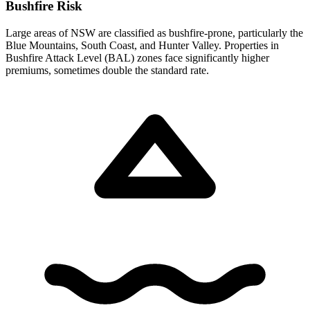
Bushfire Risk
Large areas of NSW are classified as bushfire-prone, particularly the
Blue Mountains, South Coast, and Hunter Valley. Properties in
Bushfire Attack Level (BAL) zones face significantly higher
premiums, sometimes double the standard rate.