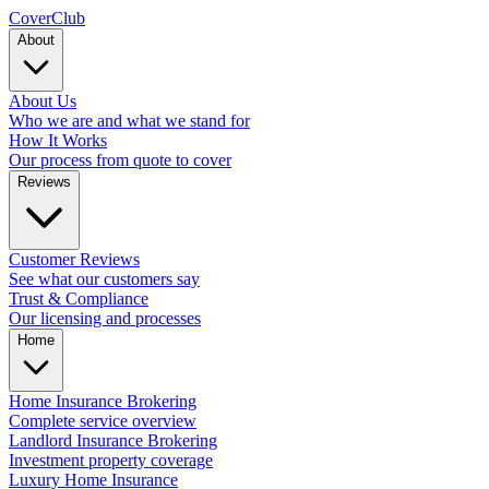
Cover
Club
About
About Us
Who we are and what we stand for
How It Works
Our process from quote to cover
Reviews
Customer Reviews
See what our customers say
Trust & Compliance
Our licensing and processes
Home
Home Insurance Brokering
Complete service overview
Landlord Insurance Brokering
Investment property coverage
Luxury Home Insurance