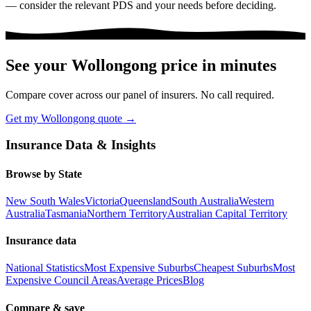
— consider the relevant PDS and your needs before deciding.
See your
Wollongong
price in minutes
Compare cover across our panel of insurers. No call required.
Get my
Wollongong
quote →
Insurance Data & Insights
Browse by State
New South Wales
Victoria
Queensland
South Australia
Western
Australia
Tasmania
Northern Territory
Australian Capital Territory
Insurance data
National Statistics
Most Expensive Suburbs
Cheapest Suburbs
Most
Expensive Council Areas
Average Prices
Blog
Compare & save