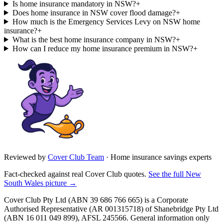
Is home insurance mandatory in NSW?
+
Does home insurance in NSW cover flood damage?
+
How much is the Emergency Services Levy on NSW home
insurance?
+
What is the best home insurance company in NSW?
+
How can I reduce my home insurance premium in NSW?
+
Reviewed by
Cover Club Team
·
Home insurance savings experts
Fact-checked against real Cover Club quotes.
See the full
New
South Wales
picture →
Cover Club Pty Ltd (ABN 39 686 766 665) is a Corporate
Authorised Representative (AR 001315718) of Shanebridge Pty Ltd
(ABN 16 011 049 899), AFSL 245566.
General information only