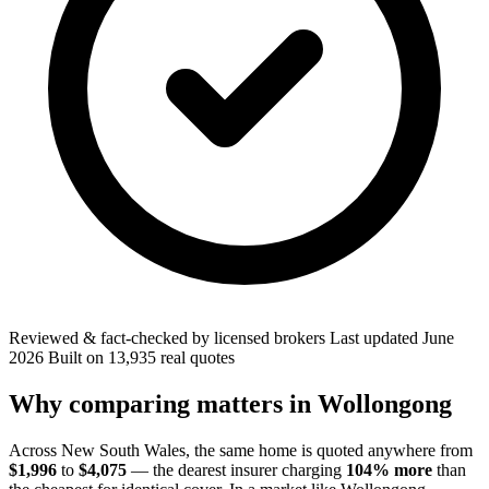
Reviewed & fact-checked by licensed brokers
Last updated
June
2026
Built on
13,935
real quotes
Why comparing matters in
Wollongong
Across
New South Wales
, the same home is quoted anywhere from
$1,996
to
$4,075
— the dearest insurer charging
104
% more
than