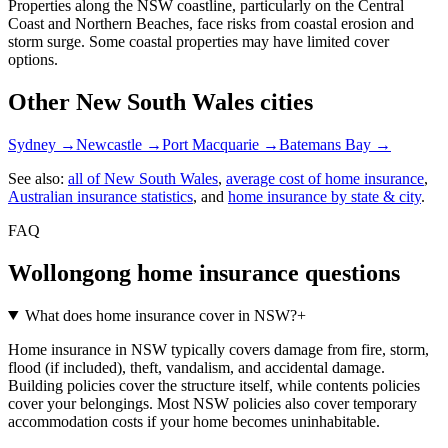
Properties along the NSW coastline, particularly on the Central
Coast and Northern Beaches, face risks from coastal erosion and
storm surge. Some coastal properties may have limited cover
options.
Other
New South Wales
cities
Sydney
→
Newcastle
→
Port Macquarie
→
Batemans Bay
→
See also:
all of
New South Wales
,
average cost of home insurance
,
Australian insurance statistics
, and
home insurance by state & city
.
FAQ
Wollongong
home insurance questions
What does home insurance cover in NSW?
+
Home insurance in NSW typically covers damage from fire, storm,
flood (if included), theft, vandalism, and accidental damage.
Building policies cover the structure itself, while contents policies
cover your belongings. Most NSW policies also cover temporary
accommodation costs if your home becomes uninhabitable.