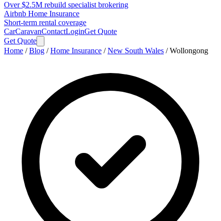
Over $2.5M rebuild specialist brokering
Airbnb Home Insurance
Short-term rental coverage
Car
Caravan
Contact
Login
Get Quote
Get Quote
Home
/
Blog
/
Home Insurance
/
New South Wales
/
Wollongong