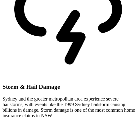
Storm & Hail Damage
Sydney and the greater metropolitan area experience severe
hailstorms, with events like the 1999 Sydney hailstorm causing
billions in damage. Storm damage is one of the most common home
insurance claims in NSW.