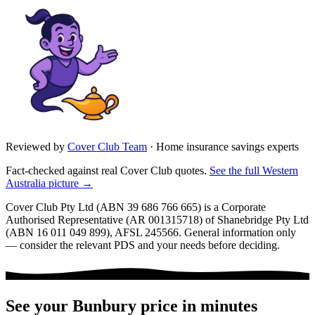
Reviewed by
Cover Club Team
·
Home insurance savings experts
Fact-checked against real Cover Club quotes.
See the full
Western
Australia
picture →
Cover Club Pty Ltd (ABN 39 686 766 665) is a Corporate
Authorised Representative (AR 001315718) of Shanebridge Pty Ltd
(ABN 16 011 049 899), AFSL 245566.
General information only
— consider the relevant PDS and your needs before deciding.
See your
Bunbury
price in minutes