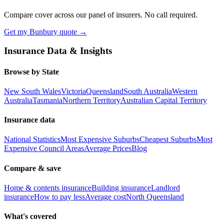
Compare cover across our panel of insurers. No call required.
Get my
Bunbury
quote →
Insurance Data & Insights
Browse by State
New South Wales
Victoria
Queensland
South Australia
Western
Australia
Tasmania
Northern Territory
Australian Capital Territory
Insurance data
National Statistics
Most Expensive Suburbs
Cheapest Suburbs
Most
Expensive Council Areas
Average Prices
Blog
Compare & save
Home & contents insurance
Building insurance
Landlord
insurance
How to pay less
Average cost
North Queensland
What's covered