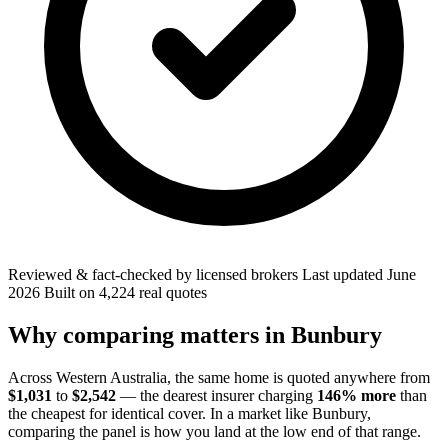
Reviewed & fact-checked by licensed brokers
Last updated
June
2026
Built on
4,224
real quotes
Why comparing matters in
Bunbury
Across
Western Australia
, the same home is quoted anywhere from
$1,031
to
$2,542
— the dearest insurer charging
146
% more
than
the cheapest for identical cover. In a market like
Bunbury
,
comparing the panel is how you land at the low end of that range.