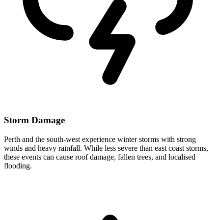
Storm Damage
Perth and the south-west experience winter storms with strong
winds and heavy rainfall. While less severe than east coast storms,
these events can cause roof damage, fallen trees, and localised
flooding.