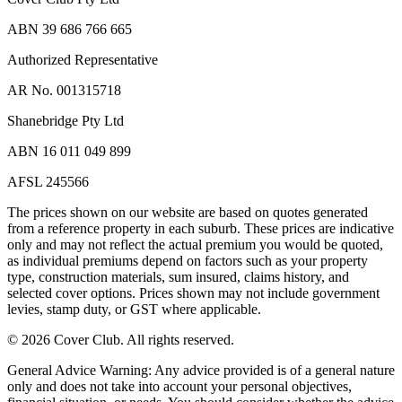
ABN 39 686 766 665
Authorized Representative
AR No. 001315718
Shanebridge Pty Ltd
ABN 16 011 049 899
AFSL 245566
The prices shown on our website are based on quotes generated
from a reference property in each suburb. These prices are indicative
only and may not reflect the actual premium you would be quoted,
as individual premiums depend on factors such as your property
type, construction materials, sum insured, claims history, and
selected cover options. Prices shown may not include government
levies, stamp duty, or GST where applicable.
©
2026
Cover Club. All rights reserved.
General Advice Warning:
Any advice provided is of a general nature
only and does not take into account your personal objectives,