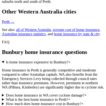
suburbs north and south of Perth.
Other
Western Australia
cities
Perth
→
See also:
all of
Western Australia
,
average cost of home insurance
,
Australian insurance statistics
, and
home insurance by state & city
.
FAQ
Bunbury
home insurance questions
Is home insurance expensive in Bunbury?
+
Home insurance in Perth is generally competitive and moderate
compared to other Australian capitals. WA also benefits from the
Emergency Services Levy being collected through council rates
rather than insurance premiums. However, premiums in northern
WA (Pilbara, Kimberley) are significantly higher due to cyclone risk.
Does home insurance in WA cover cyclone damage?
+
What is the best home insurance in Perth?
+
How much does home insurance cost in Bunbury?
+