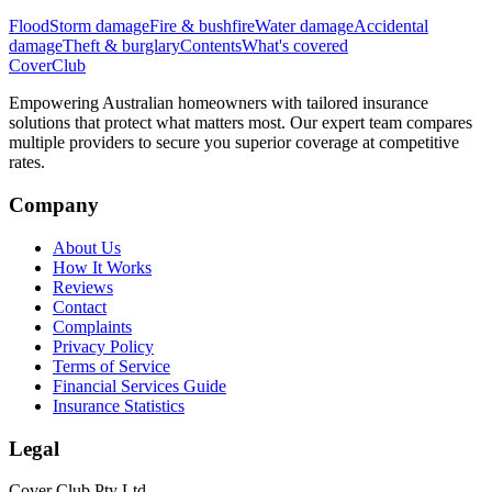
Flood
Storm damage
Fire & bushfire
Water damage
Accidental
damage
Theft & burglary
Contents
What's covered
Cover
Club
Empowering Australian homeowners with tailored insurance
solutions that protect what matters most. Our expert team compares
multiple providers to secure you superior coverage at competitive
rates.
Company
About Us
How It Works
Reviews
Contact
Complaints
Privacy Policy
Terms of Service
Financial Services Guide
Insurance Statistics
Legal
Cover Club Pty Ltd