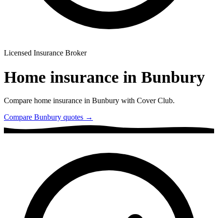
Licensed Insurance Broker
Home insurance in
Bunbury
Compare home insurance in
Bunbury
with Cover Club.
Compare
Bunbury
quotes →