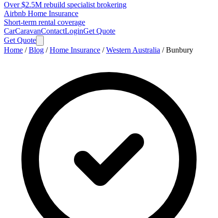
Over $2.5M rebuild specialist brokering
Airbnb Home Insurance
Short-term rental coverage
Car
Caravan
Contact
Login
Get Quote
Get Quote
Home
/
Blog
/
Home Insurance
/
Western Australia
/
Bunbury