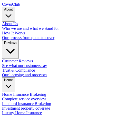
Cover
Club
About
About Us
Who we are and what we stand for
How It Works
Our process from quote to cover
Reviews
Customer Reviews
See what our customers say
Trust & Compliance
Our licensing and processes
Home
Home Insurance Brokering
Complete service overview
Landlord Insurance Brokering
Investment property coverage
Luxury Home Insurance