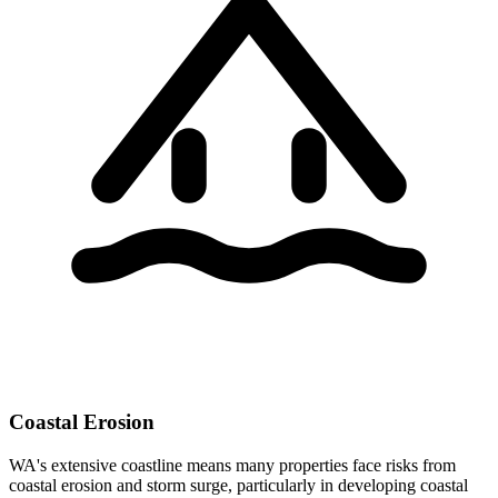
Coastal Erosion
WA's extensive coastline means many properties face risks from
coastal erosion and storm surge, particularly in developing coastal