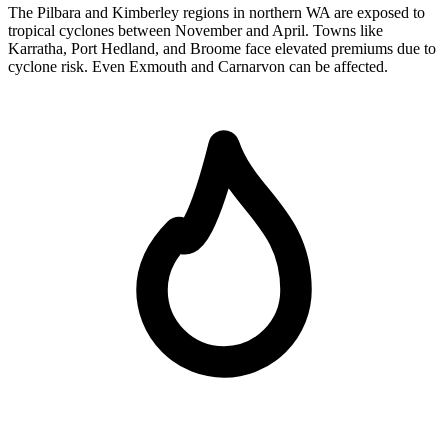
The Pilbara and Kimberley regions in northern WA are exposed to
tropical cyclones between November and April. Towns like
Karratha, Port Hedland, and Broome face elevated premiums due to
cyclone risk. Even Exmouth and Carnarvon can be affected.