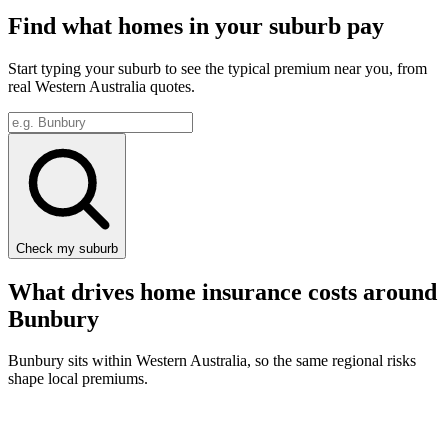
Find what homes in your suburb pay
Start typing your suburb to see the typical premium near you, from
real
Western Australia
quotes.
Check my suburb
What drives home insurance costs around
Bunbury
Bunbury
sits within
Western Australia
, so the same regional risks
shape local premiums.