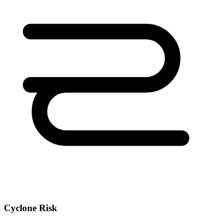
Cyclone Risk