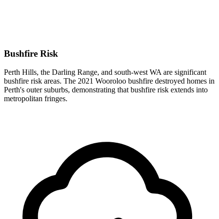
Bushfire Risk
Perth Hills, the Darling Range, and south-west WA are significant
bushfire risk areas. The 2021 Wooroloo bushfire destroyed homes in
Perth's outer suburbs, demonstrating that bushfire risk extends into
metropolitan fringes.