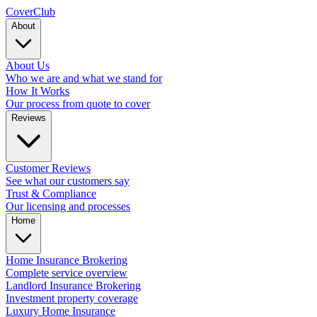
Cover
Club
About
About Us
Who we are and what we stand for
How It Works
Our process from quote to cover
Reviews
Customer Reviews
See what our customers say
Trust & Compliance
Our licensing and processes
Home
Home Insurance Brokering
Complete service overview
Landlord Insurance Brokering
Investment property coverage
Luxury Home Insurance