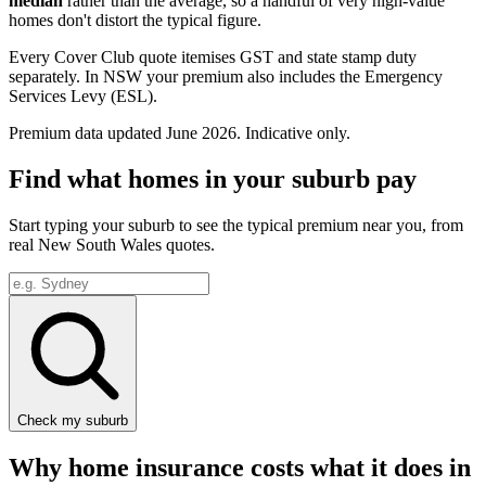
median
rather than the average, so a handful of very high-value
homes don't distort the typical figure.
Every Cover Club quote itemises GST and state stamp duty
separately.
In NSW your premium also includes the Emergency
Services Levy (ESL).
Premium data updated
June 2026
. Indicative only.
Find what homes in your suburb pay
Start typing your suburb to see the typical premium near you, from
real
New South Wales
quotes.
Check my suburb
Why home insurance costs what it does in