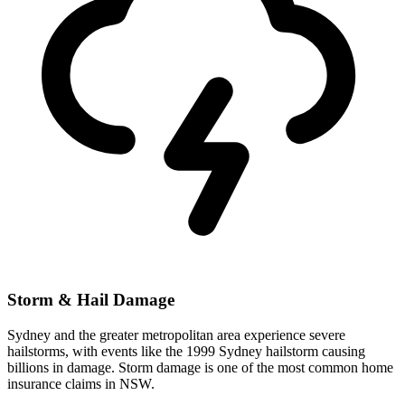
Storm & Hail Damage
Sydney and the greater metropolitan area experience severe
hailstorms, with events like the 1999 Sydney hailstorm causing
billions in damage. Storm damage is one of the most common home
insurance claims in NSW.