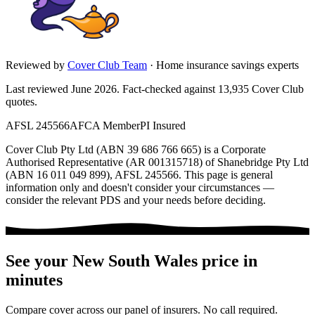
Reviewed by
Cover Club Team
·
Home insurance savings experts
Last reviewed June 2026.
Fact-checked against
13,935
Cover Club
quotes.
AFSL 245566
AFCA Member
PI Insured
Cover Club Pty Ltd (ABN 39 686 766 665) is a Corporate
Authorised Representative (AR 001315718) of Shanebridge Pty Ltd
(ABN 16 011 049 899), AFSL 245566.
This page is general
information only and doesn't consider your circumstances —
consider the relevant PDS and your needs before deciding.
See your
New South Wales
price in
minutes
Compare cover across our panel of insurers. No call required.