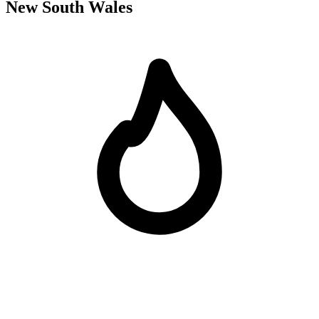
New South Wales