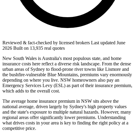
Reviewed & fact-checked by licensed brokers
Last updated
June
2026
Built on
13,935
real quotes
New South Wales is Australia's most populous state, and home
insurance costs here reflect a diverse risk landscape. From the dense
urban areas of Sydney to flood-prone river towns like Lismore and
the bushfire-vulnerable Blue Mountains, premiums vary enormously
depending on where you live. NSW homeowners also pay an
Emergency Services Levy (ESL) as part of their insurance premium,
which adds to the overall cost.
The average home insurance premium in NSW sits above the
national average, driven largely by Sydney's high property values
and the state's exposure to multiple natural hazards. However, many
regional areas offer significantly lower premiums. Understanding
what drives costs in your area is key to finding the right policy at a
competitive price.