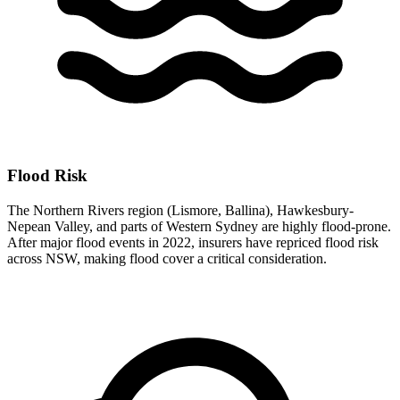
Flood Risk
The Northern Rivers region (Lismore, Ballina), Hawkesbury-
Nepean Valley, and parts of Western Sydney are highly flood-prone.
After major flood events in 2022, insurers have repriced flood risk
across NSW, making flood cover a critical consideration.