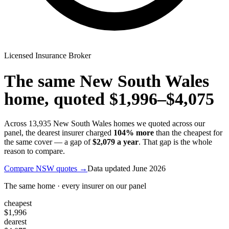
Licensed Insurance Broker
The same
New South Wales
home, quoted
$1,996
–
$4,075
Across
13,935
New South Wales
homes we quoted across our
panel, the dearest insurer charged
104
% more
than the cheapest for
the same cover — a gap of
$2,079
a year
. That gap is the whole
reason to compare.
Compare
NSW
quotes →
Data updated
June 2026
The same home · every insurer on our panel
cheapest
$1,996
dearest