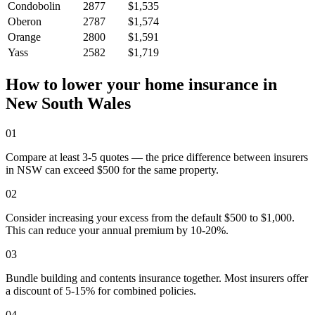
Condobolin
2877
$1,535
Oberon
2787
$1,574
Orange
2800
$1,591
Yass
2582
$1,719
How to lower your home insurance in
New South Wales
01
Compare at least 3-5 quotes — the price difference between insurers
in NSW can exceed $500 for the same property.
02
Consider increasing your excess from the default $500 to $1,000.
This can reduce your annual premium by 10-20%.
03
Bundle building and contents insurance together. Most insurers offer
a discount of 5-15% for combined policies.
04