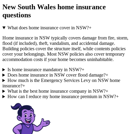
New South Wales
home insurance
questions
What does home insurance cover in NSW?
+
Home insurance in NSW typically covers damage from fire, storm,
flood (if included), theft, vandalism, and accidental damage.
Building policies cover the structure itself, while contents policies
cover your belongings. Most NSW policies also cover temporary
accommodation costs if your home becomes uninhabitable.
Is home insurance mandatory in NSW?
+
Does home insurance in NSW cover flood damage?
+
How much is the Emergency Services Levy on NSW home
insurance?
+
What is the best home insurance company in NSW?
+
How can I reduce my home insurance premium in NSW?
+