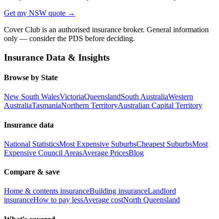
Get my
NSW
quote →
Cover Club is an authorised insurance broker. General information
only — consider the PDS before deciding.
Insurance Data & Insights
Browse by State
New South Wales
Victoria
Queensland
South Australia
Western
Australia
Tasmania
Northern Territory
Australian Capital Territory
Insurance data
National Statistics
Most Expensive Suburbs
Cheapest Suburbs
Most
Expensive Council Areas
Average Prices
Blog
Compare & save
Home & contents insurance
Building insurance
Landlord
insurance
How to pay less
Average cost
North Queensland