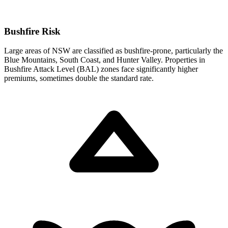
Bushfire Risk
Large areas of NSW are classified as bushfire-prone, particularly the
Blue Mountains, South Coast, and Hunter Valley. Properties in
Bushfire Attack Level (BAL) zones face significantly higher
premiums, sometimes double the standard rate.