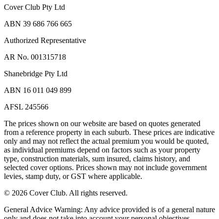
Cover Club Pty Ltd
ABN 39 686 766 665
Authorized Representative
AR No. 001315718
Shanebridge Pty Ltd
ABN 16 011 049 899
AFSL 245566
The prices shown on our website are based on quotes generated
from a reference property in each suburb. These prices are indicative
only and may not reflect the actual premium you would be quoted,
as individual premiums depend on factors such as your property
type, construction materials, sum insured, claims history, and
selected cover options. Prices shown may not include government
levies, stamp duty, or GST where applicable.
©
2026
Cover Club. All rights reserved.
General Advice Warning:
Any advice provided is of a general nature
only and does not take into account your personal objectives,