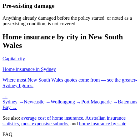
Pre-existing damage
Anything already damaged before the policy started, or noted as a
pre-existing condition, is not covered.
Home insurance by city in
New South
Wales
Capital city
Home insurance in
Sydney
Where most
New South Wales
quotes come from — see the greater-
Sydney
figures.
→
Sydney
→
Newcastle
→
Wollongong
→
Port Macquarie
→
Batemans
Bay
→
See also:
average cost of home insurance
,
Australian insurance
statistics
,
most expensive suburbs
, and
home insurance by state
.
FAQ