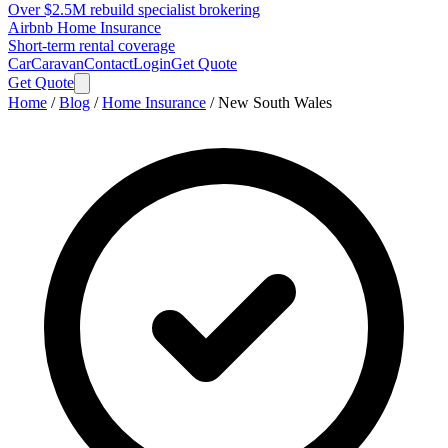
Over $2.5M rebuild specialist brokering
Airbnb Home Insurance
Short-term rental coverage
Car
Caravan
Contact
Login
Get Quote
Get Quote
Home
/
Blog
/
Home Insurance
/
New South Wales