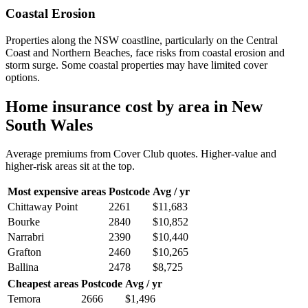
Coastal Erosion
Properties along the NSW coastline, particularly on the Central
Coast and Northern Beaches, face risks from coastal erosion and
storm surge. Some coastal properties may have limited cover
options.
Home insurance cost by area in
New
South Wales
Average premiums from Cover Club quotes. Higher-value and
higher-risk areas sit at the top.
Most expensive areas
Postcode
Avg / yr
Chittaway Point
2261
$11,683
Bourke
2840
$10,852
Narrabri
2390
$10,440
Grafton
2460
$10,265
Ballina
2478
$8,725
Cheapest areas
Postcode
Avg / yr
Temora
2666
$1,496