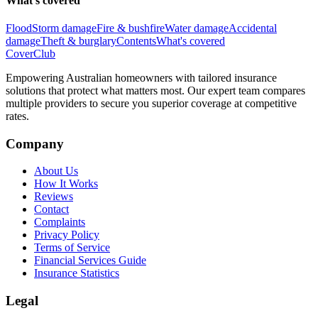
What's covered
Flood
Storm damage
Fire & bushfire
Water damage
Accidental
damage
Theft & burglary
Contents
What's covered
Cover
Club
Empowering Australian homeowners with tailored insurance
solutions that protect what matters most. Our expert team compares
multiple providers to secure you superior coverage at competitive
rates.
Company
About Us
How It Works
Reviews
Contact
Complaints
Privacy Policy
Terms of Service
Financial Services Guide
Insurance Statistics
Legal