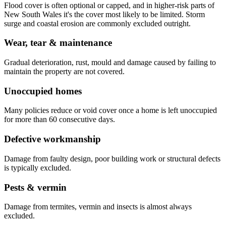
Flood cover is often optional or capped, and in higher-risk parts of
New South Wales it's the cover most likely to be limited. Storm
surge and coastal erosion are commonly excluded outright.
Wear, tear & maintenance
Gradual deterioration, rust, mould and damage caused by failing to
maintain the property are not covered.
Unoccupied homes
Many policies reduce or void cover once a home is left unoccupied
for more than 60 consecutive days.
Defective workmanship
Damage from faulty design, poor building work or structural defects
is typically excluded.
Pests & vermin
Damage from termites, vermin and insects is almost always
excluded.