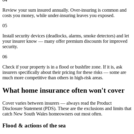
Review your sum insured annually. Over-insuring is common and
costs you money, while under-insuring leaves you exposed.
05
Install security devices (deadlocks, alarms, smoke detectors) and let
your insurer know — many offer premium discounts for improved
security.
06
Check if your property is in a flood or bushfire zone. If it is, ask
insurers specifically about their pricing for these risks — some are
much more competitive than others in high-risk areas.
What home insurance often won't cover
Cover varies between insurers — always read the Product
Disclosure Statement (PDS). These are the exclusions and limits that
catch
New South Wales
homeowners out most often.
Flood & actions of the sea