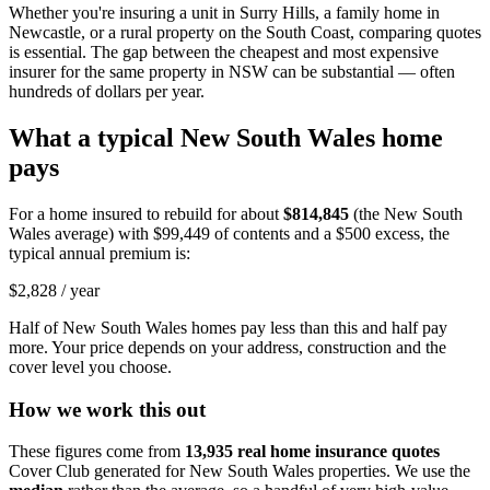
Whether you're insuring a unit in Surry Hills, a family home in
Newcastle, or a rural property on the South Coast, comparing quotes
is essential. The gap between the cheapest and most expensive
insurer for the same property in NSW can be substantial — often
hundreds of dollars per year.
What a typical
New South Wales
home
pays
For a home insured to rebuild for about
$814,845
(the
New South
Wales
average) with
$99,449
of contents and a $500 excess, the
typical annual premium is:
$2,828
/ year
Half of
New South Wales
homes pay less than this and half pay
more. Your price depends on your address, construction and the
cover level you choose.
How we work this out
These figures come from
13,935
real home insurance quotes
Cover Club generated for
New South Wales
properties. We use the