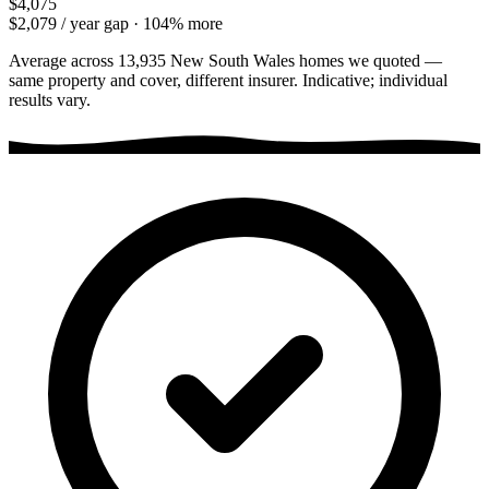
$4,075
$2,079
/ year gap ·
104
% more
Average across
13,935
New South Wales
homes we quoted —
same property and cover, different insurer. Indicative; individual
results vary.